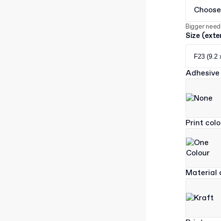
Choose
Bigger need
Size (exte
F23 (9.2 
Adhesive 
Print col
Material 