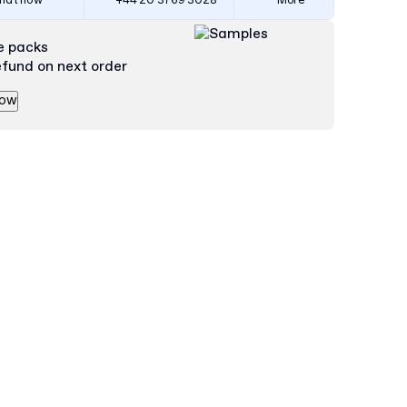
hat now
+44 20 3769 3028
More
e packs
efund on next order
now