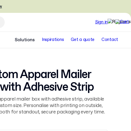
w
Sign in
Solutions
Inspirations
Get a quote
Contact
tom Apparel Mailer
with Adhesive Strip
parel mailer box with adhesive strip, available
ustom size. Personalise with printing on outside,
r both for standout, secure packaging every time.