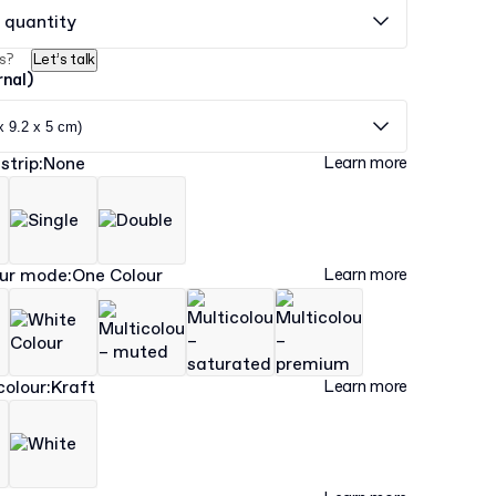
 quantity
s?
Let’s talk
rnal)
x 9.2 x 5 cm)
strip
:
None
Learn more
our mode
:
One Colour
Learn more
colour
:
Kraft
Learn more