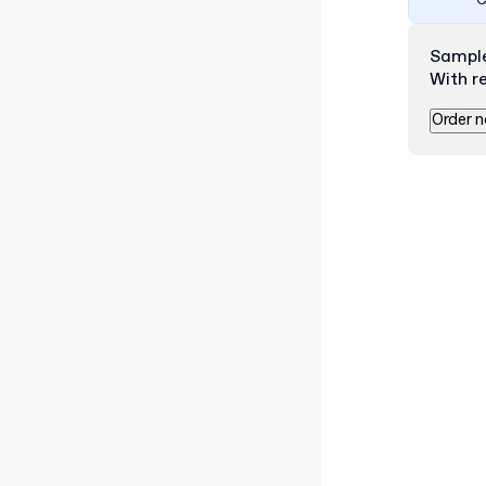
C
Sampl
With r
Order 