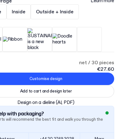
erage
Learn more
e
Inside
Outside + Inside
net / 30 pieces
€27.60
Customise design
Add to cart and design later
Design on a dieline
(AI, PDF)
lp with packaging?
ts will recommend the best fit and walk you through the