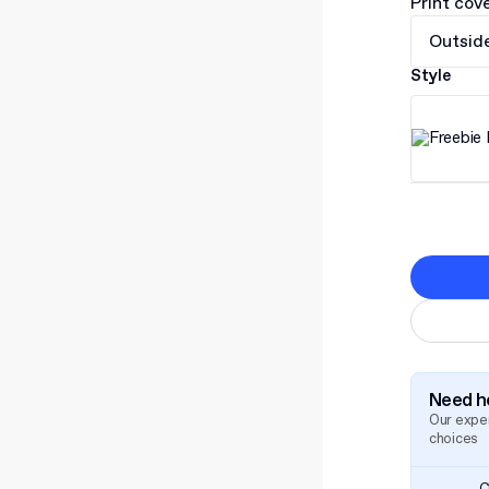
Print cov
Outsid
Style
Need he
Our exper
choices