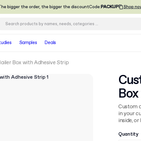
he bigger the order, the bigger the discount
Code
:
PACKUP
Shop no
tudies
Samples
Deals
iler Box with Adhesive Strip
Cus
Box 
Custom ap
in your c
inside, o
Quantity