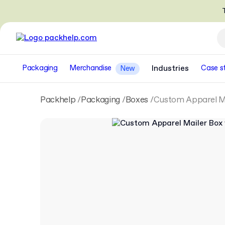
T
Packaging
Merchandise
Industries
Case s
New
Packhelp
Packaging
Boxes
Custom Apparel Ma