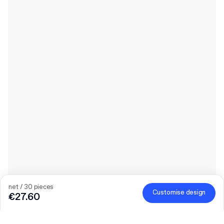
net / 30 pieces
Customise design
€27.60