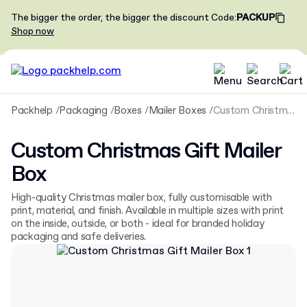
The bigger the order, the bigger the discount
Code
:
PACKUP
Shop now
Packhelp
Packaging
Boxes
Mailer Boxes
Custom Christmas Gift Mailer Box
Custom Christmas Gift Mailer
Box
High-quality Christmas mailer box, fully customisable with
print, material, and finish. Available in multiple sizes with print
on the inside, outside, or both - ideal for branded holiday
packaging and safe deliveries.