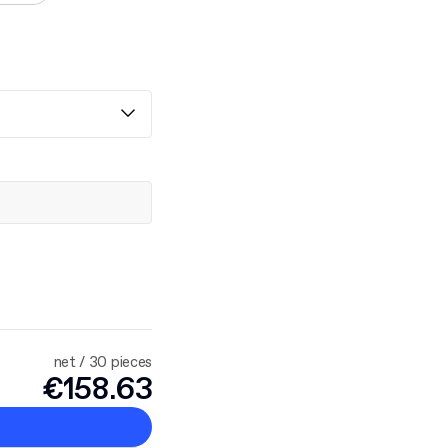
net / 30 pieces
€158.63