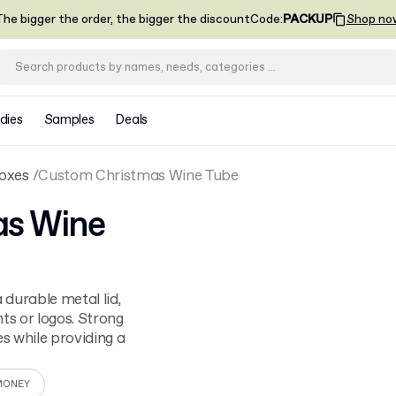
he bigger the order, the bigger the discount
Code
:
PACKUP
Shop no
dies
Samples
Deals
oxes
Custom Christmas Wine Tube
as Wine
durable metal lid,
ts or logos. Strong
es while providing a
MONEY