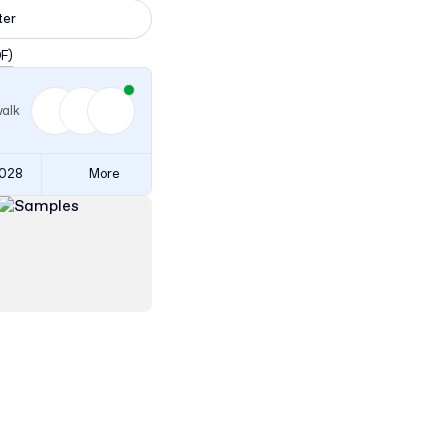
ter
DF)
walk
3028
More