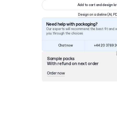
Add to cart and design la
Design on a dieline
(AI, P
Need help with packaging?
Our experts will recommend the best fit and 
you through the choices
Chat now
+44 20 3769 
Sample packs
With refund on next order
Order now