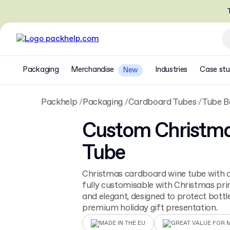
T
Packaging
Merchandise
Industries
Case stu
New
Packhelp
Packaging
Cardboard Tubes
Tube B
Custom Christm
Tube
Christmas cardboard wine tube with a 
fully customisable with Christmas prin
and elegant, designed to protect bottl
premium holiday gift presentation.
MADE IN THE EU
GREAT VALUE FOR 