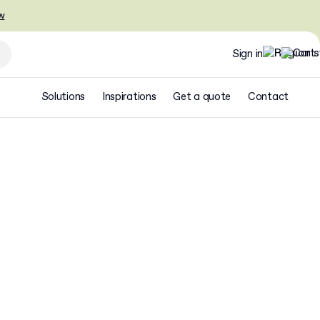
w
Sign in
Solutions
Inspirations
Get a quote
Contact