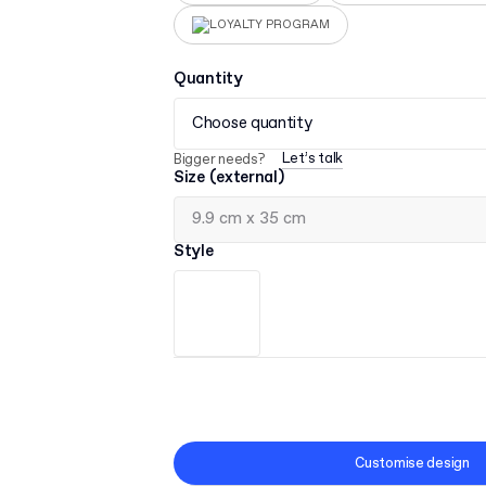
LOYALTY PROGRAM
Quantity
Choose quantity
Let’s talk
Bigger needs?
Size (external)
Style
Customise design