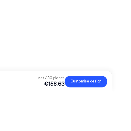
net / 30 pieces
Customise design
€158.63
der, the bigger the discount
onalised products and get €50 off orders over €300, €75
€700 or €150 off €1,000. Mailer Boxes are excluded from