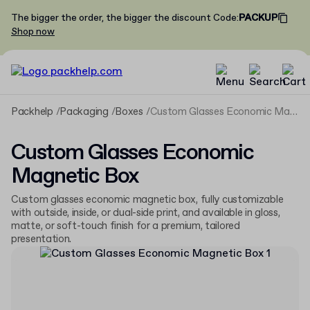
The bigger the order, the bigger the discount
Code
:
PACKUP
Shop now
Packhelp
Packaging
Boxes
Custom Glasses Economic Magnetic Box
Custom Glasses Economic
Magnetic Box
Custom glasses economic magnetic box, fully customizable
with outside, inside, or dual-side print, and available in gloss,
matte, or soft-touch finish for a premium, tailored
presentation.