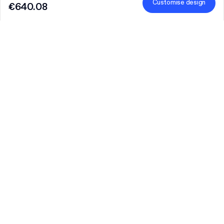
Customise design
€640.08
Product
:
Custom Rigid Box with Lid
Quantity
Choose quantity
Let’s talk
Bigger needs?
Size (external)
7.2 cm x 7.2 cm x 4 cm (lid 3.4 cm)
Finish
Learn more