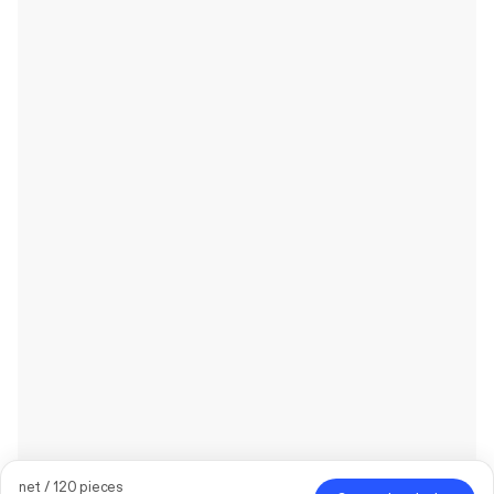
net / 120 pieces