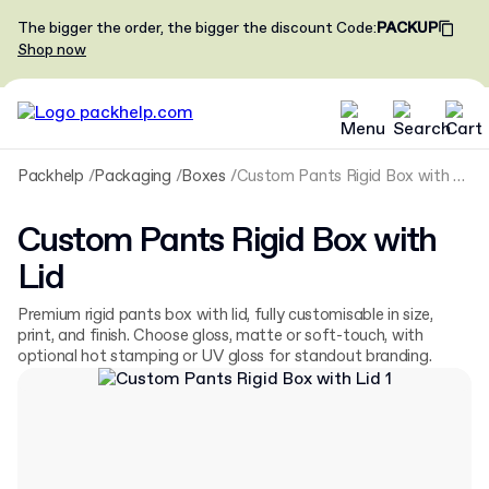
The bigger the order, the bigger the discount
Code
:
PACKUP
Shop now
Packhelp
Packaging
Boxes
Custom Pants Rigid Box with Lid
Custom Pants Rigid Box with
Lid
Premium rigid pants box with lid, fully customisable in size,
print, and finish. Choose gloss, matte or soft-touch, with
optional hot stamping or UV gloss for standout branding.