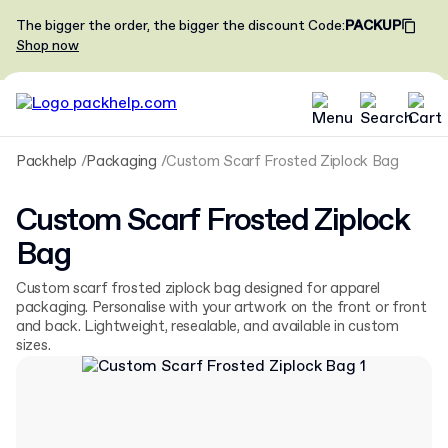
The bigger the order, the bigger the discount
Code
:
PACKUP
Shop now
Packhelp
Packaging
Custom Scarf Frosted Ziplock Bag
Custom Scarf Frosted Ziplock
Bag
Custom scarf frosted ziplock bag designed for apparel
packaging. Personalise with your artwork on the front or front
and back. Lightweight, resealable, and available in custom
sizes.