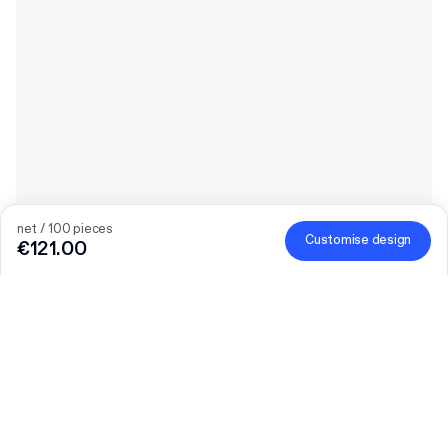
net / 100 pieces
Customise design
€121.00
The bigger the order, the bigger the discount
Order selected personalised products and get €50 off orders
over €300, €75 off €500, €100 off €700 or €150 off €1,000.
Mailer Boxes are excluded from the promotion.