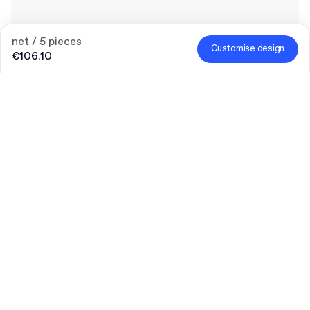
net / 5 pieces
Customise design
€106.10
25% off merch
To celebrate the launch of merch offer, enjoy 25% off for a
limited time.
Code
:
MERCHDROP
Quantity
Choose quantity
Bigger needs?
Let’s talk
Size (external)
S