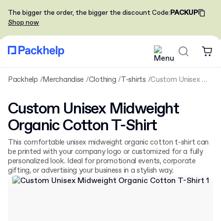
The bigger the order, the bigger the discount
Code
:
PACKUP
Shop now
Packhelp
Merchandise
Clothing
T-shirts
Custom Unisex Midweight Organic Cotton T-Shirt
Custom Unisex Midweight
Organic Cotton T-Shirt
This comfortable unisex midweight organic cotton t-shirt can
be printed with your company logo or customized for a fully
personalized look. Ideal for promotional events, corporate
gifting, or advertising your business in a stylish way.