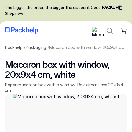
The bigger the order, the bigger the discount
Code
:
PACKUP
Shop now
Packhelp
Packaging
Macaron box with window, 20x9x4 cm, white
Macaron box with window,
20x9x4 cm, white
Paper macaroon box with a window. Box dimensions 20x9x4
cm