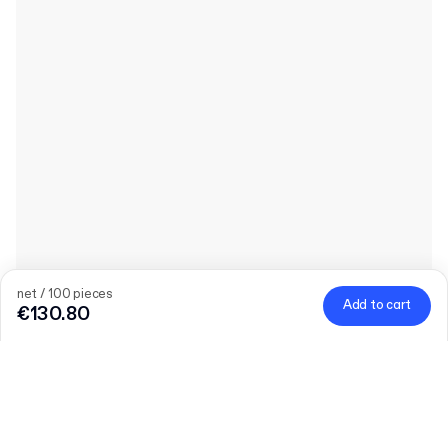
net / 100 pieces
Add to cart
€130.80
Quantity
Choose quantity