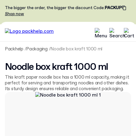
The bigger the order, the bigger the discount
Code
:
PACKUP
Shop now
Packhelp
Packaging
Noodle box kraft 1000 ml
Noodle box kraft 1000 ml
This kraft paper noodle box has a 1000 ml capacity, making it
perfect for serving and transporting noodles and other dishes.
Its sturdy design ensures reliable and convenient packaging.