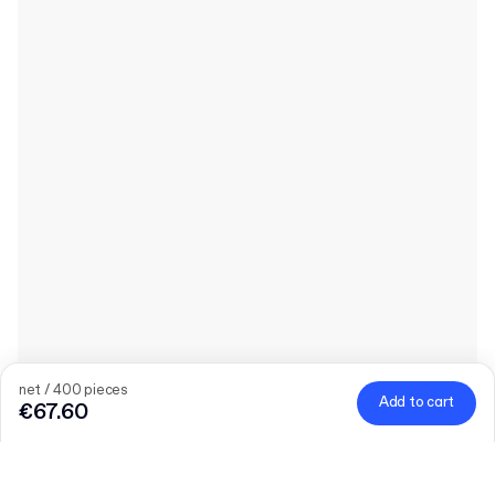
net / 400 pieces
Add to cart
€67.60
Quantity