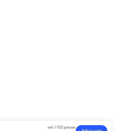
net / 100 pieces
Add to cart