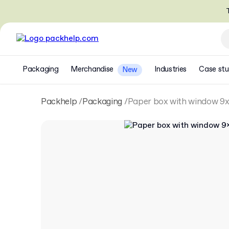
T
Packaging
Merchandise
Industries
Case stu
New
Packhelp
Packaging
Paper box with window 9x