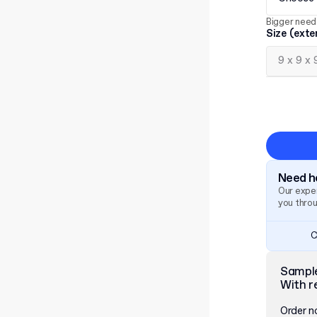
Bigger need
Size (exte
Need he
Our exper
you thro
C
Sampl
With r
Order 