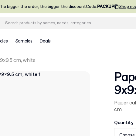
he bigger the order, the bigger the discount
Code
:
PACKUP
Shop no
dies
Samples
Deals
9x9.5 cm, white
Pap
9x9
Paper cak
cm
Quantity
Choose 