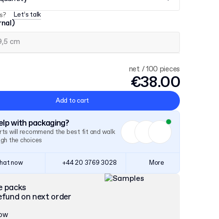
Let’s talk
s?
rnal)
net / 100 pieces
€38.00
Add to cart
lp with packaging?
ts will recommend the best fit and walk
ugh the choices
hat now
+44 20 3769 3028
More
e packs
efund on next order
now