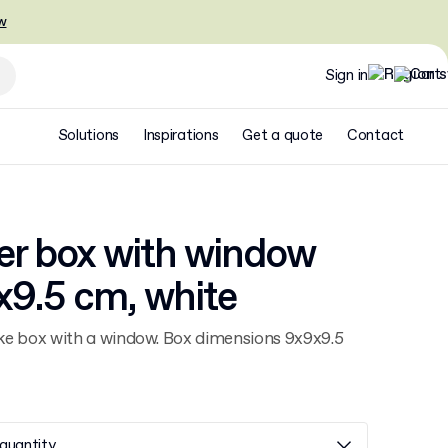
w
Sign in
Solutions
Inspirations
Get a quote
Contact
er box with window
x9.5 cm, white
e box with a window. Box dimensions 9x9x9.5
quantity