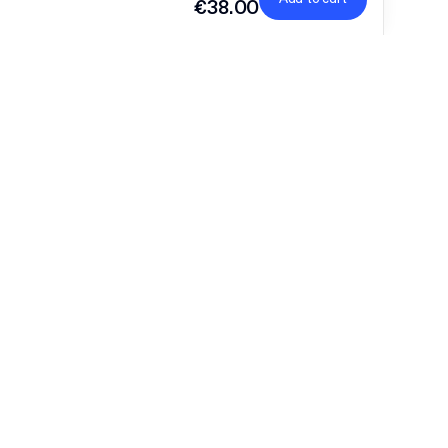
€38.00
9,5 cm