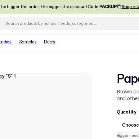
he bigger the order, the bigger the discount
Code
:
PACKUP
Shop no
tudies
Samples
Deals
Pape
Brown pap
and other
Quantity
Choose
Bigger need