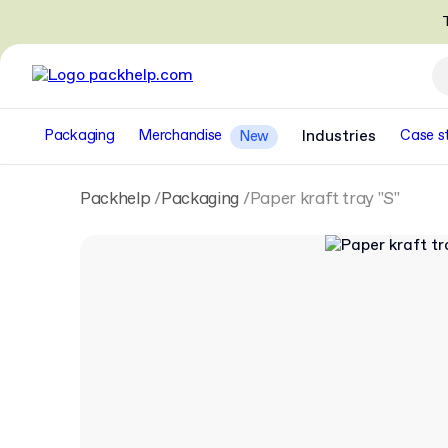
T
Packaging
Merchandise
Industries
Case s
New
Packhelp
Packaging
Paper kraft tray "S"