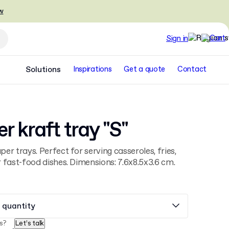
w
Sign in
Solutions
Inspirations
Get a quote
Contact
r kraft tray "S"
er trays. Perfect for serving casseroles, fries,
 fast-food dishes. Dimensions: 7.6x8.5x3.6 cm.
 quantity
s?
Let’s talk