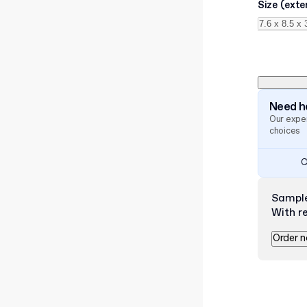
Size (exte
Need he
Our exper
choices
C
Sampl
With r
Order 