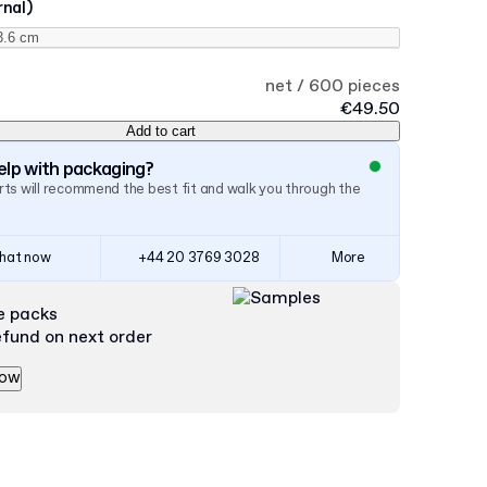
rnal)
net / 600 pieces
€49.50
Add to cart
lp with packaging?
ts will recommend the best fit and walk you through the
hat now
+44 20 3769 3028
More
e packs
efund on next order
now