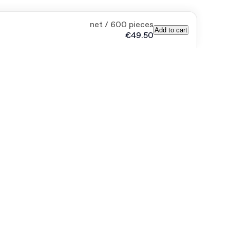
net / 600 pieces
Add to cart
€49.50