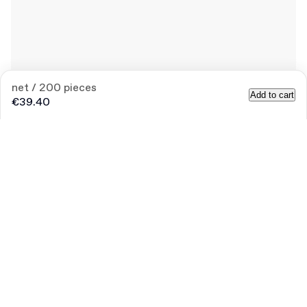
net / 200 pieces
Add to cart
€39.40
Quantity
Choose quantity
Bigger
Let’s
needs?
talk
Size (external)
15.1 cm