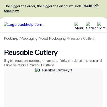
The bigger the order, the bigger the discount
Code
:
PACKUP
Shop now
Packhelp
Packaging
Food Packaging
Reusable Cutlery
Reusable Cutlery
Stylish reusable spoons, knives and forks made to impress and
serve as reliable takeout cutlery.