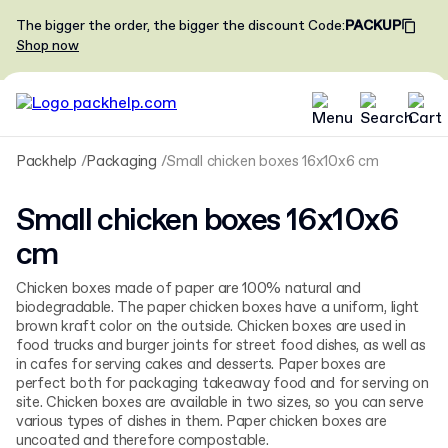
The bigger the order, the bigger the discount
Code
:
PACKUP
Shop now
Packhelp
Packaging
Small chicken boxes 16x10x6 cm
Small chicken boxes 16x10x6
cm
Chicken boxes made of paper are 100% natural and
biodegradable. The paper chicken boxes have a uniform, light
brown kraft color on the outside. Chicken boxes are used in
food trucks and burger joints for street food dishes, as well as
in cafes for serving cakes and desserts. Paper boxes are
perfect both for packaging takeaway food and for serving on
site. Chicken boxes are available in two sizes, so you can serve
various types of dishes in them. Paper chicken boxes are
uncoated and therefore compostable.