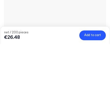
net / 200 pieces
Add to cart
€26.48
Quantity
Choose quantity
Let’s talk
Bigger needs?
Size (external)