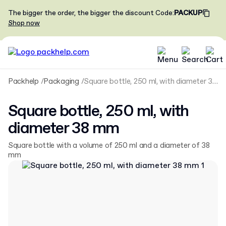
The bigger the order, the bigger the discount
Code
:
PACKUP
Shop now
Packhelp
Packaging
Square bottle, 250 ml, with diameter 38 mm
Square bottle, 250 ml, with
diameter 38 mm
Square bottle with a volume of 250 ml and a diameter of 38
mm