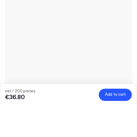
net / 200 pieces
Add to cart
€36.80
Quantity
Choose quantity