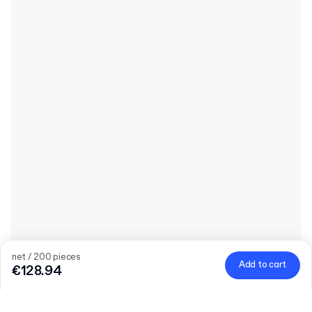
net / 200 pieces
Add to cart
€128.94
Quantity