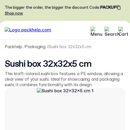
The bigger the order, the bigger the discount
Code
:
PACKUP
Shop now
Packhelp
Packaging
Sushi box 32x32x5 cm
Sushi box 32x32x5 cm
This kraft-colored sushi box features a PE window, allowing a
clear view of your sushi. Ideal for showcasing and packaging
sushi, it combines functionality with its design.