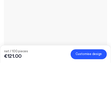
net / 100 pieces
Customise design
€121.00
The bigger the order, the bigger the discount
Order selected personalised products and get €50 off orders
over €300, €75 off €500, €100 off €700 or €150 off €1,000.
Mailer Boxes are excluded from the promotion.
Code
:
PACKUP