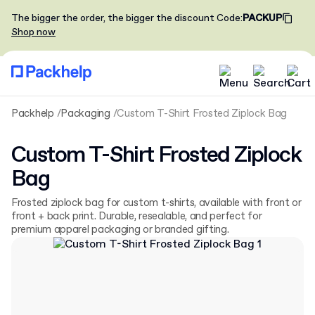
The bigger the order, the bigger the discount
Code
:
PACKUP
Shop now
Packhelp
Packaging
Custom T-Shirt Frosted Ziplock Bag
Custom T-Shirt Frosted Ziplock
Bag
Frosted ziplock bag for custom t-shirts, available with front or
front + back print. Durable, resealable, and perfect for
premium apparel packaging or branded gifting.