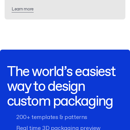
Learn more
The world’s easiest
way to design
custom packaging
200+ templates & patterns
Real time 3D packaging preview