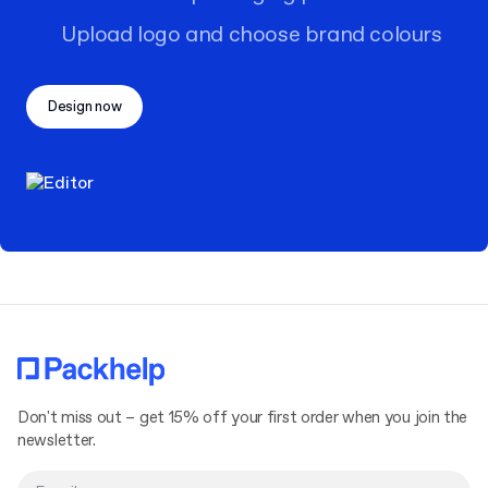
Upload logo and choose brand colours
Design now
Don't miss out – get 15% off your first order when you join the
newsletter.