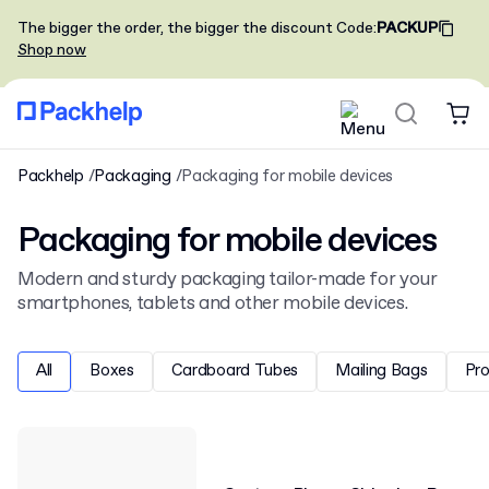
The bigger the order, the bigger the discount
Code
:
PACKUP
Shop now
Packhelp
Packaging
Packaging for mobile devices
Packaging for mobile devices
Modern and sturdy packaging tailor-made for your
smartphones, tablets and other mobile devices.
All
Boxes
Cardboard Tubes
Mailing Bags
Pr