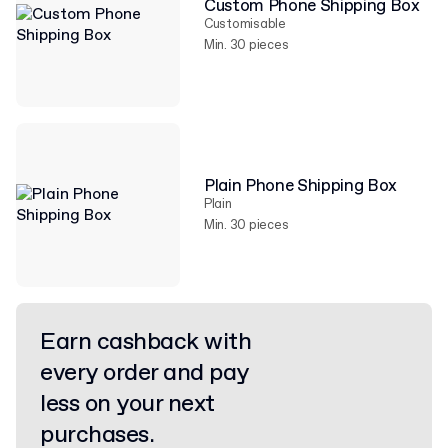
Custom Phone Shipping Box
Customisable
Min. 30 pieces
Plain Phone Shipping Box
Plain
Min. 30 pieces
Earn cashback with
every order and pay
less on your next
purchases.