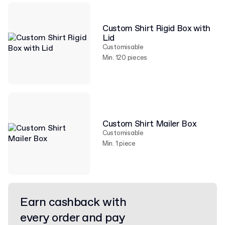
Custom Shirt Rigid Box with
Lid
Customisable
Min. 120 pieces
Custom Shirt Mailer Box
Customisable
Min. 1 piece
Earn cashback with
every order and pay