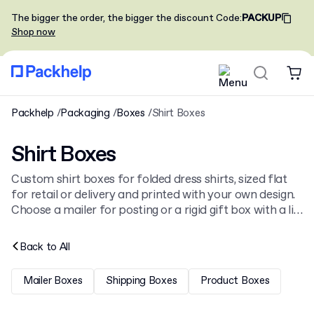
The bigger the order, the bigger the discount
Code
:
PACKUP
Shop now
Packhelp
Packaging
Boxes
Shirt Boxes
Shirt Boxes
Custom shirt boxes for folded dress shirts, sized flat
for retail or delivery and printed with your own design.
Choose a mailer for posting or a rigid gift box with a lid,
alongside the full
boxes
catalogue.
Back to
All
Mailer Boxes
Shipping Boxes
Product Boxes