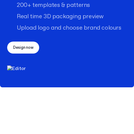
200+ templates & patterns
Real time 3D packaging preview
Upload logo and choose brand colours
Design now