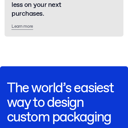
less on your next
purchases.
Learn more
The world’s easiest
way to design
custom packaging