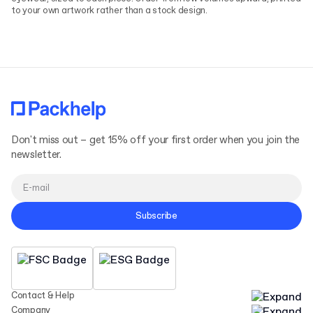
to your own artwork rather than a stock design.
Don't miss out – get 15% off your first order when you join the
newsletter.
Subscribe
Contact & Help
Company