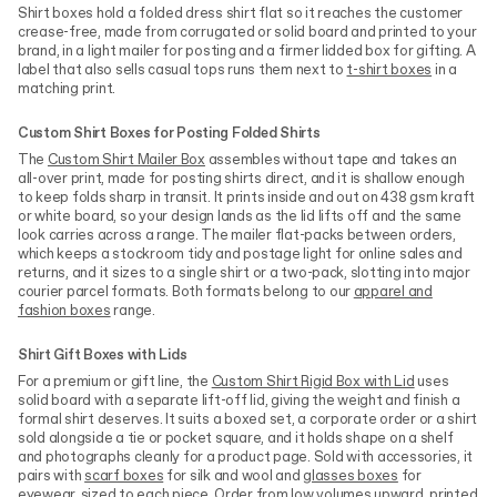
Shirt boxes hold a folded dress shirt flat so it reaches the customer
crease-free, made from corrugated or solid board and printed to your
brand, in a light mailer for posting and a firmer lidded box for gifting. A
label that also sells casual tops runs them next to
t-shirt boxes
in a
matching print.
Custom Shirt Boxes for Posting Folded Shirts
The
Custom Shirt Mailer Box
assembles without tape and takes an
all-over print, made for posting shirts direct, and it is shallow enough
to keep folds sharp in transit. It prints inside and out on 438 gsm kraft
or white board, so your design lands as the lid lifts off and the same
look carries across a range. The mailer flat-packs between orders,
which keeps a stockroom tidy and postage light for online sales and
returns, and it sizes to a single shirt or a two-pack, slotting into major
courier parcel formats. Both formats belong to our
apparel and
fashion boxes
range.
Shirt Gift Boxes with Lids
For a premium or gift line, the
Custom Shirt Rigid Box with Lid
uses
solid board with a separate lift-off lid, giving the weight and finish a
formal shirt deserves. It suits a boxed set, a corporate order or a shirt
sold alongside a tie or pocket square, and it holds shape on a shelf
and photographs cleanly for a product page. Sold with accessories, it
pairs with
scarf boxes
for silk and wool and
glasses boxes
for
eyewear, sized to each piece. Order from low volumes upward, printed