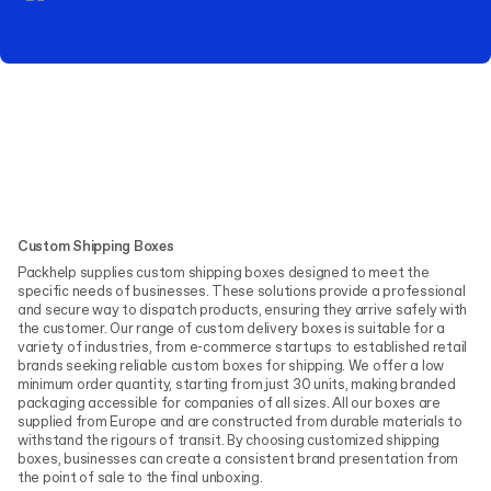
Custom Shipping Boxes
Packhelp supplies custom shipping boxes designed to meet the
specific needs of businesses. These solutions provide a professional
and secure way to dispatch products, ensuring they arrive safely with
the customer. Our range of custom delivery boxes is suitable for a
variety of industries, from e-commerce startups to established retail
brands seeking reliable custom boxes for shipping. We offer a low
minimum order quantity, starting from just 30 units, making branded
packaging accessible for companies of all sizes. All our boxes are
supplied from Europe and are constructed from durable materials to
withstand the rigours of transit. By choosing customized shipping
boxes, businesses can create a consistent brand presentation from
the point of sale to the final unboxing.