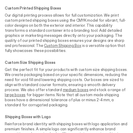
Custom Printed Shipping Boxes
Our digital printing process allows for full customization. We print
custom printed shipping boxes using the CMYK model for vibrant, full-
color designs on both the exterior and interior. This capability
transforms a standard container into a branding tool. Add detailed
graphics or marketing messages directly onto your packaging. The
quality of our printed shipping boxes ensures your designs are sharp
and professional. The
Custom Shipping Box
is a versatile option that
fully showcases these possibilities.
Custom Size Shipping Boxes
Get the perfect fit for your products with custom size shipping boxes.
We create packaging based on your specific dimensions, reducing the
need for void fill and lowering shipping costs. Our boxes are sized to
align with standard courier formats, ensuring a smooth delivery
process. We also offer standard
medium boxes
and stock a range of
large boxes
for bigger items. Note that all custom made shipping
boxes have a dimensional tolerance of plus or minus 2-4 mm, a
standard for corrugated packaging.
Shipping Boxes with Logo
Reinforce brand identity with shipping boxes with logo application and
premium finishes. A simple logo can significantly enhance brand