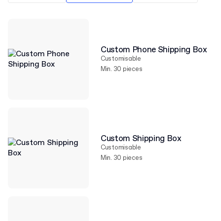
Custom Phone Shipping Box
Customisable
Min. 30 pieces
Custom Shipping Box
Customisable
Min. 30 pieces