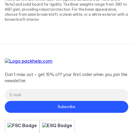
flute) and solid board for rigidity. Testliner weights range from 380 to
460 gsm, providing robust protection. For the base appearance,
choose from plain brown kraft, a clean white, or a white exterior with a
brown kraft interior.
Don't miss out – get 15% off your first order when you join the
newsletter.
Subscribe