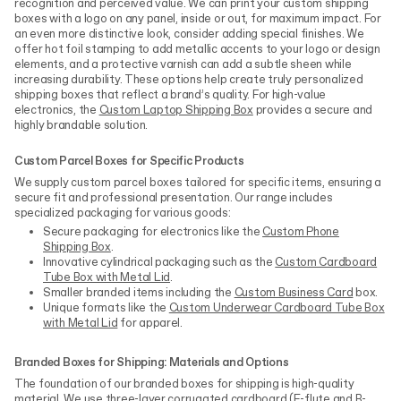
recognition and perceived value. We can print your custom shipping
boxes with a logo on any panel, inside or out, for maximum impact. For
an even more distinctive look, consider adding special finishes. We
offer hot foil stamping to add metallic accents to your logo or design
elements, and a protective varnish can add a subtle sheen while
increasing durability. These options help create truly personalized
shipping boxes that reflect a brand’s quality. For high-value
electronics, the
Custom Laptop Shipping Box
provides a secure and
highly brandable solution.
Custom Parcel Boxes for Specific Products
We supply custom parcel boxes tailored for specific items, ensuring a
secure fit and professional presentation. Our range includes
specialized packaging for various goods:
Secure packaging for electronics like the
Custom Phone
Shipping Box
.
Innovative cylindrical packaging such as the
Custom Cardboard
Tube Box with Metal Lid
.
Smaller branded items including the
Custom Business Card
box.
Unique formats like the
Custom Underwear Cardboard Tube Box
with Metal Lid
for apparel.
Branded Boxes for Shipping: Materials and Options
The foundation of our branded boxes for shipping is high-quality
material. We use three-layer corrugated cardboard (E-flute and B-