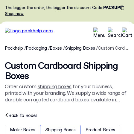
The bigger the order, the bigger the discount
Code
:
PACKUP
Shop now
Packhelp
Packaging
Boxes
Shipping Boxes
Custom Cardboard Shipping Boxes
Custom Cardboard Shipping
Boxes
Order custom
shipping boxes
for your business,
printed with your branding. We supply a wide range of
durable corrugated cardboard boxes, available in
custom sizes and colors. These branded shipping
boxes are ideal for e-commerce, retail, and
Back to
Boxes
subscription services. Browse our full range of
cardboard boxes
for more options.
Mailer Boxes
Shipping Boxes
Product Boxes