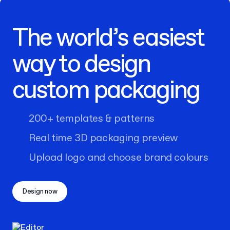
The world’s easiest
way to design
custom packaging
200+ templates & patterns
Real time 3D packaging preview
Upload logo and choose brand colours
Design now