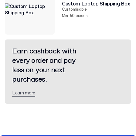
Custom Laptop Shipping Box
Customisable
Min. 50 pieces
Earn cashback with
every order and pay
less on your next
purchases.
Learn more