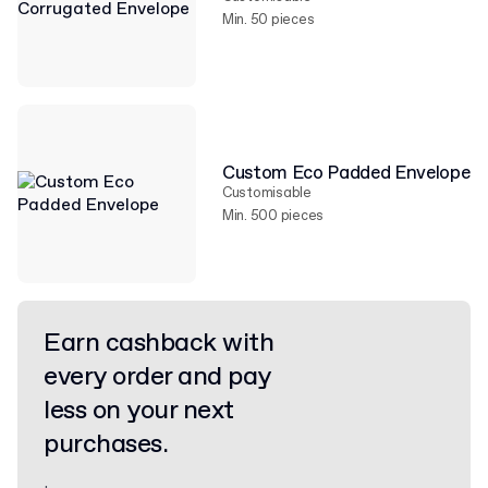
Min. 50 pieces
Custom Eco Padded Envelope
Customisable
Min. 500 pieces
Earn cashback with
every order and pay
less on your next
purchases.