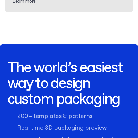
Learn more
The world’s easiest
way to design
custom packaging
200+ templates & patterns
Real time 3D packaging preview