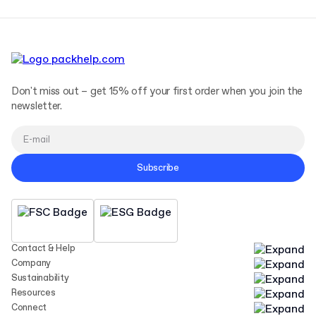
Don't miss out – get 15% off your first order when you join the
newsletter.
Subscribe
Contact & Help
Company
Sustainability
Resources
Connect