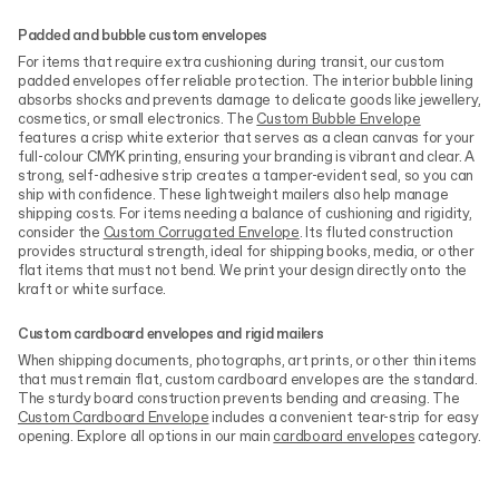
Padded and bubble custom envelopes
For items that require extra cushioning during transit, our custom
padded envelopes offer reliable protection. The interior bubble lining
absorbs shocks and prevents damage to delicate goods like jewellery,
cosmetics, or small electronics. The
Custom Bubble Envelope
features a crisp white exterior that serves as a clean canvas for your
full-colour CMYK printing, ensuring your branding is vibrant and clear. A
strong, self-adhesive strip creates a tamper-evident seal, so you can
ship with confidence. These lightweight mailers also help manage
shipping costs. For items needing a balance of cushioning and rigidity,
consider the
Custom Corrugated Envelope
. Its fluted construction
provides structural strength, ideal for shipping books, media, or other
flat items that must not bend. We print your design directly onto the
kraft or white surface.
Custom cardboard envelopes and rigid mailers
When shipping documents, photographs, art prints, or other thin items
that must remain flat, custom cardboard envelopes are the standard.
The sturdy board construction prevents bending and creasing. The
Custom Cardboard Envelope
includes a convenient tear-strip for easy
opening. Explore all options in our main
cardboard envelopes
category.