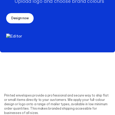
Upload logo and choose brand colours
Design now
Printed envelopes provide a professional and secure way to ship flat
or small items directly to your customers. We apply your full-colour
design or logo onto a range of mailer types, available in low minimum
order quantities. This makes branded shipping accessible for
businesses of all sizes.