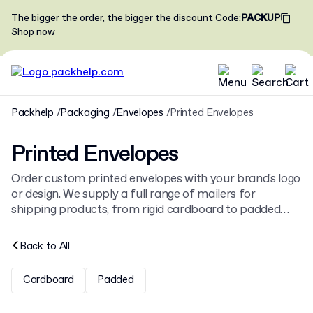
The bigger the order, the bigger the discount
Code
:
PACKUP
Shop now
Packhelp
Packaging
Envelopes
Printed Envelopes
Printed Envelopes
Order custom printed envelopes with your brand's logo
or design. We supply a full range of mailers for
shipping products, from rigid cardboard to padded
bubble mailers. Find the right size and style for your
items among our collection of
shipping envelopes
.
Back to
All
Cardboard
Padded