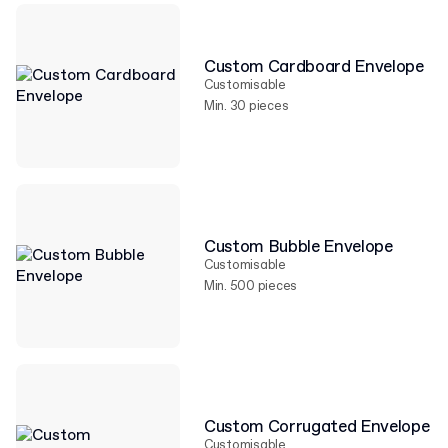
Custom Cardboard Envelope
Customisable
Min. 30 pieces
Custom Bubble Envelope
Customisable
Min. 500 pieces
Custom Corrugated Envelope
Customisable