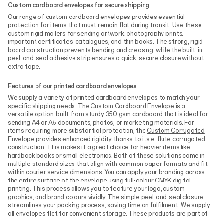
Custom cardboard envelopes for secure shipping
Our range of custom cardboard envelopes provides essential
protection for items that must remain flat during transit. Use these
custom rigid mailers for sending artwork, photography prints,
important certificates, catalogues, and thin books. The strong, rigid
board construction prevents bending and creasing, while the built-in
peel-and-seal adhesive strip ensures a quick, secure closure without
extra tape.
Features of our printed cardboard envelopes
We supply a variety of printed cardboard envelopes to match your
specific shipping needs. The
Custom Cardboard Envelope
is a
versatile option, built from sturdy 350 gsm cardboard that is ideal for
sending A4 or A5 documents, photos, or marketing materials. For
items requiring more substantial protection, the
Custom Corrugated
Envelope
provides enhanced rigidity thanks to its e-flute corrugated
construction. This makes it a great choice for heavier items like
hardback books or small electronics. Both of these solutions come in
multiple standard sizes that align with common paper formats and fit
within courier service dimensions. You can apply your branding across
the entire surface of the envelope using full-colour CMYK digital
printing. This process allows you to feature your logo, custom
graphics, and brand colours vividly. The simple peel-and-seal closure
streamlines your packing process, saving time on fulfilment. We supply
all envelopes flat for convenient storage. These products are part of