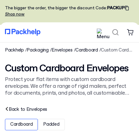
The bigger the order, the bigger the discount
Code
:
PACKUP
Shop now
Packhelp
Packaging
Envelopes
Cardboard
Custom Cardboard Envelopes
Custom Cardboard Envelopes
Protect your flat items with custom cardboard
envelopes. We offer a range of rigid mailers, perfect
for documents, prints, and photos, all customisable
with your full-colour logo. These sturdy
cardboard
envelopes
ensure your products arrive safely and look
Back to
Envelopes
professional.
Cardboard
Padded