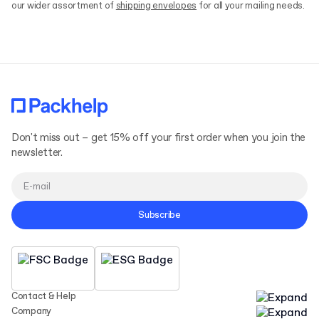
our wider assortment of
shipping envelopes
for all your mailing needs.
Don't miss out – get 15% off your first order when you join the
newsletter.
Subscribe
Contact & Help
Company