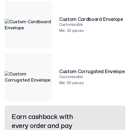
Custom Cardboard Envelope
Customisable
Min. 30 pieces
Custom Corrugated Envelope
Customisable
Min. 50 pieces
Earn cashback with
every order and pay