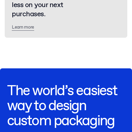
less on your next
purchases.
Learn more
The world’s easiest
way to design
custom packaging