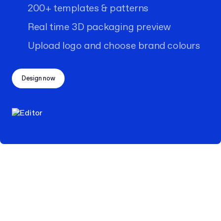
200+ templates & patterns
Real time 3D packaging preview
Upload logo and choose brand colours
Design now