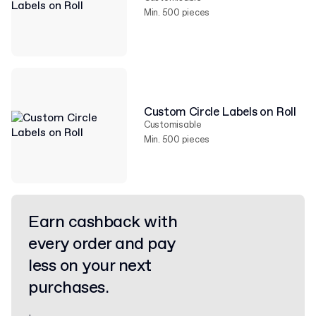
Min. 500 pieces
Custom Circle Labels on Roll
Customisable
Min. 500 pieces
Earn cashback with
every order and pay
less on your next
purchases.