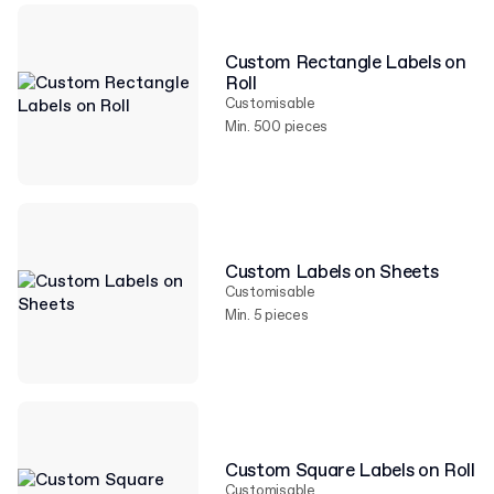
Custom Rectangle Labels on
Roll
Customisable
Min. 500 pieces
Custom Labels on Sheets
Customisable
Min. 5 pieces
Custom Square Labels on Roll
Customisable