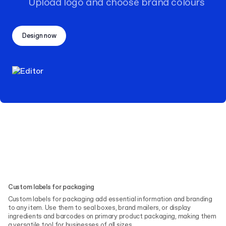
Upload logo and choose brand colours
Design now
Custom labels for packaging
Custom labels for packaging add essential information and branding
to any item. Use them to seal boxes, brand mailers, or display
ingredients and barcodes on primary product packaging, making them
a versatile tool for businesses of all sizes.