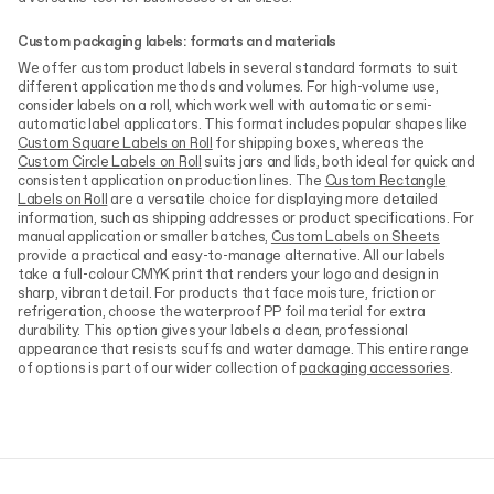
Custom packaging labels: formats and materials
We offer custom product labels in several standard formats to suit
different application methods and volumes. For high-volume use,
consider labels on a roll, which work well with automatic or semi-
automatic label applicators. This format includes popular shapes like
Custom Square Labels on Roll
for shipping boxes, whereas the
Custom Circle Labels on Roll
suits jars and lids, both ideal for quick and
consistent application on production lines. The
Custom Rectangle
Labels on Roll
are a versatile choice for displaying more detailed
information, such as shipping addresses or product specifications. For
manual application or smaller batches,
Custom Labels on Sheets
provide a practical and easy-to-manage alternative. All our labels
take a full-colour CMYK print that renders your logo and design in
sharp, vibrant detail. For products that face moisture, friction or
refrigeration, choose the waterproof PP foil material for extra
durability. This option gives your labels a clean, professional
appearance that resists scuffs and water damage. This entire range
of options is part of our wider collection of
packaging accessories
.