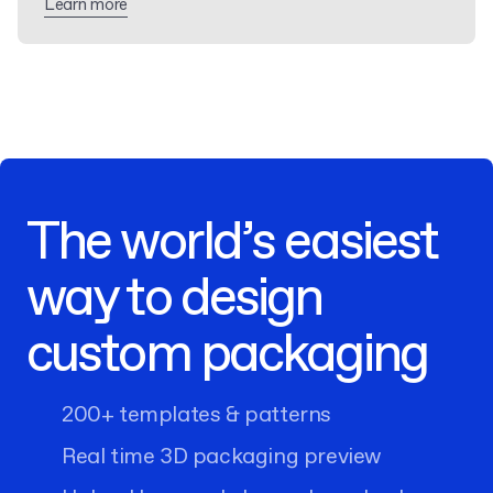
Learn more
The world’s easiest
way to design
custom packaging
200+ templates & patterns
Real time 3D packaging preview