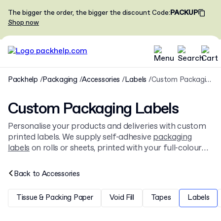
The bigger the order, the bigger the discount
Code
:
PACKUP
Shop now
Packhelp
Packaging
Accessories
Labels
Custom Packaging Labels
Custom Packaging Labels
Personalise your products and deliveries with custom
printed labels. We supply self-adhesive
packaging
labels
on rolls or sheets, printed with your full-colour
design. They are a versatile solution for branding
boxes, bags, and primary product containers.
Back to
Accessories
Tissue & Packing Paper
Void Fill
Tapes
Labels