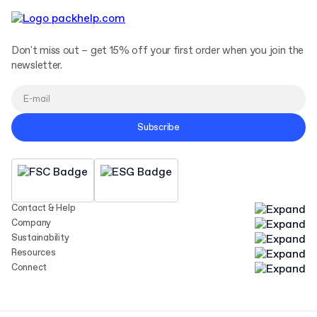
Don't miss out – get 15% off your first order when you join the
newsletter.
Subscribe
Contact & Help
Company
Sustainability
Resources
Connect