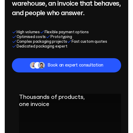
warehouse, an invoice that behaves,
and people who answer.
High volumes
Flexible payment options
Optimised costs
Prototyping
Complex packaging projects
Fast custom quotes
Dedicated packaging expert
Book an expert consultation
Thousands of products,
one invoice