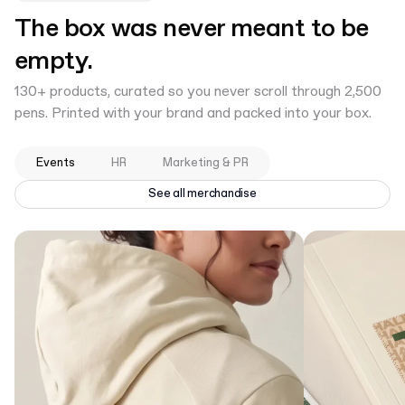
The box was never meant to be
empty.
130+ products, curated so you never scroll through 2,500
pens. Printed with your brand and packed into your box.
Events
HR
Marketing & PR
See all merchandise