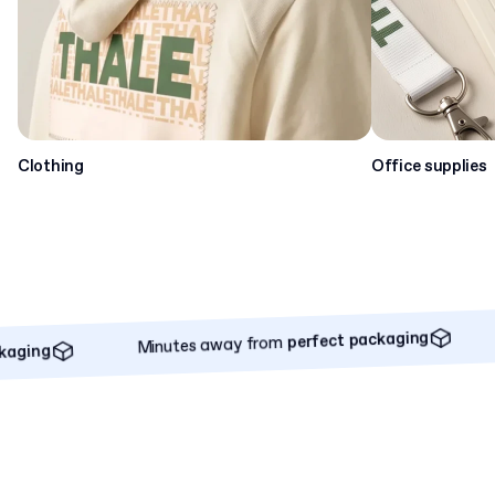
Clothing
Office supplies
Minutes away from
perfect packaging
Minu
perfect packaging
Minutes away from