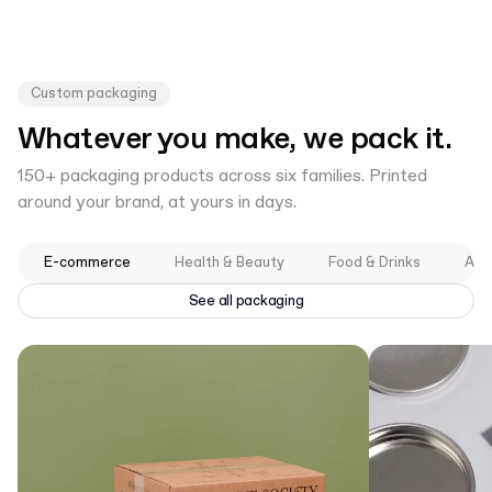
Custom packaging
Whatever you make, we pack it.
150+ packaging products across six families. Printed
around your brand, at yours in days.
E-commerce
Health & Beauty
Food & Drinks
App
See all packaging