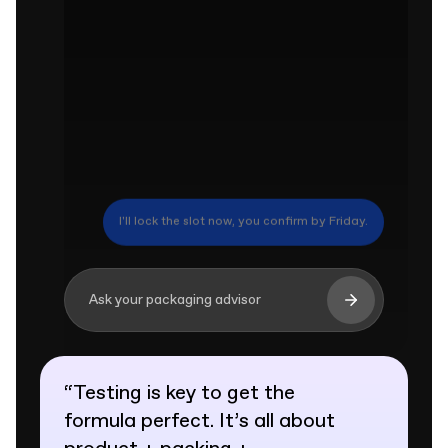
At 8,000 units we can hold 9 business days.
Ask your packaging advisor
“
Testing is key to get the
formula perfect. It’s all about