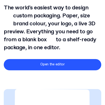
The world's easiest way to design
custom
packaging. Paper, size
brand
colour, your logo, a live 3D
preview. Everything you need to go
from a blank box
to
a shelf-ready
package, in one editor.
Open the editor