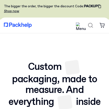
The bigger the order, the bigger the discount
Code
:
PACKUP
Shop now
Custom
packaging,
made to
measure. And
everything
inside