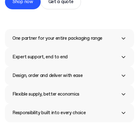
Shop now
Get a quote
One partner for your entire packaging range
Expert support, end to end
Design, order and deliver with ease
Flexible supply, better economics
Responsibility built into every choice