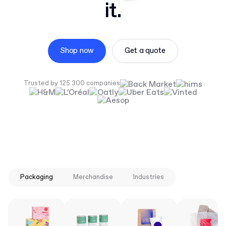
it.
Shop now
Get a quote
Trusted by 125 300 companies
Packaging
Merchandise
Industries