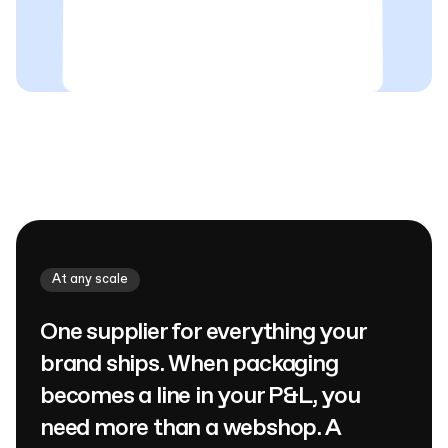
At any scale
One supplier for everything your
brand ships. When packaging
becomes a line in your P&L, you
need more than a webshop. A