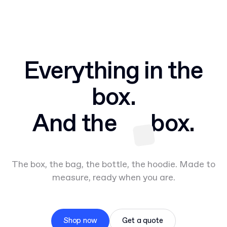
Everything in the
box.
And the
box.
The box, the bag, the bottle, the hoodie. Made to
measure, ready when you are.
Shop now
Get a quote