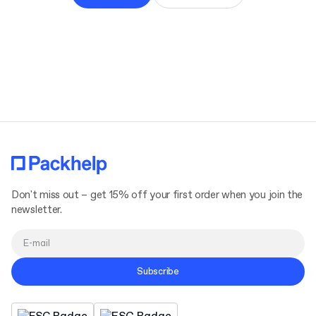
Don't miss out – get 15% off your first order when you join the
newsletter.
Subscribe