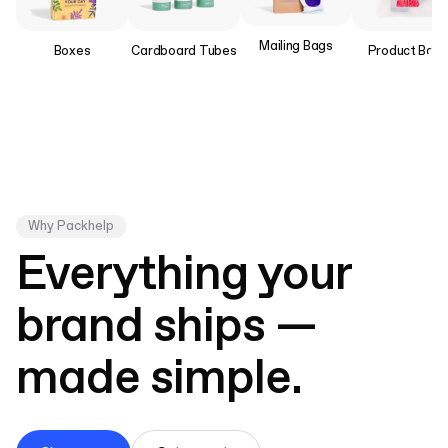
Mailing Bags
Boxes
Product Bag
Cardboard Tubes
Why Packhelp
Everything your
brand ships —
made simple.