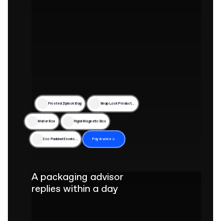
Frosted Ziplock Bag
Snap Lock Product Box
Mailer Box
Rigid Magnetic Box
Eco Padded Envelope
Pay invoice
A packaging advisor
replies within a day