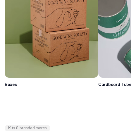
Boxes
Cardboard Tub
Kits & branded merch