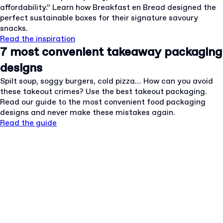
affordability.” Learn how Breakfast en Bread designed the
perfect sustainable boxes for their signature savoury
snacks.
Read the inspiration
7 most convenient takeaway packaging
designs
Spilt soup, soggy burgers, cold pizza… How can you avoid
these takeout crimes? Use the best takeout packaging.
Read our guide to the most convenient food packaging
designs and never make these mistakes again.
Read the guide