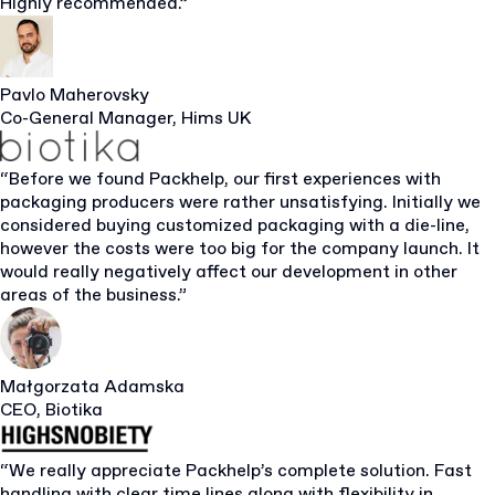
Highly recommended.”
Pavlo Maherovsky
Co-General Manager, Hims UK
“Before we found Packhelp, our first experiences with
packaging producers were rather unsatisfying. Initially we
considered buying customized packaging with a die-line,
however the costs were too big for the company launch. It
would really negatively affect our development in other
areas of the business.”
Małgorzata Adamska
CEO, Biotika
“We really appreciate Packhelp’s complete solution. Fast
handling with clear time lines along with flexibility in