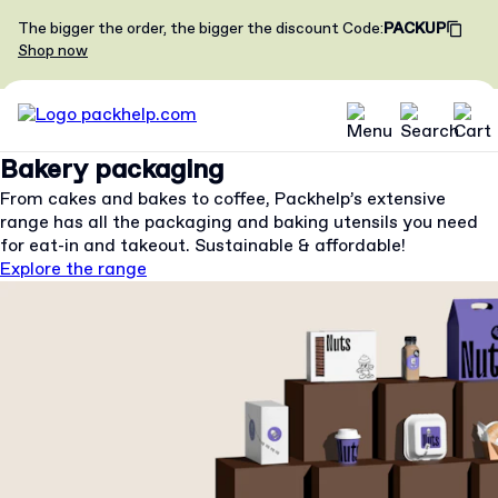
The bigger the order, the bigger the discount
Code
:
PACKUP
Shop now
Bakery packaging
From cakes and bakes to coffee, Packhelp’s extensive
range has all the packaging and baking utensils you need
for eat-in and takeout. Sustainable & affordable!
Explore the range