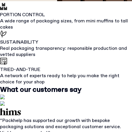
PORTION CONTROL
A wide range of packaging sizes, from mini muffins to tall
cakes
SUSTAINABILITY
Real packaging transparency: responsible production and
vetted suppliers
TRIED-AND-TRUE
A network of experts ready to help you make the right
choice for your shop
What our customers say
“Packhelp has supported our growth with bespoke
packaging solutions and exceptional customer service.