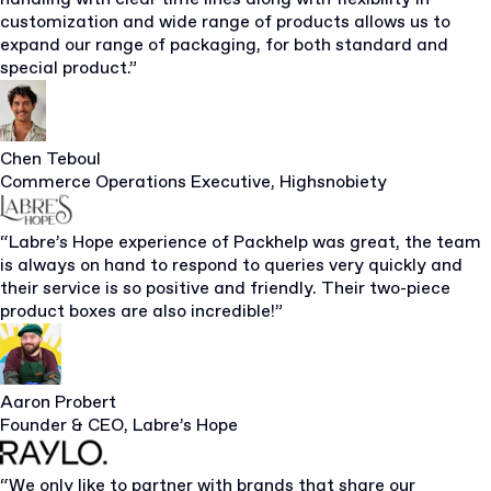
customization and wide range of products allows us to
expand our range of packaging, for both standard and
special product.”
Chen Teboul
Commerce Operations Executive, Highsnobiety
“Labre’s Hope experience of Packhelp was great, the team
is always on hand to respond to queries very quickly and
their service is so positive and friendly. Their two-piece
product boxes are also incredible!”
Aaron Probert
Founder & CEO, Labre’s Hope
“We only like to partner with brands that share our