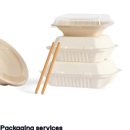
Packaging services