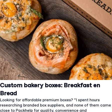
Custom bakery boxes: Breakfast en
Bread
Looking for affordable premium boxes? “I spent hours
researching branded box suppliers, and none of them came
close to Packhelp for quality, convenience and