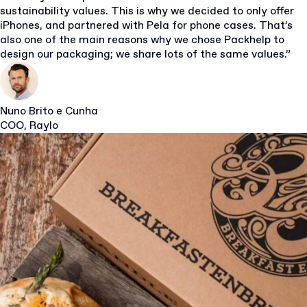
sustainability values. This is why we decided to only offer
iPhones, and partnered with Pela for phone cases. That’s
also one of the main reasons why we chose Packhelp to
design our packaging; we share lots of the same values.”
Nuno Brito e Cunha
COO, Raylo