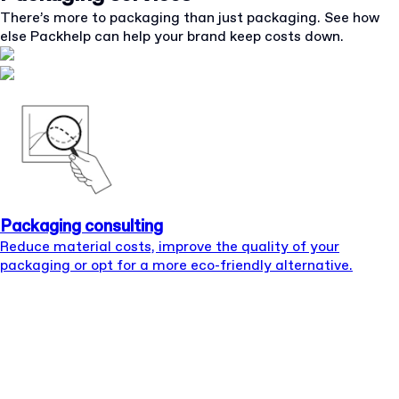
There’s more to packaging than just packaging. See how
else Packhelp can help your brand keep costs down.
Packaging consulting
Reduce material costs, improve the quality of your
packaging or opt for a more eco-friendly alternative.