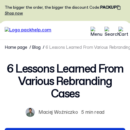
The bigger the order, the bigger the discount
Code
:
PACKUP
Shop now
Home page
Blog
6 Lessons Learned From Various Rebrandin
6 Lessons Learned From
Various Rebranding
Cases
Maciej Woźniczko
5 min read