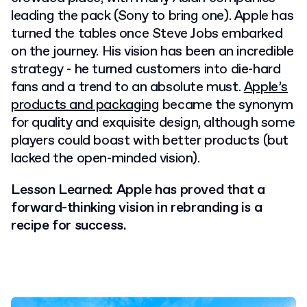
leading the pack (Sony to bring one). Apple has
turned the tables once Steve Jobs embarked
on the journey. His vision has been an incredible
strategy - he turned customers into die-hard
fans and a trend to an absolute must.
Apple’s
products and packaging
became the synonym
for quality and exquisite design, although some
players could boast with better products (but
lacked the open-minded vision).
Lesson Learned: Apple has proved that a
forward-thinking vision in rebranding is a
recipe for success.