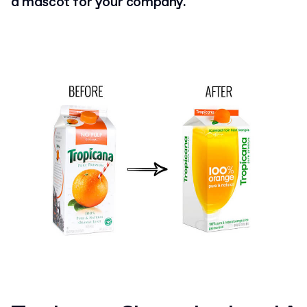
a mascot for your company.