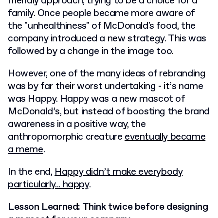
friendly approach, trying to be a choice for a
family. Once people became more aware of
the "unhealthiness" of McDonald's food, the
company introduced a new strategy. This was
followed by a change in the image too.
However, one of the many ideas of rebranding
was by far their worst undertaking - it’s name
was Happy. Happy was a new mascot of
McDonald’s, but instead of boosting the brand
awareness in a positive way, the
anthropomorphic creature
eventually became
a meme
.
In the end,
Happy didn’t make everybody
particularly... happy
.
Lesson Learned: Think twice before designing