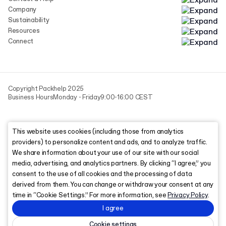
Company
Sustainability
Resources
Connect
Copyright Packhelp 2025
Business Hours
Monday - Friday
9:00-16:00 CEST
This website uses cookies (including those from analytics
providers) to personalize content and ads, and to analyze traffic.
We share information about your use of our site with our social
media, advertising, and analytics partners. By clicking “I agree,” you
consent to the use of all cookies and the processing of data
derived from them. You can change or withdraw your consent at any
time in “Cookie Settings.” For more information, see
Privacy Policy
.
I agree
Cookie settings