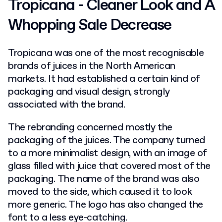
Tropicana - Cleaner Look and A
Whopping Sale Decrease
Tropicana was one of the most recognisable
brands of juices in the North American
markets. It had established a certain kind of
packaging and visual design, strongly
associated with the brand.
The rebranding concerned mostly the
packaging of the juices. The company turned
to a more minimalist design, with an image of
glass filled with juice that covered most of the
packaging. The name of the brand was also
moved to the side, which caused it to look
more generic. The logo has also changed the
font to a less eye-catching.