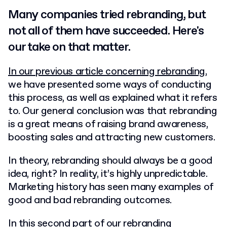
Many companies tried rebranding, but
not all of them have succeeded. Here's
our take on that matter.
In our previous article concerning rebranding
,
we have presented some ways of conducting
this process, as well as explained what it refers
to. Our general conclusion was that rebranding
is a great means of raising brand awareness,
boosting sales and attracting new customers.
In theory, rebranding should always be a good
idea, right? In reality, it’s highly unpredictable.
Marketing history has seen many examples of
good and bad rebranding outcomes.
In this second part of our rebranding