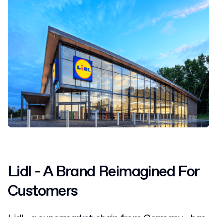
Lidl - A Brand Reimagined For
Customers