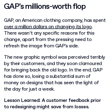
GAP's millions-worth flop
GAP, an American clothing company, has spent
over a million dollars on changing its logo
.
There wasn’t any specific reasons for this
change, apart from the pressing need to
refresh the image from GAP's side.
The new graphic symbol was perceived terribly
by their customers, and they soon clamoured
for bringing back the old logo. In the end, GAP
has done so, losing a substantial sum of
money on designs that has seen the light of
the day for just a week.
Lesson Learned: A customer feedback prior
to redesigning might save from losses.