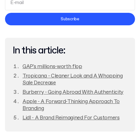
Terms and Conditions
Subscribe
Privacy Policy
In this article:
GAP's millions-worth flop
Tropicana - Cleaner Look and A Whopping
Sale Decrease
Burberry - Going Abroad With Authenticity
Apple - A Forward-Thinking Approach To
Branding
Lidl - A Brand Reimagined For Customers