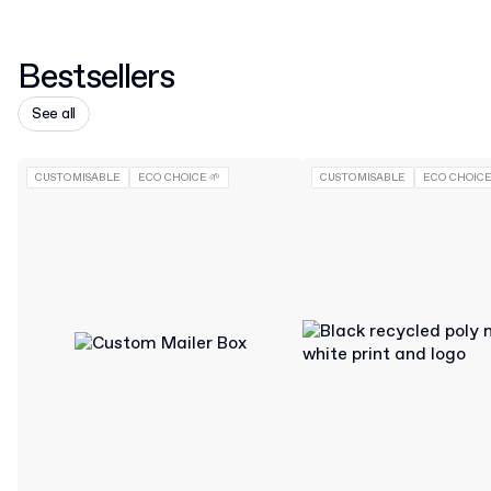
Bestsellers
See all
CUSTOMISABLE
ECO CHOICE 🌱
CUSTOMISABLE
ECO CHOICE