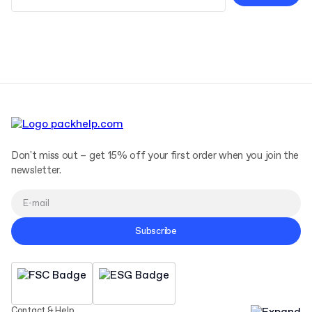
Terms and Conditions
Privacy Policy
Don't miss out – get 15% off your first order when you join the
newsletter.
Subscribe
Contact & Help