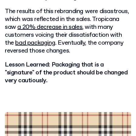
The results of this rebranding were disastrous,
which was reflected in the sales. Tropicana
saw
a 20% decrease in sales
, with many
customers voicing their dissatisfaction with
the
bad packaging
. Eventually, the company
reversed those changes.
Lesson Learned: Packaging that is a
"signature" of the product should be changed
very cautiously.