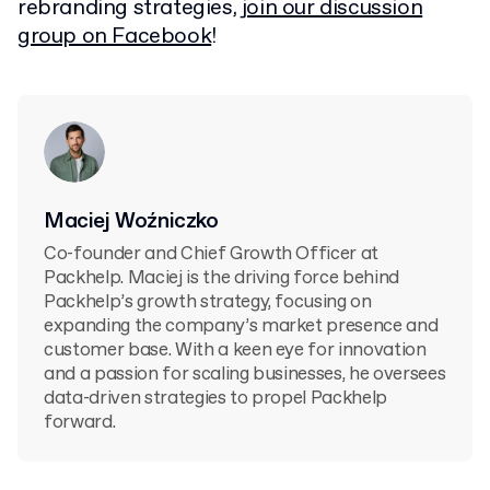
rebranding strategies,
join our discussion
group on Facebook
!
Maciej Woźniczko
Co-founder and Chief Growth Officer at
Packhelp. Maciej is the driving force behind
Packhelp’s growth strategy, focusing on
expanding the company’s market presence and
customer base. With a keen eye for innovation
and a passion for scaling businesses, he oversees
data-driven strategies to propel Packhelp
forward.