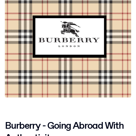
Burberry - Going Abroad With