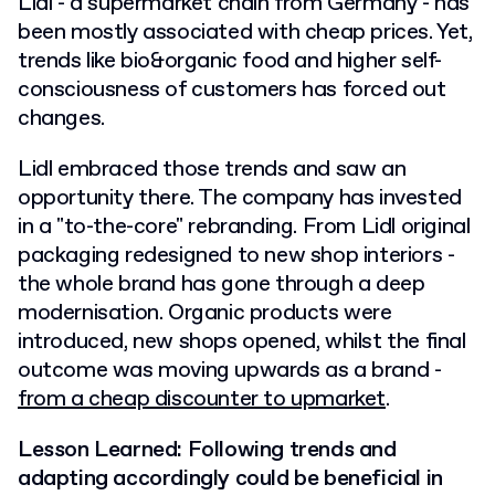
Lidl - a supermarket chain from Germany - has
been mostly associated with cheap prices. Yet,
trends like bio&organic food and higher self-
consciousness of customers has forced out
changes.
Lidl embraced those trends and saw an
opportunity there. The company has invested
in a "to-the-core" rebranding. From Lidl original
packaging redesigned to new shop interiors -
the whole brand has gone through a deep
modernisation. Organic products were
introduced, new shops opened, whilst the final
outcome was moving upwards as a brand -
from a cheap discounter to upmarket
.
Lesson Learned: Following trends and
adapting accordingly could be beneficial in