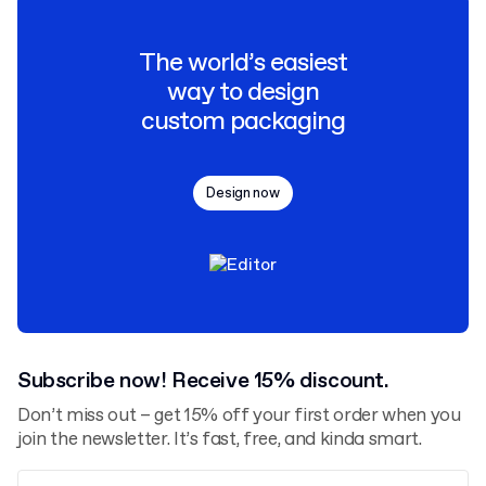
The world’s easiest
way to design
custom packaging
Design now
Subscribe now! Receive 15% discount.
Don’t miss out – get 15% off your first order when you
join the newsletter. It’s fast, free, and kinda smart.