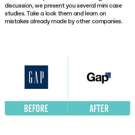
discussion, we present you several mini case
studies. Take a look them and learn on
mistakes already made by other companies.