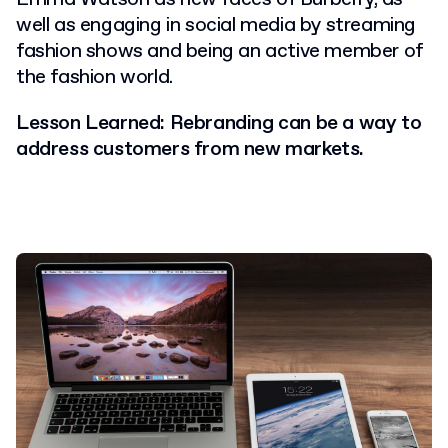
well as engaging in social media by streaming
fashion shows and being an active member of
the fashion world.
Lesson Learned: Rebranding can be a way to
address customers from new markets.