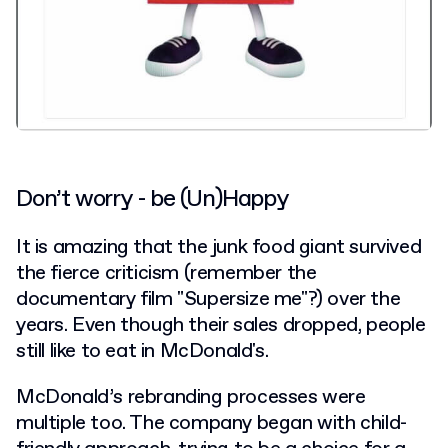
Don’t worry - be (Un)Happy
It is amazing that the junk food giant survived
the fierce criticism (remember the
documentary film "Supersize me"?) over the
years. Even though their sales dropped, people
still like to eat in McDonald's.
McDonald’s rebranding processes were
multiple too. The company began with child-