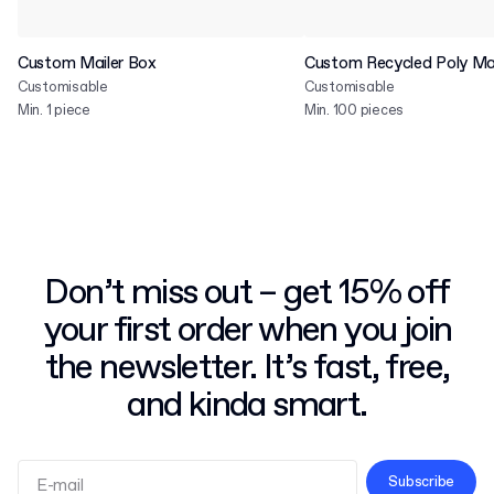
Custom Mailer Box
Custom Recycled Poly Mai
Customisable
Customisable
Min. 1 piece
Min. 100 pieces
Don’t miss out – get 15% off
your first order when you join
the newsletter. It’s fast, free,
and kinda smart.
Subscribe