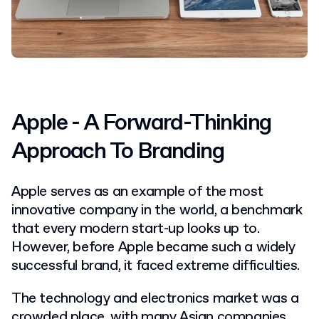
Apple - A Forward-Thinking
Approach To Branding
Apple serves as an example of the most
innovative company in the world, a benchmark
that every modern start-up looks up to.
However, before Apple became such a widely
successful brand, it faced extreme difficulties.
The technology and electronics market was a
crowded place, with many Asian companies