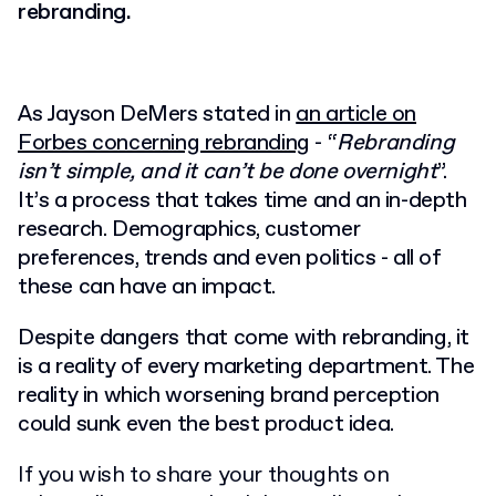
rebranding.
As Jayson DeMers stated in
an article on
Forbes concerning rebranding
- “
Rebranding
isn’t simple, and it can’t be done overnight
”.
It’s a process that takes time and an in-depth
research. Demographics, customer
preferences, trends and even politics - all of
these can have an impact.
Despite dangers that come with rebranding, it
is a reality of every marketing department. The
reality in which worsening brand perception
could sunk even the best product idea.
If you wish to share your thoughts on