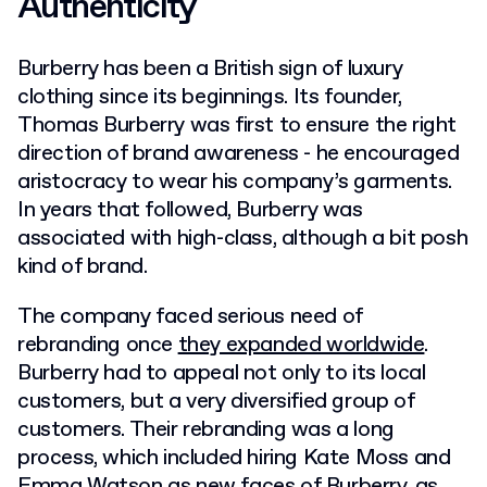
Authenticity
Burberry has been a British sign of luxury
clothing since its beginnings. Its founder,
Thomas Burberry was first to ensure the right
direction of brand awareness - he encouraged
aristocracy to wear his company’s garments.
In years that followed, Burberry was
associated with high-class, although a bit posh
kind of brand.
The company faced serious need of
rebranding once
they expanded worldwide
.
Burberry had to appeal not only to its local
customers, but a very diversified group of
customers. Their rebranding was a long
process, which included hiring Kate Moss and
Emma Watson as new faces of Burberry, as