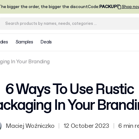
he bigger the order, the bigger the discount
Code
:
PACKUP
Shop no
dies
Samples
Deals
ging In Your Branding
6 Ways To Use Rustic
ckaging In Your Brand
Maciej Woźniczko
|
12 October 2023
|
6 min r