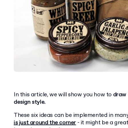
In this article, we will show you how to
draw 
design style.
These six ideas can be implemented in many
is just around the corner
- it might be a grea