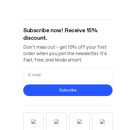
Subscribe now! Receive 15%
discount.
Don’t miss out – get 15% off your first
order when you join the newsletter. It’s
fast, free, and kinda smart.
Terms and
Subscribe
Conditions
Privacy Policy