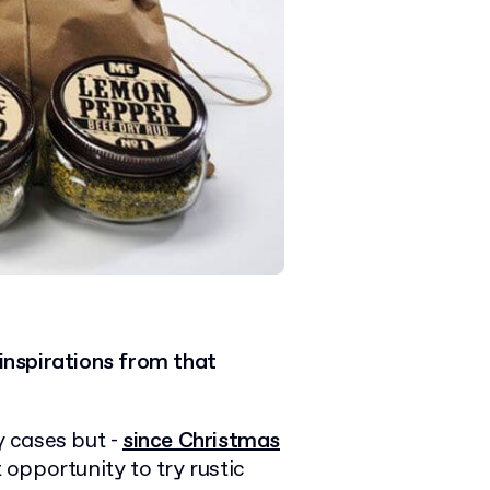
inspirations from that
 cases but -
since Christmas
t opportunity to try rustic