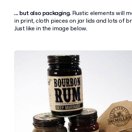
... but also packaging.
Rustic elements will 
in print, cloth pieces on jar lids and lots of 
Just like in the image below.