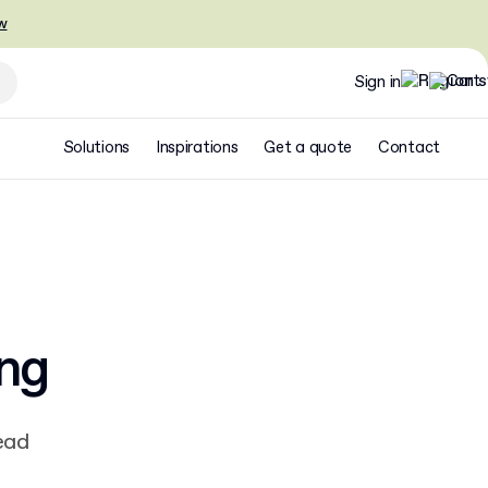
w
Sign in
Solutions
Inspirations
Get a quote
Contact
ing
ead