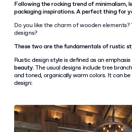
Following the rocking trend of minimalism, let
packaging inspirations. A perfect thing for 
Do you like the charm of wooden elements? 
designs?
These two are the fundamentals of rustic st
Rustic design style is defined as an emphasis
beauty
. The usual designs include tree branch
and toned, organically warm colors. It can be 
design: