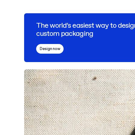
The world’s easiest way to desig
custom packaging
Design now