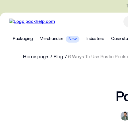
T
Packaging
Merchandise
Industries
Case stu
New
Home page
Blog
6 Ways To Use Rustic Packa
Pa