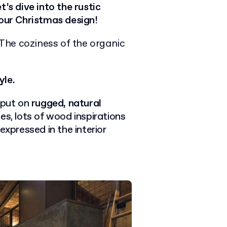
’s dive into the rustic
your Christmas design!
The coziness of the organic
yle.
 put on
rugged, natural
es, lots of wood inspirations
expressed in the interior