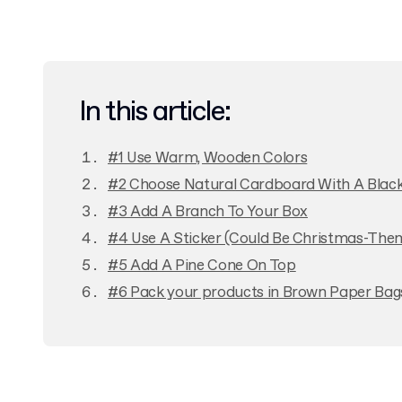
In this article:
#1 Use Warm, Wooden Colors
#2 Choose Natural Cardboard With A Black
#3 Add A Branch To Your Box
#4 Use A Sticker (Could Be Christmas-The
#5 Add A Pine Cone On Top
#6 Pack your products in Brown Paper Bag