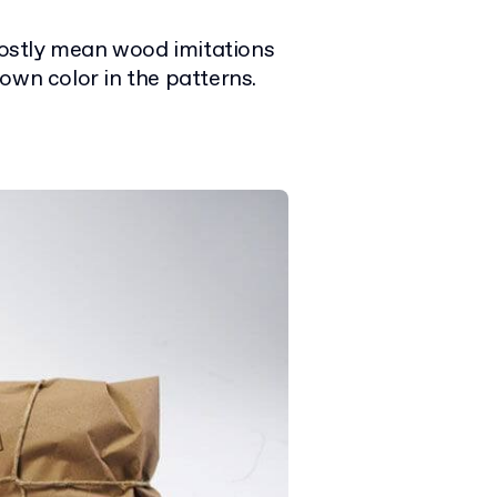
mostly mean wood imitations
brown color in the patterns.