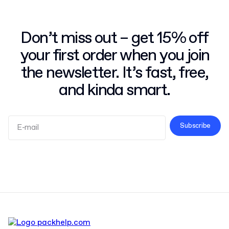
Don’t miss out – get 15% off
your first order when you join
the newsletter. It’s fast, free,
and kinda smart.
Subscribe
Terms and Conditions
Privacy Policy