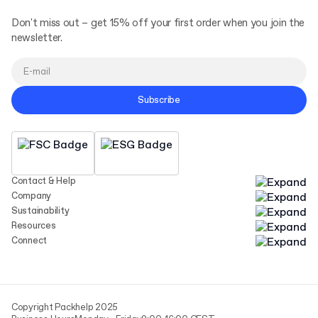
Don't miss out – get 15% off your first order when you join the
newsletter.
Subscribe
Contact & Help
Company
Sustainability
Resources
Connect
Copyright Packhelp 2025