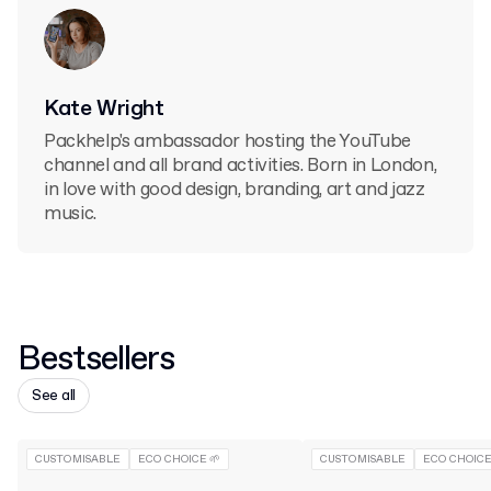
Kate Wright
Packhelp's ambassador hosting the YouTube
channel and all brand activities. Born in London,
in love with good design, branding, art and jazz
music.
Bestsellers
See all
CUSTOMISABLE
ECO CHOICE 🌱
CUSTOMISABLE
ECO CHOICE