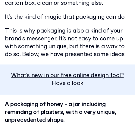
carton box, a can or something else.
It's the kind of magic that packaging can do.
This is why packaging is also a kind of your
brand's messenger. It's not easy to come up
with something unique, but there is a way to
do so. Below, we have presented some ideas.
What's new in our free online design tool?
Have a look
A packaging of honey - a jar including
reminding of plasters, with a very unique,
unprecedented shape.