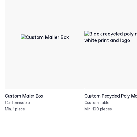
Custom Mailer Box
Custom Recycled Poly Mai
Customisable
Customisable
Min. 1 piece
Min. 100 pieces