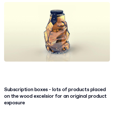
Subscription boxes - lots of products placed
on the wood excelsior for an original product
exposure