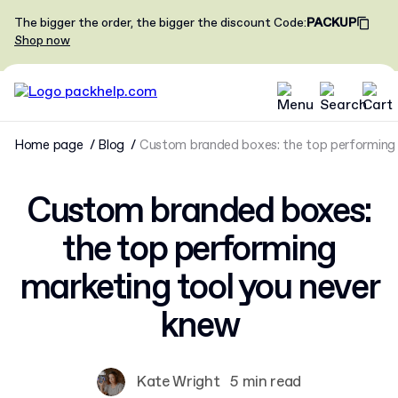
The bigger the order, the bigger the discount
Code
:
PACKUP
Shop now
Home page
Blog
Custom branded boxes: the top performing 
Custom branded boxes:
the top performing
marketing tool you never
knew
Kate Wright
5 min read