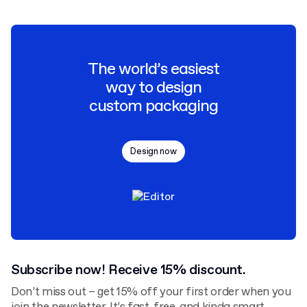
The world’s easiest
way to design
custom packaging
Design now
Subscribe now! Receive 15% discount.
Don’t miss out – get 15% off your first order when you