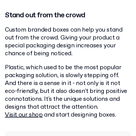
Stand out from the crowd
Custom branded boxes can help you stand
out from the crowd. Giving your product a
special packaging design increases your
chance of being noticed.
Plastic, which used to be the most popular
packaging solution, is slowly stepping off.
And there is a sense in it - not only is it not
eco-friendly, but it also doesn't bring positive
connotations. It's the unique solutions and
designs that attract the attention.
Visit our shop
and start designing boxes.