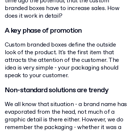
time ago the potential, that the custom
branded boxes have to increase sales. How
does it work in detail?
A key phase of promotion
Custom branded boxes define the outside
look of the product. It's the first item that
attracts the attention of the customer. The
idea is very simple - your packaging should
speak to your customer.
Non-standard solutions are trendy
We all know that situation - a brand name has
evaporated from the head, not much of a
graphic detail is there either. However, we do
remember the packaging - whether it was a