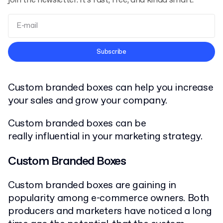
join the newsletter. It’s fast, free, and kinda smart.
Terms and Conditions
Subscribe
Privacy Policy
Custom branded boxes can help you increase
your sales and grow your company.
Custom branded boxes can be
really influential in your marketing strategy.
Custom Branded Boxes
Custom branded boxes are gaining in
popularity among e-commerce owners. Both
producers and marketers have noticed a long