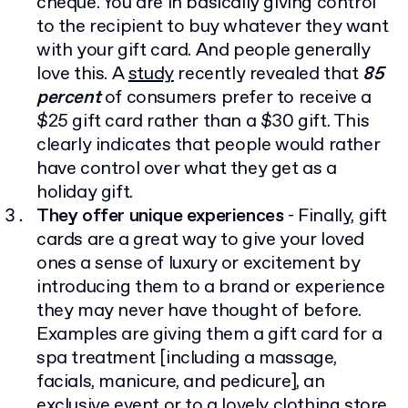
cheque. You are in basically giving control
to the recipient to buy whatever they want
with your gift card. And people generally
love this. A
study
recently revealed that
85
percent
of consumers prefer to receive a
$25 gift card rather than a $30 gift. This
clearly indicates that people would rather
have control over what they get as a
holiday gift.
They offer unique experiences
- Finally, gift
cards are a great way to give your loved
ones a sense of luxury or excitement by
introducing them to a brand or experience
they may never have thought of before.
Examples are giving them a gift card for a
spa treatment [including a massage,
facials, manicure, and pedicure], an
exclusive event or to a lovely clothing store.