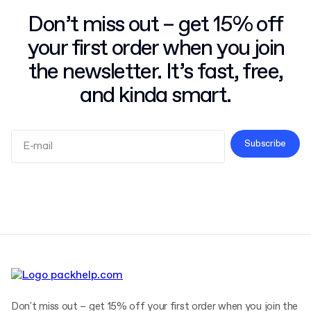
Don’t miss out – get 15% off
your first order when you join
the newsletter. It’s fast, free,
and kinda smart.
Subscribe
Terms and Conditions
Privacy Policy
Don't miss out – get 15% off your first order when you join the