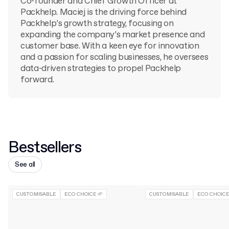
Co-founder and Chief Growth Officer at
Packhelp. Maciej is the driving force behind
Packhelp’s growth strategy, focusing on
expanding the company’s market presence and
customer base. With a keen eye for innovation
and a passion for scaling businesses, he oversees
data-driven strategies to propel Packhelp
forward.
Bestsellers
See all
CUSTOMISABLE
ECO CHOICE 🌱
CUSTOMISABLE
ECO CHOICE