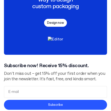
custom packaging
Design now
Subscribe now! Receive 15% discount.
Don’t miss out – get 15% off your first order when you
join the newsletter. It’s fast, free, and kinda smart.
Terms and Conditions
Subscribe
Privacy Policy