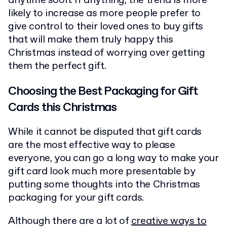
anytime soon. If anything, the trend is more
likely to increase as more people prefer to
give control to their loved ones to buy gifts
that will make them truly happy this
Christmas instead of worrying over getting
them the perfect gift.
Choosing the Best Packaging for Gift
Cards this Christmas
While it cannot be disputed that gift cards
are the most effective way to please
everyone, you can go a long way to make your
gift card look much more presentable by
putting some thoughts into the Christmas
packaging for your gift cards.
Although there are a lot of
creative ways to