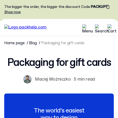
The bigger the order, the bigger the discount
Code
:
PACKUP
Shop now
Home page
Blog
Packaging for gift cards
Packaging for gift cards
Maciej Woźniczko
5 min read
The world’s easiest
way to design