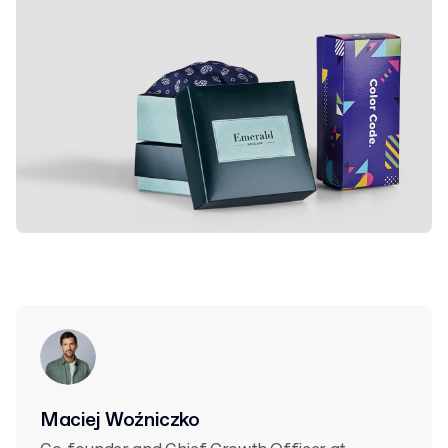
Maciej Woźniczko