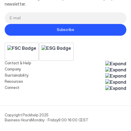
newsletter.
Subscribe
Contact & Help
Company
Sustainability
Resources
Connect
Copyright Packhelp 2025
Business Hours
Monday - Friday
9:00-16:00 CEST