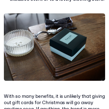
With so many benefits, it is unlikely that giving
out gift cards for Christmas will go away