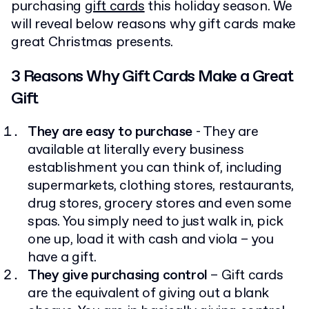
purchasing
gift cards
this holiday season. We
will reveal below reasons why gift cards make
great Christmas presents.
3 Reasons Why Gift Cards Make a Great
Gift
They are easy to purchase
- They are
available at literally every business
establishment you can think of, including
supermarkets, clothing stores, restaurants,
drug stores, grocery stores and even some
spas. You simply need to just walk in, pick
one up, load it with cash and viola – you
have a gift.
They give purchasing control
– Gift cards
are the equivalent of giving out a blank