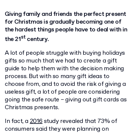
Giving family and friends the perfect present
for Christmas is gradually becoming one of
the hardest things people have to deal with in
st
the 21
century.
A lot of people struggle with buying holidays
gifts so much that we had to create a gift
guide to help them with the decision making
process. But with so many gift ideas to
choose from, and to avoid the risk of giving a
useless gift, a lot of people are considering
going the safe route – giving out gift cards as
Christmas presents.
In fact, a
2016
study revealed that 73% of
consumers said they were planning on