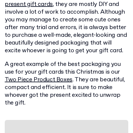
present gift cards
, they are mostly DIY and
involve a lot of work to accomplish. Although
you may manage to create some cute ones
after many trial and errors, it is always better
to purchase a well-made, elegant-looking and
beautifully designed packaging that will
excite whoever is going to get your gift card.
A great example of the best packaging you
use for your gift cards this Christmas is our
Two Piece Product Boxes
. They are beautiful,
compact and efficient. It is sure to make
whoever got the present excited to unwrap
the gift.