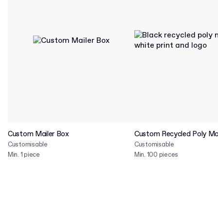
Custom Mailer Box
Custom Recycled Poly Mai
Customisable
Customisable
Min. 1 piece
Min. 100 pieces