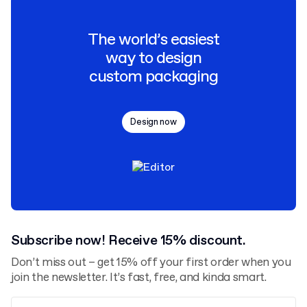
The world’s easiest
way to design
custom packaging
Design now
Subscribe now! Receive 15% discount.
Don’t miss out – get 15% off your first order when you
join the newsletter. It’s fast, free, and kinda smart.