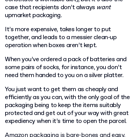
case that recipients don’t always
want
upmarket packaging.
It’s more expensive, takes longer to put
together, and leads to a messier clean-up
operation when boxes aren’t kept.
When you’ve ordered a pack of batteries and
some pairs of socks, for instance, you don’t
need them handed to you on a silver platter.
You just want to get them as cheaply and
efficiently as you can, with the only goal of the
packaging being to keep the items suitably
protected and get out of your way with great
expediency when it’s time to open the parcel.
Amazon packaging is bare-bones and easy.