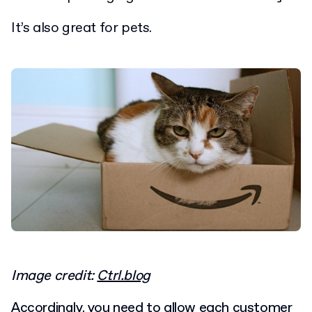
It’s also great for pets.
Image credit:
Ctrl.blog
Accordingly, you need to allow each customer