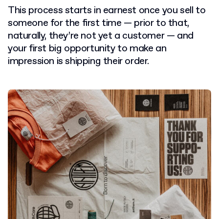
This process starts in earnest once you sell to
someone for the first time — prior to that,
naturally, they’re not yet a customer — and
your first big opportunity to make an
impression is shipping their order.