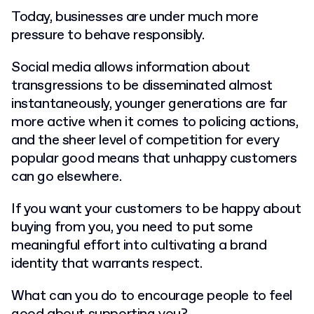
Today, businesses are under much more
pressure to behave responsibly.
Social media allows information about
transgressions to be disseminated almost
instantaneously, younger generations are far
more active when it comes to policing actions,
and the sheer level of competition for every
popular good means that unhappy customers
can go elsewhere.
If you want your customers to be happy about
buying from you, you need to put some
meaningful effort into cultivating a brand
identity that warrants respect.
What can you do to encourage people to feel