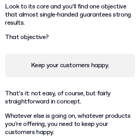
Look to its core and you’ll find one objective
that almost single-handed guarantees strong
results.
That objective?
Keep your customers happy
.
That’s it: not easy, of course, but fairly
straightforward in concept.
Whatever else is going on, whatever products
you’re offering, you need to keep your
customers happy.