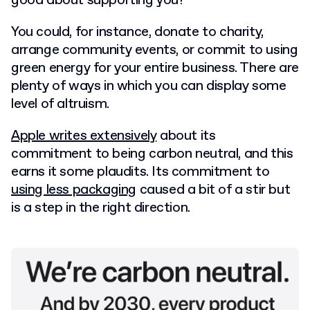
good about supporting you?
You could, for instance, donate to charity,
arrange community events, or commit to using
green energy for your entire business. There are
plenty of ways in which you can display some
level of altruism.
Apple writes extensively
about its
commitment to being carbon neutral, and this
earns it some plaudits. Its commitment to
using less packaging
caused a bit of a stir but
is a step in the right direction.