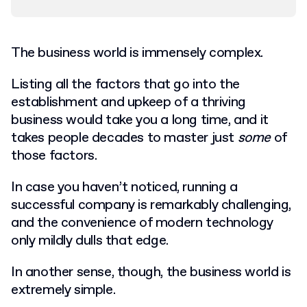
The business world is immensely complex.
Listing all the factors that go into the
establishment and upkeep of a thriving
business would take you a long time, and it
takes people decades to master just
some
of
those factors.
In case you haven’t noticed, running a
successful company is remarkably challenging,
and the convenience of modern technology
only mildly dulls that edge.
In another sense, though, the business world is
extremely simple.