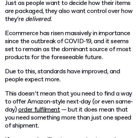
Just as people want to decide how their items
are packaged, they also want control over how
they’re
delivered.
Ecommerce has risen massively in importance
since the outbreak of COVID-19, and it seems
set to remain as the dominant source of most
products for the foreseeable future.
Due to this, standards have improved, and
people expect more.
This doesn’t mean that you need to find a way
to offer Amazon-style next-day (or even same-
day)
order fulfilment
— but it does mean that
you need something more than just one speed
of shipment.