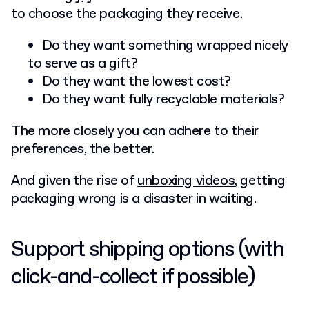
to choose the packaging they receive.
Do they want something wrapped nicely
to serve as a gift?
Do they want the lowest cost?
Do they want fully recyclable materials?
The more closely you can adhere to their
preferences, the better.
And given the rise of
unboxing videos
, getting
packaging wrong is a disaster in waiting.
Support shipping options (with
click-and-collect if possible)