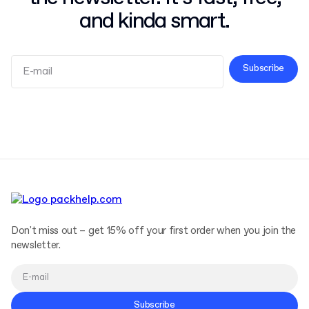
and kinda smart.
Subscribe
Terms and Conditions
Privacy Policy
Don't miss out – get 15% off your first order when you join the
newsletter.
Subscribe