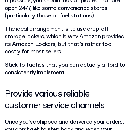
If possible, you should look at places that are
open 24/7, like some convenience stores
(particularly those at fuel stations).
The ideal arrangement is to use drop-off
storage lockers, which is why Amazon provides
its Amazon Lockers, but that’s rather too
costly for most sellers.
Stick to tactics that you can actually afford to
consistently implement.
Provide various reliable
customer service channels
Once you’ve shipped and delivered your orders,
you don’t get to step back and wash your