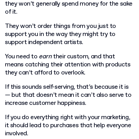
they won’t generally spend money for the sake
of it.
They won’t order things from you just to
support you in the way they might try to
support independent artists.
You need to
earn
their custom, and that
means catching their attention with products
they can’t afford to overlook.
If this sounds self-serving, that’s because it is
— but that doesn’t mean it can’t also serve to
increase customer happiness.
If you do everything right with your marketing,
it should lead to purchases that help everyone
involved.