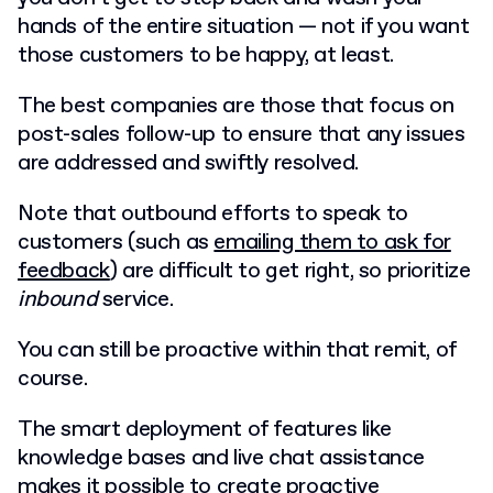
hands of the entire situation — not if you want
those customers to be happy, at least.
The best companies are those that focus on
post-sales follow-up to ensure that any issues
are addressed and swiftly resolved.
Note that outbound efforts to speak to
customers (such as
emailing them to ask for
feedback
) are difficult to get right, so prioritize
inbound
service.
You can still be proactive within that remit, of
course.
The smart deployment of features like
knowledge bases and live chat assistance
makes it possible to
create proactive