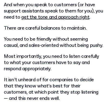
And when you speak to customers (or have
support assistants speak to them for you), you
need to
get the tone and approach right
.
There are careful balances to maintain.
You need to be friendly without seeming
casual, and sales-oriented without being pushy.
Most importantly, you need to listen carefully
to what your customers have to say and
respond appropriately.
It isn’t unheard of for companies to decide
that they know what’s best for their
customers, at which point they stop listening
— and this never ends well.