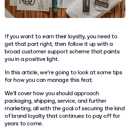
If you want to earn their loyalty, you need to
get that part right, then follow it up with a
broad customer support scheme that paints
you in a positive light.
In this article, we’re going to look at some tips
for how you can manage this feat.
We’ll cover how you should approach
packaging, shipping, service, and further
marketing, all with the goal of securing the kind
of brand loyalty that continues to pay off for
years to come.