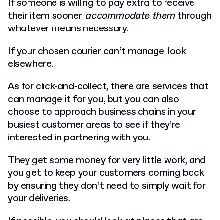
If someone is willing to pay extra to receive
their item sooner,
accommodate them
through
whatever means necessary.
If your chosen courier can’t manage, look
elsewhere.
As for click-and-collect, there are services that
can manage it for you, but you can also
choose to approach business chains in your
busiest customer areas to see if they’re
interested in partnering with you.
They get some money for very little work, and
you get to keep your customers coming back
by ensuring they don’t need to simply wait for
your deliveries.