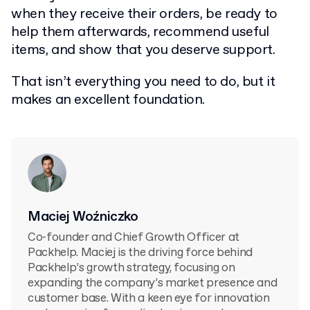
when they receive their orders, be ready to
help them afterwards, recommend useful
items, and show that you deserve support.
That isn’t everything you need to do, but it
makes an excellent foundation.
Maciej Woźniczko
Co-founder and Chief Growth Officer at
Packhelp. Maciej is the driving force behind
Packhelp’s growth strategy, focusing on
expanding the company’s market presence and
customer base. With a keen eye for innovation