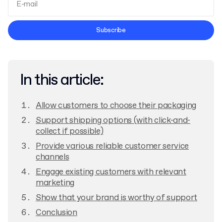
Terms and Conditions
Subscribe
Privacy Policy
In this article:
Allow customers to choose their packaging
Support shipping options (with click-and-
collect if possible)
Provide various reliable customer service
channels
Engage existing customers with relevant
marketing
Show that your brand is worthy of support
Conclusion