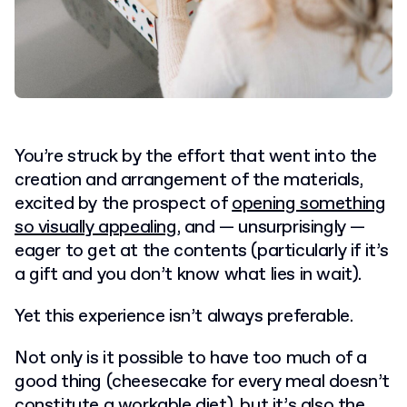
You’re struck by the effort that went into the
creation and arrangement of the materials,
excited by the prospect of
opening something
so visually appealing
, and — unsurprisingly —
eager to get at the contents (particularly if it’s
a gift and you don’t know what lies in wait).
Yet this experience isn’t always preferable.
Not only is it possible to have too much of a
good thing (cheesecake for every meal doesn’t
constitute a workable diet), but it’s also the