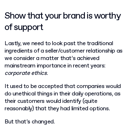
Show that your brand is worthy
of support
Lastly, we need to look past the traditional
ingredients of a seller/customer relationship as
we consider a matter that’s achieved
mainstream importance in recent years:
corporate ethics
.
It used to be accepted that companies would
do unethical things in their daily operations, as
their customers would identify (quite
reasonably) that they had limited options.
But that’s changed.