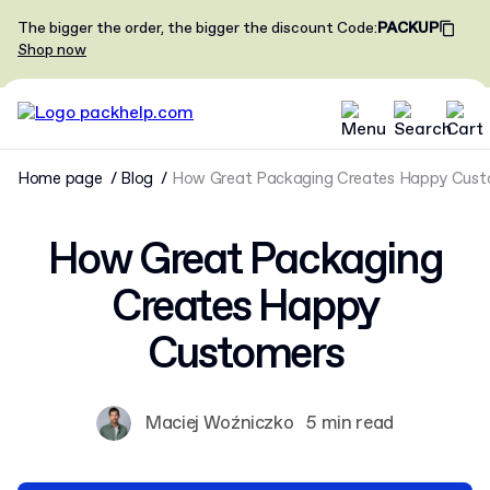
The bigger the order, the bigger the discount
Code
:
PACKUP
Shop now
Home page
Blog
How Great Packaging Creates Happy Cust
How Great Packaging
Creates Happy
Customers
Maciej Woźniczko
5 min read