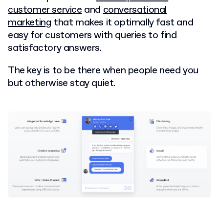
customer service
and
conversational
marketing
that makes it optimally fast and
easy for customers with queries to find
satisfactory answers.
The key is to be there when people need you
but otherwise stay quiet.