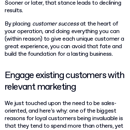
Sooner or later, that stance leads to declining
results.
By placing
customer success
at the heart of
your operation, and doing everything you can
(within reason) to give each unique customer a
great experience, you can avoid that fate and
build the foundation for a lasting business.
Engage existing customers with
relevant marketing
We just touched upon the need to be sales-
oriented, and here’s why: one of the biggest
reasons for loyal customers being invaluable is
that they tend to spend more than others, yet