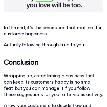
In the end, it’s the perception that matters for
customer happiness.
Actually following through is up to you.
Conclusion
Wrapping up, establishing a business that
can keep its customers happy is no small
feat, but you can manage it if you follow
these suggestions for your after-sales activity.
Allow your customers to decide how and