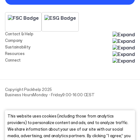
Contact & Help
Company
Sustainability
Resources
Connect
Copyright Packhelp 2025
Business Hours
Monday - Friday
9:00-16:00 CEST
This website uses cookies (including those from analytics
providers) to personalize content and ads, and to analyze traffic.
We share information about your use of our site with our social
media, advertising, and analytics partners. By clicking “I agree,” you