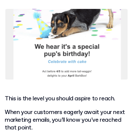
This is the level you should aspire to reach.
When your customers eagerly await your next
marketing emails, you’ll know you’ve reached
that point.