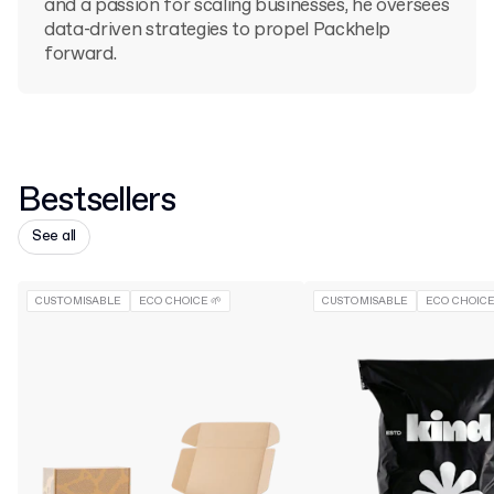
and a passion for scaling businesses, he oversees
data-driven strategies to propel Packhelp
forward.
Bestsellers
See all
CUSTOMISABLE
ECO CHOICE 🌱
CUSTOMISABLE
ECO CHOICE