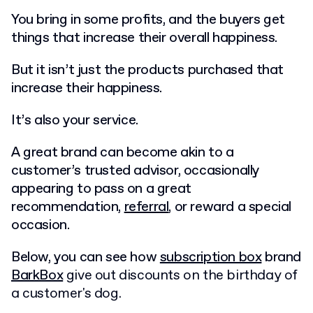
You bring in some profits, and the buyers get
things that increase their overall happiness.
But it isn’t just the products purchased that
increase their happiness.
It’s also your service.
A great brand can become akin to a
customer’s trusted advisor, occasionally
appearing to pass on a great
recommendation,
referral
, or reward a special
occasion.
Below, you can see how
subscription box
brand
BarkBox
give out discounts on the birthday of
a customer's dog.