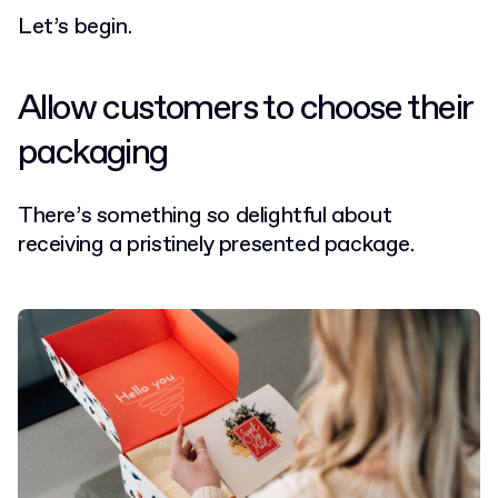
Let’s begin.
Allow customers to choose their
packaging
There’s something so delightful about
receiving a pristinely presented package.