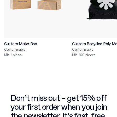
Custom Mailer Box
Custom Recycled Poly Mai
Customisable
Customisable
Min. 1 piece
Min. 100 pieces
Don’t miss out – get 15% off
your first order when you join
the newsletter. It’s fast, free,