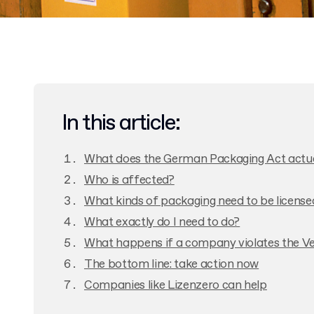
In this article:
What does the German Packaging Act actual
Who is affected?
What kinds of packaging need to be license
What exactly do I need to do?
What happens if a company violates the 
The bottom line: take action now
Companies like Lizenzero can help