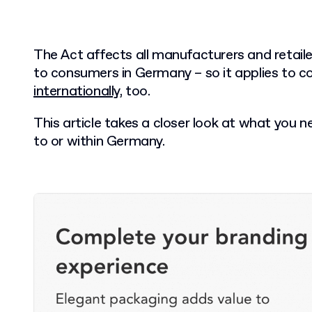
The Act affects all manufacturers and retail
to consumers in Germany – so it applies to 
internationally
, too.
This article takes a closer look at what you 
to or within Germany.