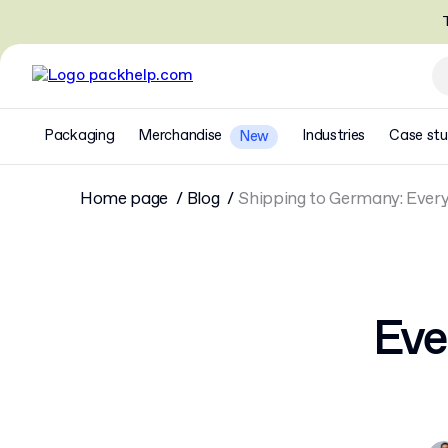
T
Packaging
Merchandise
Industries
Case stu
New
Home page
Blog
Shipping to Germany: Ever
Eve