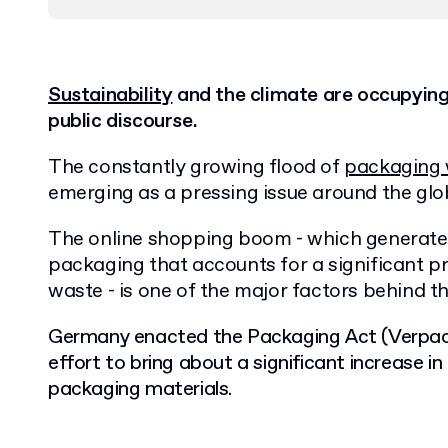
Sustainability
and the climate are occupyin
public discourse.
The constantly growing flood of
packaging
emerging as a pressing issue around the glo
The online shopping boom - which generates
packaging that accounts for a significant p
waste - is one of the major factors behind th
Germany enacted the Packaging Act (Verpack
effort to bring about a significant increase in
packaging materials.