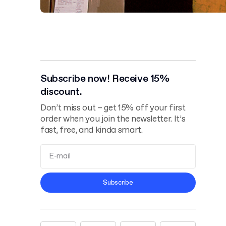
Subscribe now! Receive 15%
discount.
Don’t miss out – get 15% off your first
order when you join the newsletter. It’s
fast, free, and kinda smart.
Terms and
Subscribe
Conditions
Privacy Policy