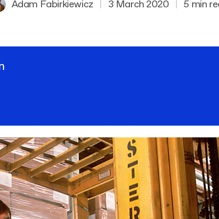
Adam Fabirkiewicz
|
3 March 2020
|
5 min r
n