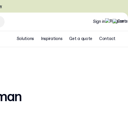
w
Sign in
Solutions
Inspirations
Get a quote
Contact
rman