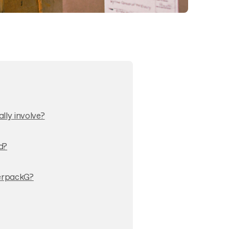
ly involve?
d?
VerpackG?