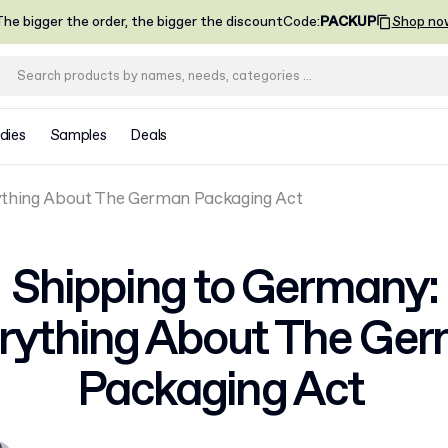
he bigger the order, the bigger the discount
Code
:
PACKUP
Shop no
dies
Samples
Deals
ything About The German Packaging Act
Shipping to Germany:
rything About The Ge
Packaging Act