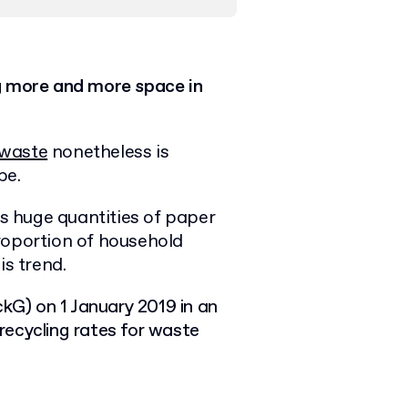
g more and more space in
 waste
nonetheless is
be.
 huge quantities of paper
roportion of household
is trend.
G) on 1 January 2019 in an
 recycling rates for waste