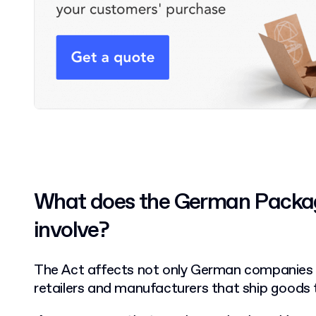
What does the German Packag
involve?
The Act affects not only German companies but
retailers and manufacturers that ship goods 