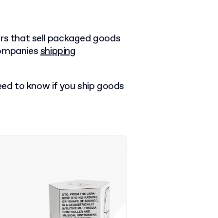
ers that sell packaged goods
companies
shipping
need to know if you ship goods