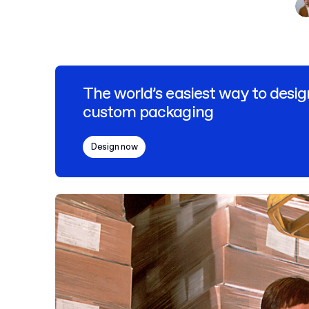
The world’s easiest way to desig
custom packaging
Design now