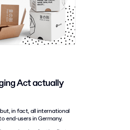
ing Act actually
, in fact, all international
to end-users in Germany.