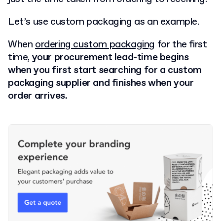
Let’s use custom packaging as an example.
When
ordering custom packaging
for the first
time,
your procurement lead-time begins
when you first start searching for a custom
packaging supplier and finishes when your
order arrives.