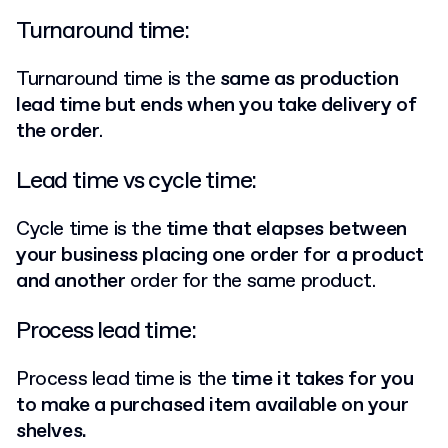
Turnaround time:
Turnaround time is the
same as production
lead time but ends when you take delivery of
the order
.
Lead time vs cycle time:
Cycle time is the
time that elapses between
your business placing one order for a product
and another
order for the same product.
Process lead time:
Process lead time is the
time it takes for you
to make a purchased item available on your
shelves.