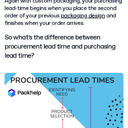
Again with custom packaging, your purchasing
lead-time begins when you place the second
order of your previous
packaging design
and
finishes when your order arrives.
So what’s the difference between
procurement lead time and purchasing
lead time?