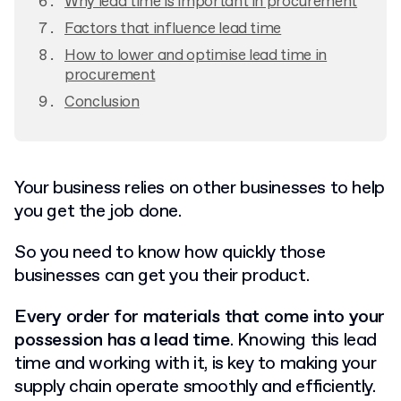
Why lead time is important in procurement
Factors that influence lead time
How to lower and optimise lead time in
procurement
Conclusion
Your business relies on other businesses to help
you get the job done.
So you need to know how quickly those
businesses can get you their product.
Every order for materials that come into your
possession has a lead time
. Knowing this lead
time and working with it, is key to making your
supply chain operate smoothly and efficiently.