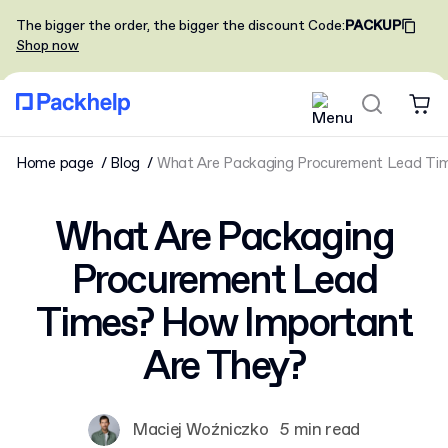
The bigger the order, the bigger the discount
Code
:
PACKUP
Shop now
Home page
Blog
What Are Packaging Procurement Lead Tim
What Are Packaging
Procurement Lead
Times? How Important
Are They?
Maciej Woźniczko
5 min read