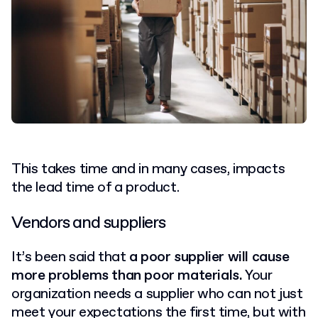
This takes time and in many cases, impacts
the lead time of a product.
Vendors and suppliers
It’s been said that
a poor supplier will cause
more problems than poor materials.
Your
organization needs a supplier who can not just
meet your expectations the first time, but with