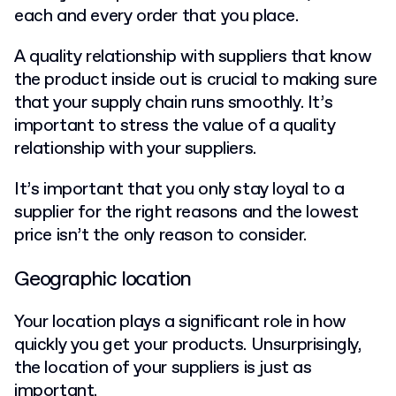
each and every order that you place.
A quality relationship with suppliers that know
the product inside out is crucial to making sure
that your supply chain runs smoothly. It’s
important to stress the value of a quality
relationship with your suppliers.
It’s important that you only stay loyal to a
supplier for the right reasons and the lowest
price isn’t the only reason to consider.
Geographic location
Your location plays a significant role in how
quickly you get your products. Unsurprisingly,
the location of your suppliers is just as
important.