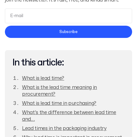
join the newsletter. It’s fast, free, and kinda smart.
Terms and Conditions
Subscribe
Privacy Policy
In this article:
What is lead time?
What is the lead time meaning in
procurement?
What is lead time in purchasing?
What’s the difference between lead time
and…
Lead times in the packaging industry