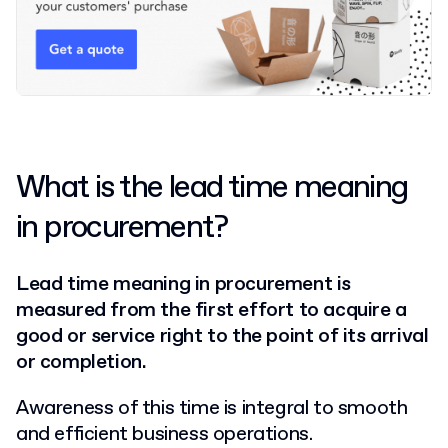
What is the lead time meaning
in procurement?
Lead time meaning in procurement is
measured from the first effort to acquire a
good or service right to the point of its arrival
or completion.
Awareness of this time is integral to smooth
and efficient business operations.