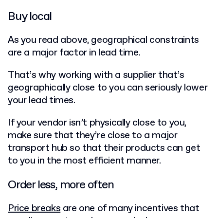
Buy local
As you read above, geographical constraints
are a major factor in lead time.
That’s why working with a supplier that’s
geographically close to you can seriously lower
your lead times.
If your vendor isn’t physically close to you,
make sure that they’re close to a major
transport hub so that their products can get
to you in the most efficient manner.
Order less, more often
Price breaks
are one of many incentives that