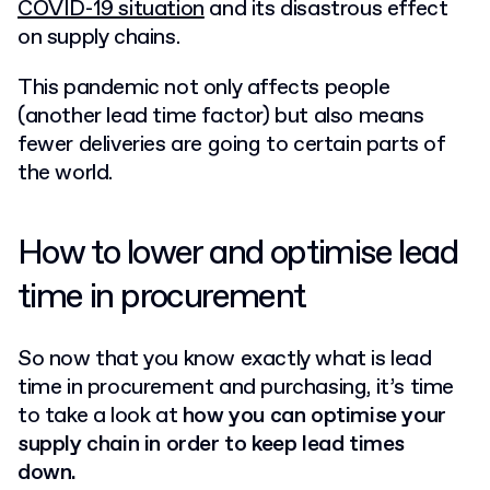
COVID-19 situation
and its disastrous effect
on supply chains.
This pandemic not only affects people
(another lead time factor) but also means
fewer deliveries are going to certain parts of
the world.
How to lower and optimise lead
time in procurement
So now that you know exactly what is lead
time in procurement and purchasing, it’s time
to take a look at
how you can optimise your
supply chain in order to keep lead times
down.