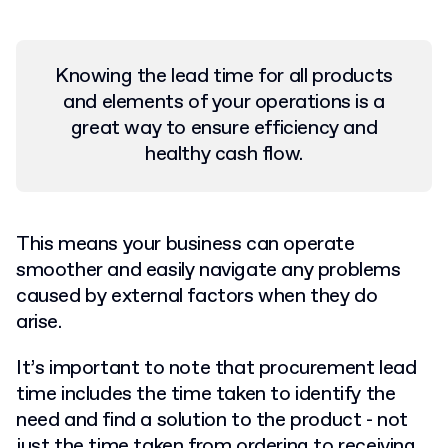
Knowing the lead time for all products
and elements of your operations is a
great way to ensure efficiency and
healthy cash flow.
This means your business can operate
smoother and easily navigate any problems
caused by external factors when they do
arise.
It’s important to note that procurement lead
time includes the time taken to identify the
need and find a solution to the product - not
just the time taken from ordering to receiving.