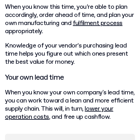
When you know this time, you’re able to plan
accordingly, order ahead of time, and plan your
own manufacturing and
fulfilment process
appropriately.
Knowledge of your vendor’s purchasing lead
time helps you figure out which ones present
the best value for money.
Your own lead time
When you know your own company's lead time,
you can work toward a lean and more efficient
supply chain. This will, in turn,
lower your
operation costs
, and free up cashflow.