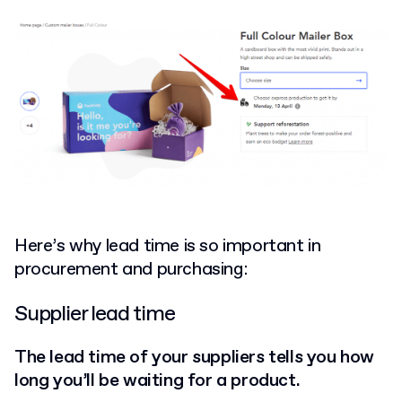
Here’s why lead time is so important in
procurement and purchasing:
Supplier lead time
The lead time of your suppliers tells you how
long you’ll be waiting for a product.