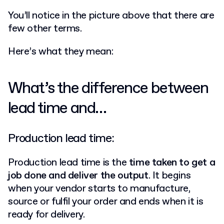
You’ll notice in the picture above that there are
few other terms.
Here’s what they mean:
What’s the difference between
lead time and…
Production lead time:
Production lead time is the
time taken to get a
job done and deliver the output
. It begins
when your vendor starts to manufacture,
source or fulfil your order and ends when it is
ready for delivery.