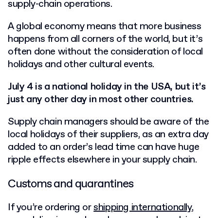
supply-chain operations.
A global economy means that more business
happens from all corners of the world, but it’s
often done without the consideration of local
holidays and other cultural events.
July 4 is a national holiday in the USA, but it’s
just any other day in most other countries.
Supply chain managers should be aware of the
local holidays of their suppliers, as an extra day
added to an order’s lead time can have huge
ripple effects elsewhere in your supply chain.
Customs and quarantines
If you’re ordering or
shipping internationally
,