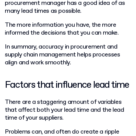
procurement manager has a good idea of as
many lead times as possible.
The more information you have, the more
informed the decisions that you can make.
In summary, accuracy in procurement and
supply chain management helps processes
align and work smoothly.
Factors that influence lead time
There are a staggering amount of variables
that affect both your lead time and the lead
time of your suppliers.
Problems can, and often do create a ripple