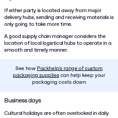
If either party is located away from major
delivery hubs, sending and receiving materials is
only going to take more time.
A good supply chain manager considers the
location of local logistical hubs to operate in a
smooth and timely manner.
See how
Packhelp's range of custom
packaging supplies
can help keep your
packaging costs down
Business days
Cultural holidays are often overlooked in daily