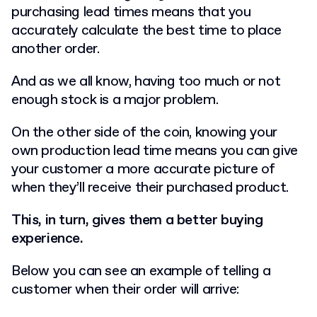
purchasing lead times means that you
accurately calculate the best time to place
another order.
And as we all know, having too much or not
enough stock is a major problem.
On the other side of the coin, knowing your
own production lead time means you can give
your customer a more accurate picture of
when they’ll receive their purchased product.
This, in turn, gives them a better buying
experience.
Below you can see an example of telling a
customer when their order will arrive: