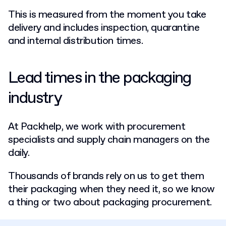
This is measured from the moment you take
delivery and includes inspection, quarantine
and internal distribution times.
Lead times in the packaging
industry
At Packhelp, we work with procurement
specialists and supply chain managers on the
daily.
Thousands of brands rely on us to get them
their packaging when they need it, so we know
a thing or two about packaging procurement.