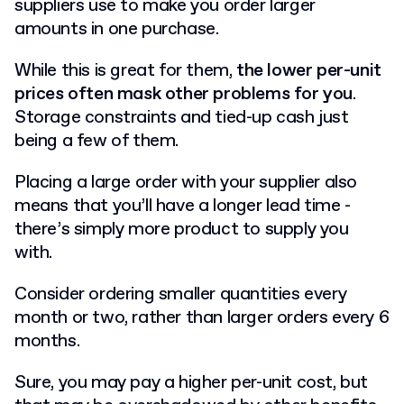
suppliers use to make you order larger
amounts in one purchase.
While this is great for them,
the lower per-unit
prices often mask other problems for you
.
Storage constraints and tied-up cash just
being a few of them.
Placing a large order with your supplier also
means that you’ll have a longer lead time -
there’s simply more product to supply you
with.
Consider ordering smaller quantities every
month or two, rather than larger orders every 6
months.
Sure, you may pay a higher per-unit cost, but