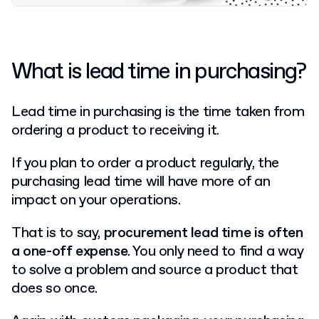
What is lead time in purchasing?
Lead time in purchasing is the time taken from
ordering a product to receiving it.
If you plan to order a product regularly, the
purchasing lead time will have more of an
impact on your operations.
That is to say,
procurement lead time is often
a one-off expense
. You only need to find a way
to solve a problem and source a product that
does so once.