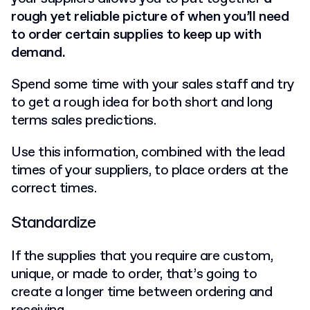
rough yet reliable picture of when you’ll need
to order certain supplies to keep up with
demand.
Spend some time with your sales staff and try
to get a rough idea for both short and long
terms sales predictions.
Use this information, combined with the lead
times of your suppliers, to place orders at the
correct times.
Standardize
If the supplies that you require are custom,
unique, or made to order, that’s going to
create a longer time between ordering and