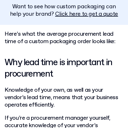
Want to see how custom packaging can
help your brand?
Click here to get a quote
Here’s what the average procurement lead
time of a custom packaging order looks like:
Why lead time is important in
procurement
Knowledge of your own, as well as your
vendor’s lead time, means that your business
operates efficiently.
If you’re a procurement manager yourself,
accurate knowledge of your vendor’s