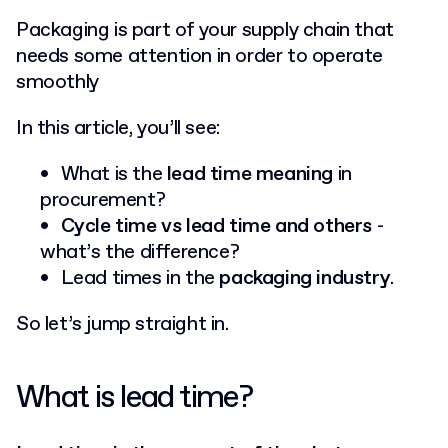
Packaging is part of your supply chain that
needs some attention in order to operate
smoothly
In this article, you’ll see:
What is the
lead time meaning
in
procurement?
Cycle time vs lead time and others
-
what’s the difference?
Lead times in the
packaging industry
.
So let’s jump straight in.
What is lead time?