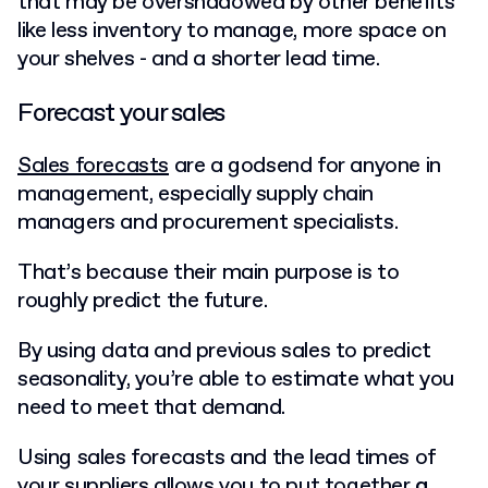
that may be overshadowed by other benefits
like less inventory to manage, more space on
your shelves - and a shorter lead time.
Forecast your sales
Sales forecasts
are a godsend for anyone in
management, especially supply chain
managers and procurement specialists.
That’s because their main purpose is to
roughly predict the future.
By using data and previous sales to predict
seasonality, you’re able to estimate what you
need to meet that demand.
Using sales forecasts and the lead times of
your suppliers allows you to put together
a