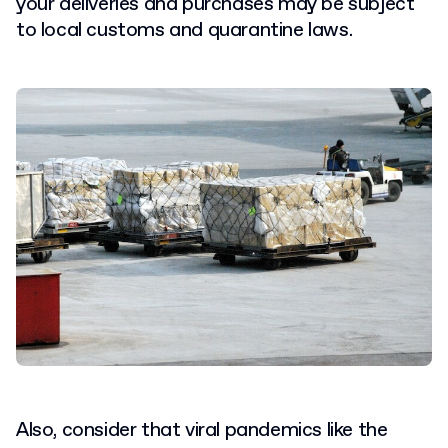
your deliveries and purchases may be subject
to local customs and quarantine laws.
Also, consider that viral pandemics like the