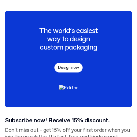
The world’s easiest
way to design
custom packaging
Design now
Subscribe now! Receive 15% discount.
Don’t miss out – get 15% off your first order when you