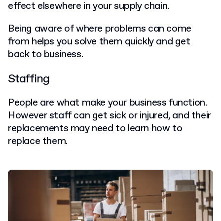
effect elsewhere in your supply chain.
Being aware of where problems can come
from helps you solve them quickly and get
back to business.
Staffing
People are what make your business function.
However staff can get sick or injured, and their
replacements may need to learn how to
replace them.