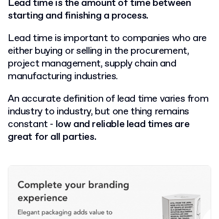
Lead time is the amount of time between
starting and finishing a process.
Lead time is important to companies who are
either buying or selling in the procurement,
project management, supply chain and
manufacturing industries.
An accurate definition of lead time varies from
industry to industry, but one thing remains
constant -
low and reliable lead times are
great for all parties.