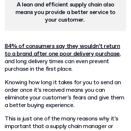
A lean and efficient supply chain also
means you provide a better service to
your customer.
84% of consumers say they wouldn’t return
to a brand after one poor delivery purchase
,
and long delivery times can even prevent
purchase in the first place.
Knowing how long it takes for you to send an
order once it’s received means you can
eliminate your customer’s fears and give them
a better buying experience.
This is just one of the many reasons why it’s
important that a supply chain manager or