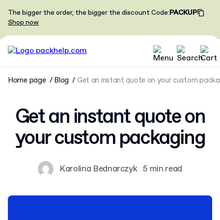
The bigger the order, the bigger the discount
Code
:
PACKUP
Shop now
Home page
Blog
Get an instant quote on your custom packa
Get an instant quote on
your custom packaging
Karolina Bednarczyk
5 min read