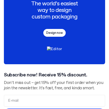
The world’s easiest
way to design
custom packaging
Design now
Subscribe now! Receive 15% discount.
Don’t miss out – get 15% off your first order when you
join the newsletter. It’s fast, free, and kinda smart.