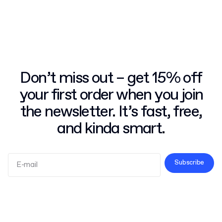
Don’t miss out – get 15% off
your first order when you join
the newsletter. It’s fast, free,
and kinda smart.
Subscribe
Terms and Conditions
Privacy Policy