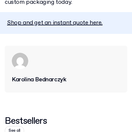
custom packaging today.
Shop and get an instant quote here.
Karolina Bednarczyk
Bestsellers
See all