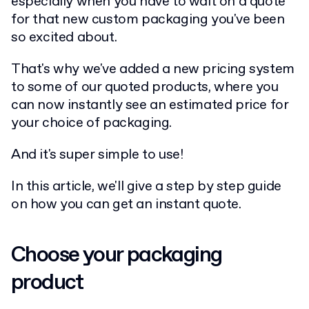
especially when you have to wait on a quote
for that new custom packaging you've been
so excited about.
That's why we've added a new pricing system
to some of our quoted products, where you
can now instantly see an estimated price for
your choice of packaging.
And it's super simple to use!
In this article, we'll give a step by step guide
on how you can get an instant quote.
Choose your packaging
product