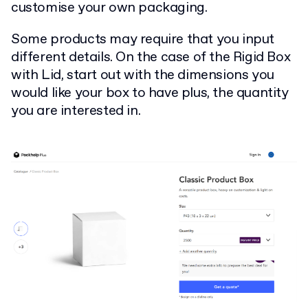
customise your own packaging.
Some products may require that you input
different details. On the case of the Rigid Box
with Lid, start out with the dimensions you
would like your box to have plus, the quantity
you are interested in.