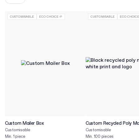
CUSTOMISABLE
ECO CHOICE 🌱
CUSTOMISABLE
ECO CHOICE
Custom Mailer Box
Custom Recycled Poly Mai
Customisable
Customisable
Min. 1 piece
Min. 100 pieces