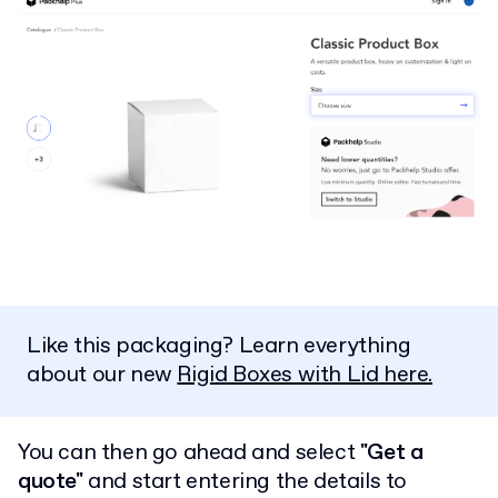
Like this packaging? Learn everything
about our new
Rigid Boxes with Lid here.
You can then go ahead and select
"Get a
quote"
and start entering the details to