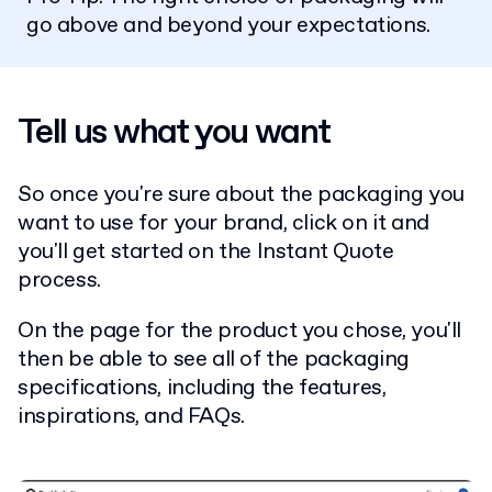
go above and beyond your expectations.
Tell us what you want
So once you're sure about the packaging you
want to use for your brand, click on it and
you'll get started on the Instant Quote
process.
On the page for the product you chose, you'll
then be able to see all of the packaging
specifications, including the features,
inspirations, and FAQs.