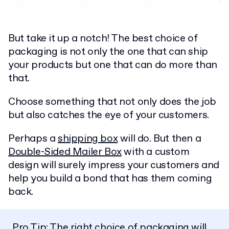
But take it up a notch! The best choice of
packaging is not only the one that can ship
your products but one that can do more than
that.
Choose something that not only does the job
but also catches the eye of your customers.
Perhaps a
shipping box
will do. But then a
Double-Sided Mailer Box
with a custom
design will surely impress your customers and
help you build a bond that has them coming
back.
Pro Tip: The right choice of packaging will