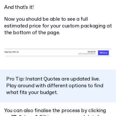
And that's it!
Now you should be able to see a full
estimated price for your custom packaging at
the bottom of the page.
Pro Tip: Instant Quotes are updated live.
Play around with different options to find
what fits your budget.
You can also finalise the process by clicking