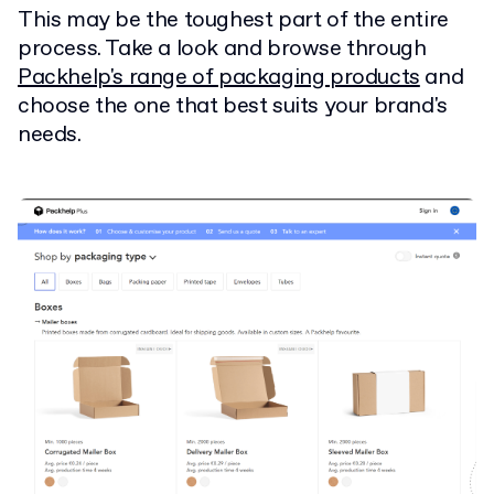
This may be the toughest part of the entire
process. Take a look and browse through
Packhelp's range of packaging products
and
choose the one that best suits your brand's
needs.