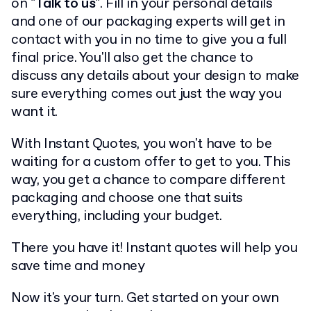
on
"Talk to us"
. Fill in your personal details
and one of our packaging experts will get in
contact with you in no time to give you a full
final price. You'll also get the chance to
discuss any details about your design to make
sure everything comes out just the way you
want it.
With Instant Quotes, you won't have to be
waiting for a custom offer to get to you. This
way, you get a chance to compare different
packaging and choose one that suits
everything, including your budget.
There you have it! Instant quotes will help you
save time and money
Now it's your turn. Get started on your own