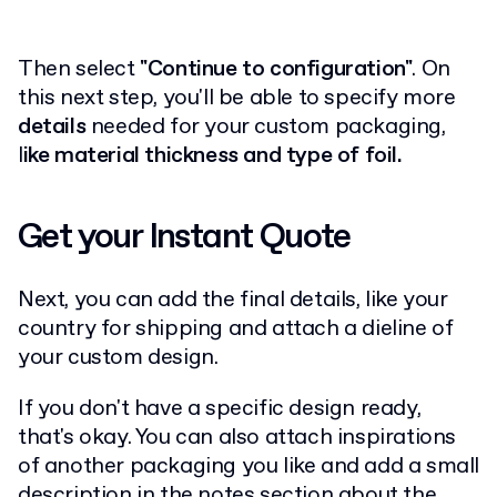
Then select
"Continue to configuration"
. On
this next step, you'll be able to specify more
details
needed for your custom packaging,
l
ike material thickness and type of foil.
Get your Instant Quote
Next, you can add the final details, like your
country for shipping and attach a dieline of
your custom design.
If you don't have a specific design ready,
that's okay. You can also attach inspirations
of another packaging you like and add a small
description in the notes section about the