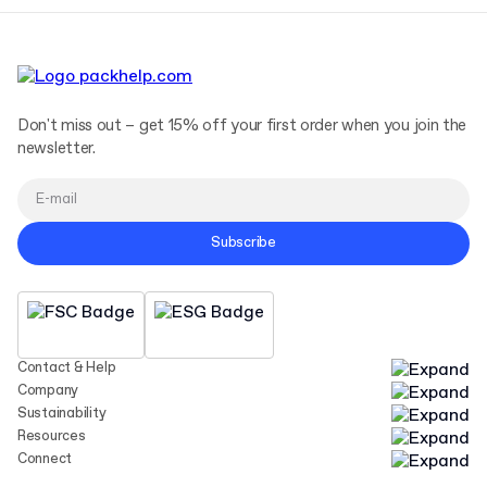
Don't miss out – get 15% off your first order when you join the
newsletter.
Subscribe
Contact & Help
Company
Sustainability
Resources
Connect