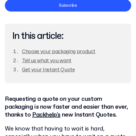
Terms and Conditions
Subscribe
Privacy Policy
In this article:
Choose your packaging product
Tell us what you want
Get your Instant Quote
Requesting a quote on your custom
packaging is now faster and easier than ever,
thanks to
Packhelp's
new Instant Quotes.
We know that having to wait is hard,