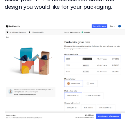
design you would like for your packaging.