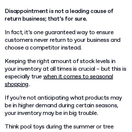
Disappointment is not a leading cause of
return business; that’s for sure.
In fact, it’s one guaranteed way to ensure
customers never return to your business and
choose a competitor instead.
Keeping the right amount of stock levels in
your inventory at all times is crucial – but this is
especially true
when it comes to seasonal
shopping
.
If you’re not anticipating what products may
be in higher demand during certain seasons,
your inventory may be in big trouble.
Think pool toys during the summer or tree