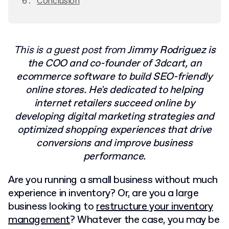
Conclusion
This is a guest post from
Jimmy Rodriguez is
the COO and co-founder of 3dcart, an
ecommerce software to build SEO-friendly
online stores. He's dedicated to helping
internet retailers succeed online by
developing digital marketing strategies and
optimized shopping experiences that drive
conversions and improve business
performance.
Are you running a small business without much
experience in inventory? Or, are you a large
business looking to
restructure your inventory
management
? Whatever the case, you may be