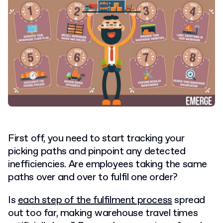
First off, you need to start tracking your
picking paths and pinpoint any detected
inefficiencies. Are employees taking the same
paths over and over to fulfil one order?
Is
each step of the fulfilment process
spread
out too far, making warehouse travel times