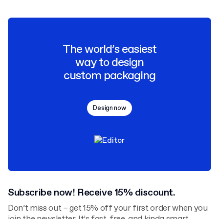
The world’s easiest
way to design
custom packaging
Design now
Subscribe now! Receive 15% discount.
Don’t miss out – get 15% off your first order when you