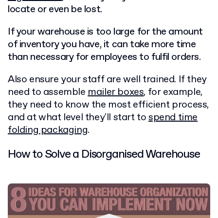
locate or even be lost.
If your warehouse is too large for the amount
of inventory you have, it can take more time
than necessary for employees to fulfil orders.
Also ensure your staff are well trained. If they
need to assemble
mailer boxes
, for example,
they need to know the most efficient process,
and at what level they'll start to
spend time
folding packaging
.
How to Solve a Disorganised Warehouse