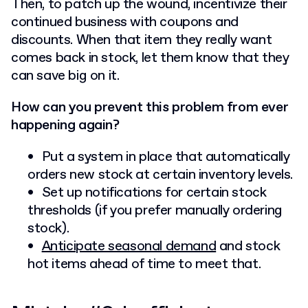
Then, to patch up the wound, incentivize their
continued business with coupons and
discounts. When that item they really want
comes back in stock, let them know that they
can save big on it.
How can you prevent this problem from ever
happening again?
Put a system in place that automatically
orders new stock at certain inventory levels.
Set up notifications for certain stock
thresholds (if you prefer manually ordering
stock).
Anticipate seasonal demand
and stock
hot items ahead of time to meet that.