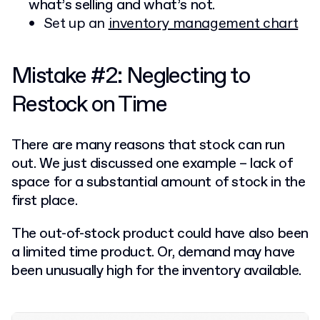
what’s selling and what’s not.
Set up an
inventory management chart
Mistake #2: Neglecting to
Restock on Time
There are many reasons that stock can run
out. We just discussed one example – lack of
space for a substantial amount of stock in the
first place.
The out-of-stock product could have also been
a limited time product. Or, demand may have
been unusually high for the inventory available.