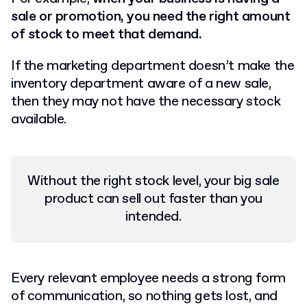
sale or promotion, you need the right amount
of stock to meet that demand.
If the marketing department doesn’t make the
inventory department aware of a new sale,
then they may not have the necessary stock
available.
Without the right stock level, your big sale
product can sell out faster than you
intended.
Every relevant employee needs a strong form
of communication, so nothing gets lost, and