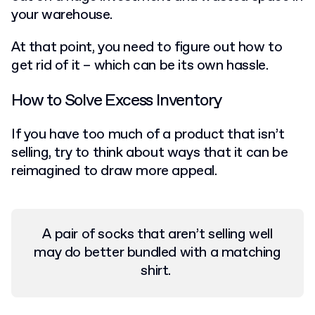
your warehouse.
At that point, you need to figure out how to
get rid of it – which can be its own hassle.
How to Solve Excess Inventory
If you have too much of a product that isn’t
selling, try to think about ways that it can be
reimagined to draw more appeal.
A pair of socks that aren’t selling well
may do better bundled with a matching
shirt.