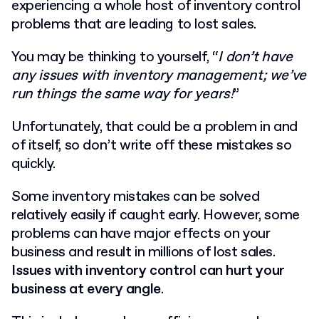
experiencing a whole host of inventory control
problems that are leading to lost sales.
You may be thinking to yourself, “
I don’t have
any issues with inventory management; we’ve
run things the same way for years!
”
Unfortunately, that could be a problem in and
of itself, so don’t write off these mistakes so
quickly.
Some inventory mistakes can be solved
relatively easily if caught early. However, some
problems can have major effects on your
business and result in millions of lost sales.
Issues with inventory control can hurt your
business at every angle
.