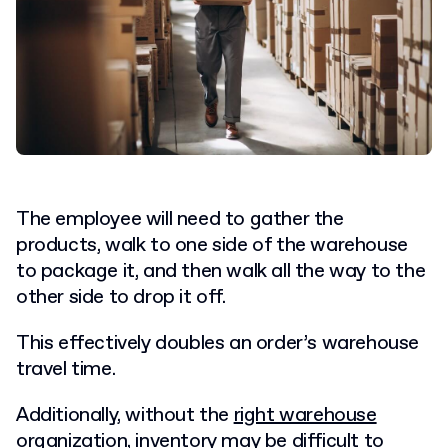
The employee will need to gather the
products, walk to one side of the warehouse
to package it, and then walk all the way to the
other side to drop it off.
This effectively doubles an order’s warehouse
travel time.
Additionally, without the
right warehouse
organization
, inventory may be difficult to