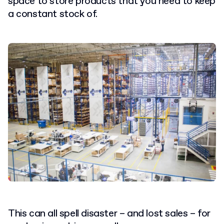
space to store products that you need to keep
a constant stock of.
This can all spell disaster – and lost sales – for