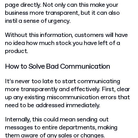
page directly. Not only can this make your
business more transparent, but it can also
instil a sense of urgency.
Without this information, customers will have
no idea how much stock you have left of a
product.
How to Solve Bad Communication
It’s never too late to start communicating
more transparently and effectively. First, clear
up any existing miscommunication errors that
need to be addressed immediately.
Internally, this could mean sending out
messages to entire departments, making
them aware of any sales or changes.