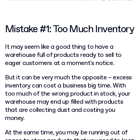
Mistake #1: Too Much Inventory
It may seem like a good thing to have a
warehouse full of products ready to sell to
eager customers at a moment's notice.
But it can be very much the opposite – excess
inventory can cost a business big time. With
too much of the wrong product in stock, your
warehouse may end up filled with products
that are collecting dust and costing you
money.
At the same time, you may be running out of