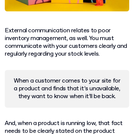
External communication relates to poor
inventory management, as well. You must
communicate with your customers clearly and
regularly regarding your stock levels.
When a customer comes to your site for
a product and finds that it’s unavailable,
they want to know when it’ll be back.
And, when a product is running low, that fact
needs to be clearly stated on the product