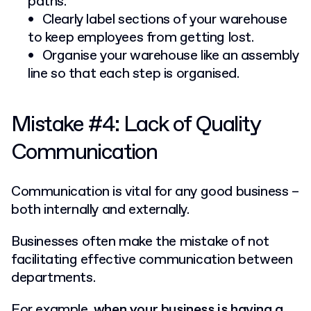
paths.
Clearly label sections of your warehouse
to keep employees from getting lost.
Organise your warehouse like an assembly
line so that each step is organised.
Mistake #4: Lack of Quality
Communication
Communication is vital for any good business –
both internally and externally.
Businesses often make the mistake of not
facilitating effective communication between
departments.
For example,
when your business is having a