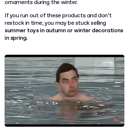
ornaments during the winter.
If you run out of these products and don’t
restock in time, you may be stuck selling
summer toys in autumn or winter decorations
in spring.