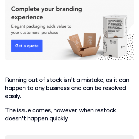
Running out of stock isn’t a mistake, as it can
happen to any business and can be resolved
easily.
The issue comes, however, when restock
doesn’t happen quickly.