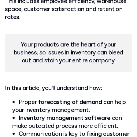
This includes employee efficiency, warehouse
space, customer satisfaction and retention
rates.
Your products are the heart of your
business, so issues in inventory can bleed
out and stain your entire company.
In this article, you’ll understand how:
Proper
forecasting of demand
can help
your inventory management.
Inventory management software
can
make outdated process more efficient.
Communication is key to
fixing customer