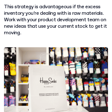
This strategy is advantageous if the excess
inventory you’re dealing with is raw materials.
Work with your product development team on
new ideas that use your current stock to get it
moving.