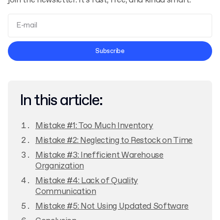
join the newsletter. It’s fast, free, and kinda smart.
Terms and Conditions
Subscribe
Privacy Policy
In this article:
Mistake #1: Too Much Inventory
Mistake #2: Neglecting to Restock on Time
Mistake #3: Inefficient Warehouse
Organization
Mistake #4: Lack of Quality
Communication
Mistake #5: Not Using Updated Software