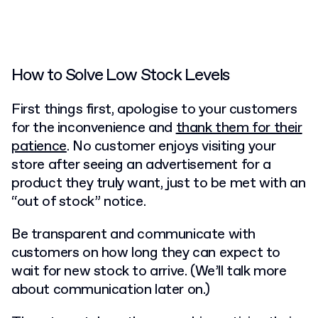
How to Solve Low Stock Levels
First things first, apologise to your customers
for the inconvenience and
thank them for their
patience
. No customer enjoys visiting your
store after seeing an advertisement for a
product they truly want, just to be met with an
“out of stock” notice.
Be transparent and communicate with
customers on how long they can expect to
wait for new stock to arrive. (We’ll talk more
about communication later on.)