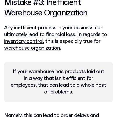
Mistake #3: Inefficient
Warehouse Organization
Any inefficient process in your business can
ultimately lead to financial loss. In regards to
inventory control
, this is especially true for
warehouse organization
.
If your warehouse has products laid out
in a way that isn’t efficient for
employees, that can lead to a whole host
of problems.
Namely, this can lead to order delays and