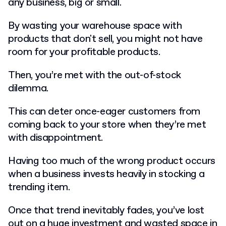
any business, big or small.
By wasting your warehouse space with
products that don't sell, you might not have
room for your profitable products.
Then, you’re met with the out-of-stock
dilemma.
This can deter once-eager customers from
coming back to your store when they’re met
with disappointment.
Having too much of the wrong product occurs
when a business invests heavily in stocking a
trending item.
Once that trend inevitably fades, you’ve lost
out on a huge investment and wasted space in