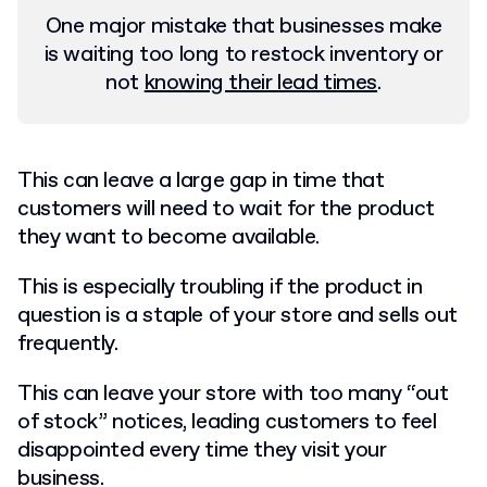
One major mistake that businesses make
is waiting too long to restock inventory or
not
knowing their lead times
.
This can leave a large gap in time that
customers will need to wait for the product
they want to become available.
This is especially troubling if the product in
question is a staple of your store and sells out
frequently.
This can leave your store with too many “out
of stock” notices, leading customers to feel
disappointed every time they visit your
business.