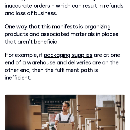
inaccurate orders – which can result in refunds
and loss of business.
One way that this manifests is organizing
products and associated materials in places
that aren’t beneficial.
For example, if
packaging supplies
are at one
end of a warehouse and deliveries are on the
other end, then the fulfilment path is
inefficient.