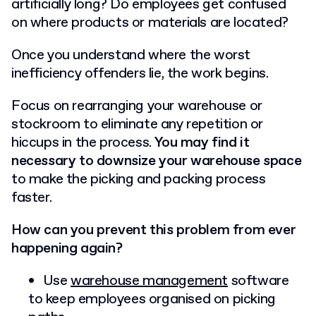
artificially long? Do employees get confused
on where products or materials are located?
Once you understand where the worst
inefficiency offenders lie, the work begins.
Focus on rearranging your warehouse or
stockroom to eliminate any repetition or
hiccups in the process.
You may find it
necessary to downsize your warehouse space
to make the picking and packing process
faster.
How can you prevent this problem from ever
happening again?
Use
warehouse management
software
to keep employees organised on picking