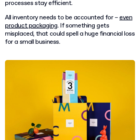
processes stay efficient.
All inventory needs to be accounted for –
even
product packaging
. If something gets
misplaced, that could spell a huge financial loss
for a small business.