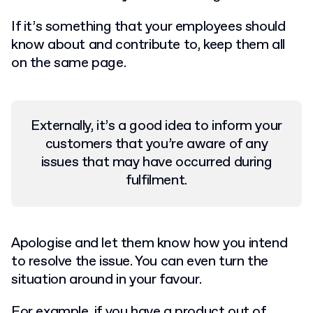
If it’s something that your employees should
know about and contribute to, keep them all
on the same page.
Externally, it’s a good idea to inform your
customers that you’re aware of any
issues that may have occurred during
fulfilment.
Apologise and let them know how you intend
to resolve the issue. You can even turn the
situation around in your favour.
For example, if you have a product out of