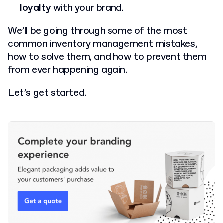
loyalty
with your brand.
We’ll be going through some of the most
common inventory management mistakes,
how to solve them, and how to prevent them
from ever happening again.
Let’s get started.