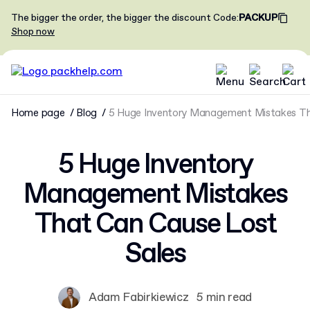
The bigger the order, the bigger the discount
Code
:
PACKUP
Shop now
Home page
Blog
5 Huge Inventory Management Mistakes Th
5 Huge Inventory
Management Mistakes
That Can Cause Lost
Sales
Adam Fabirkiewicz
5 min read