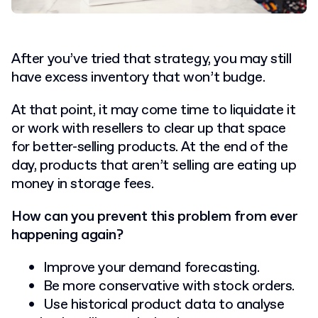
After you’ve tried that strategy, you may still
have excess inventory that won’t budge.
At that point, it may come time to liquidate it
or work with resellers to clear up that space
for better-selling products. At the end of the
day, products that aren’t selling are eating up
money in storage fees.
How can you prevent this problem from ever
happening again?
Improve your demand forecasting.
Be more conservative with stock orders.
Use historical product data to analyse