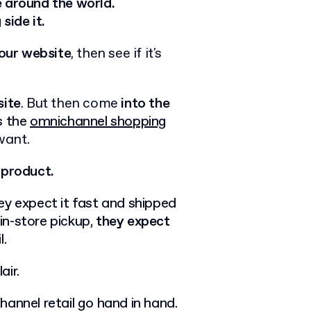
e around the world.
ide it.
our website
, then see if it's
ite
. But then come
into the
s the
omnichannel shopping
want.
 product.
ey expect it fast and shipped
in-store pickup,
they expect
l.
air.
annel retail go hand in hand.