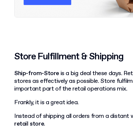
Store Fulfillment & Shipping
Ship-from-Store
is a big deal these days. Ret
stores as effectively as possible. Store fulf
important part of the retail operations mix.
Frankly, it is a great idea.
Instead of shipping all orders from a distant
retail store
.