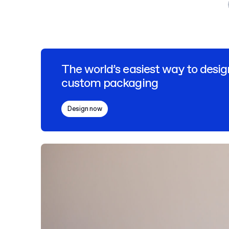
The world’s easiest way to desig
custom packaging
Design now