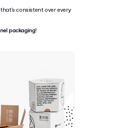
that's consistent over every
nel packaging
!