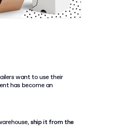
ailers want to use their
ilment has become an
 warehouse,
ship it from the