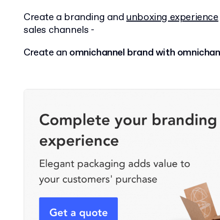
Create a branding and
unboxing experience
sales channels -
Create an
omnichannel brand with omnichan