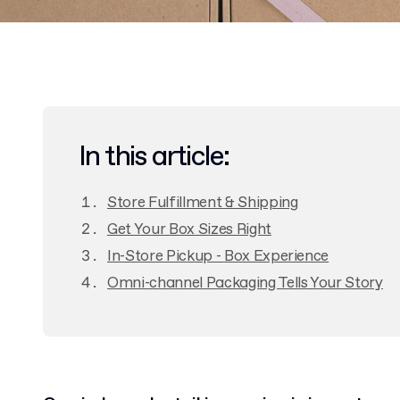
In this article:
Store Fulfillment & Shipping
Get Your Box Sizes Right
In-Store Pickup - Box Experience
Omni-channel Packaging Tells Your Story