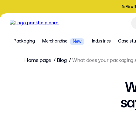
15% of
Packaging
Merchandise
Industries
Case stu
New
Home page
Blog
What does your packaging 
W
sa