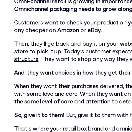
Omni-channel retail is growing in importanc
Omnichannel packaging needs to grow along s
Customers want to check your product on
y
any cheaper on
Amazon
or
eBay
.
Then, they'll go back and buy it on your
webs
store
to pick it up.
Today’s customer expect
structure
.
They want to shop any way they 
And,
they want choices in how they get their
When they want their purchases delivered, th
with some love and care. When they want an 
the same level of care
and attention to detai
So, give it to them!
But, give it to them with fl
That’s where your retail box brand and omnich