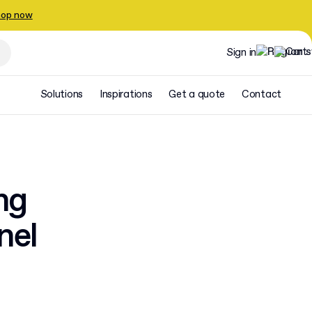
op now
Sign in
Solutions
Inspirations
Get a quote
Contact
ng
nel