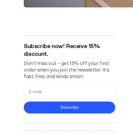
Subscribe now! Receive 15%
discount.
Don’t miss out – get 15% off your first
order when you join the newsletter. It’s
fast, free, and kinda smart.
Terms and
Subscribe
Conditions
Privacy Policy