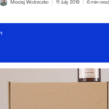
Maciej Woźniczko
|
11 July 2018
|
6 min rea
n