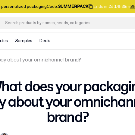
f personalized packaging
Code
:
SUMMERPACK
Ends in
2
d
14
h
38
m
Sh
dies
Samples
Deals
say about your omnichannel brand?
hat does your packagi
y about your omnichan
brand?