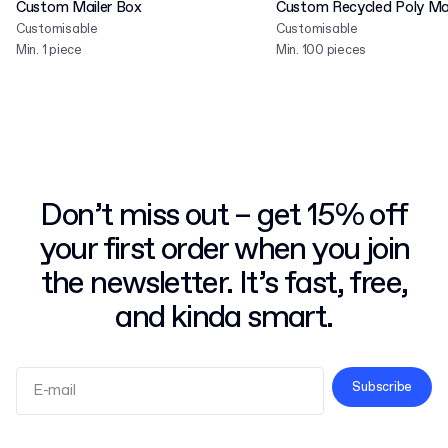
Custom Mailer Box
Custom Recycled Poly Mai
Customisable
Customisable
Min. 1 piece
Min. 100 pieces
Don’t miss out – get 15% off
your first order when you join
the newsletter. It’s fast, free,
and kinda smart.
Subscribe