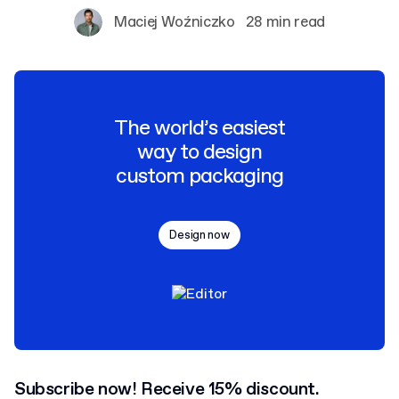
Maciej Woźniczko
28 min read
The world’s easiest
way to design
custom packaging
Design now
Subscribe now! Receive 15% discount.