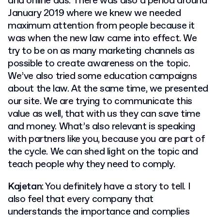
and online ads. There was also a period around
January 2019 where we knew we needed
maximum attention from people because it
was when the new law came into effect. We
try to be on as many marketing channels as
possible to create awareness on the topic.
We’ve also tried some education campaigns
about the law. At the same time, we presented
our site. We are trying to communicate this
value as well, that with us they can save time
and money. What’s also relevant is speaking
with partners like you, because you are part of
the cycle. We can shed light on the topic and
teach people why they need to comply.
Kajetan
: You definitely have a story to tell. I
also feel that every company that
understands the importance and complies