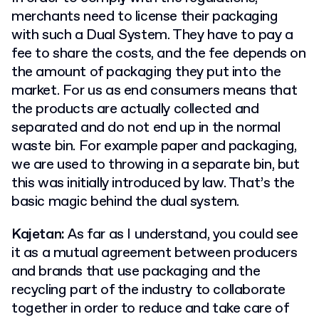
merchants need to license their packaging
with such a Dual System. They have to pay a
fee to share the costs, and the fee depends on
the amount of packaging they put into the
market. For us as end consumers means that
the products are actually collected and
separated and do not end up in the normal
waste bin. For example paper and packaging,
we are used to throwing in a separate bin, but
this was initially introduced by law. That’s the
basic magic behind the dual system.
Kajetan:
As far as I understand, you could see
it as a mutual agreement between producers
and brands that use packaging and the
recycling part of the industry to collaborate
together in order to reduce and take care of