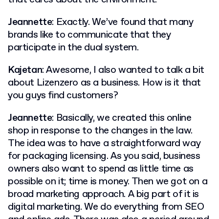
Jeannette
: Exactly. We’ve found that many
brands like to communicate that they
participate in the dual system.
Kajetan
: Awesome, I also wanted to talk a bit
about Lizenzero as a business. How is it that
you guys find customers?
Jeannette
: Basically, we created this online
shop in response to the changes in the law.
The idea was to have a straightforward way
for packaging licensing. As you said, business
owners also want to spend as little time as
possible on it; time is money. Then we got on a
broad marketing approach. A big part of it is
digital marketing. We do everything from SEO