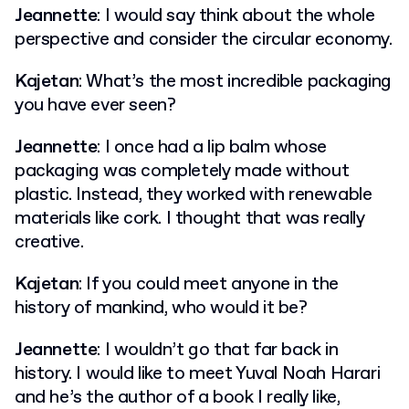
Jeannette
: I would say think about the whole
perspective and consider the circular economy.
Kajetan
: What’s the most incredible packaging
you have ever seen?
Jeannette
: I once had a lip balm whose
packaging was completely made without
plastic. Instead, they worked with renewable
materials like cork. I thought that was really
creative.
Kajetan
: If you could meet anyone in the
history of mankind, who would it be?
Jeannette
: I wouldn’t go that far back in
history. I would like to meet Yuval Noah Harari
and he’s the author of a book I really like,