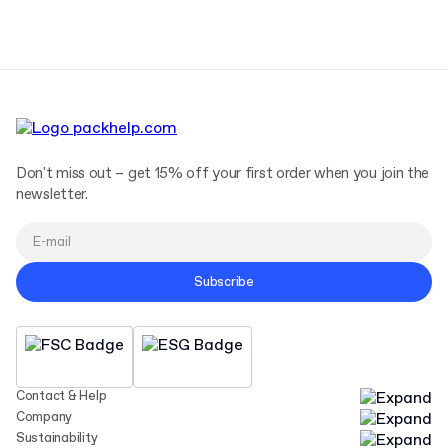
Terms and Conditions
Privacy Policy
Don't miss out – get 15% off your first order when you join the
newsletter.
Subscribe
Contact & Help
Company
Sustainability