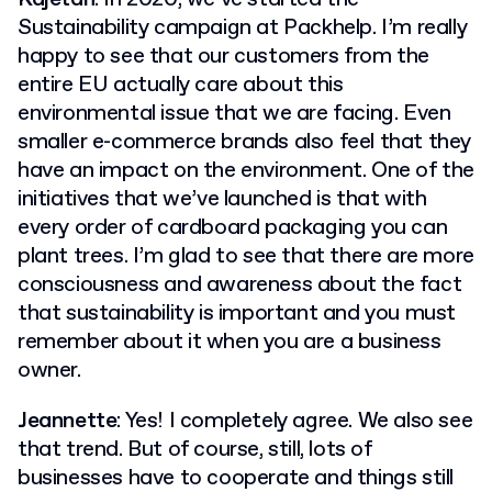
Sustainability campaign at Packhelp. I’m really
happy to see that our customers from the
entire EU actually care about this
environmental issue that we are facing. Even
smaller e-commerce brands also feel that they
have an impact on the environment. One of the
initiatives that we’ve launched is that with
every order of cardboard packaging you can
plant trees. I’m glad to see that there are more
consciousness and awareness about the fact
that sustainability is important and you must
remember about it when you are a business
owner.
Jeannette
: Yes! I completely agree. We also see
that trend. But of course, still, lots of
businesses have to cooperate and things still