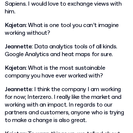
Sapiens. I would love to exchange views with
him.
Kajetan
: What is one tool you can’t imagine
working without?
Jeannette
: Data analytics tools of all kinds.
Google Analytics and heat maps for sure.
Kajetan
: What is the most sustainable
company you have ever worked with?
Jeannette
: I think the company I am working
for now; Interzero. I really like the market and
working with an impact. In regards to our
partners and customers, anyone who is trying
to make a change is also great.