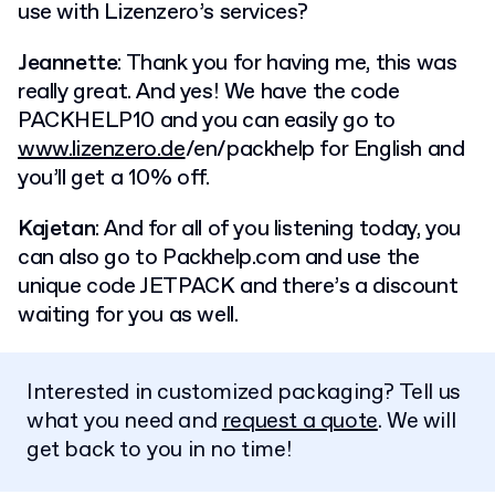
use with Lizenzero’s services?
Jeannette
: Thank you for having me, this was
really great. And yes! We have the code
PACKHELP10 and you can easily go to
www.lizenzero.de
/en/packhelp for English and
you’ll get a 10% off.
Kajetan
: And for all of you listening today, you
can also go to Packhelp.com and use the
unique code JETPACK and there’s a discount
waiting for you as well.
Interested in customized packaging? Tell us
what you need and
request a quote
. We will
get back to you in no time!