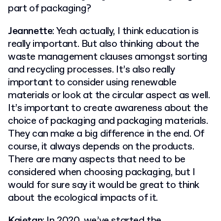
part of packaging?
Jeannette
: Yeah actually, I think education is
really important. But also thinking about the
waste management clauses amongst sorting
and recycling processes. It’s also really
important to consider using renewable
materials or look at the circular aspect as well.
It’s important to create awareness about the
choice of packaging and packaging materials.
They can make a big difference in the end. Of
course, it always depends on the products.
There are many aspects that need to be
considered when choosing packaging, but I
would for sure say it would be great to think
about the ecological impacts of it.
Kajetan
: In 2020, we’ve started the