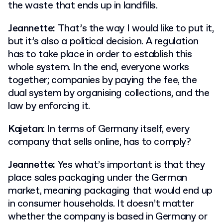
the waste that ends up in landfills.
Jeannette:
That’s the way I would like to put it,
but it’s also a political decision. A regulation
has to take place in order to establish this
whole system. In the end, everyone works
together; companies by paying the fee, the
dual system by organising collections, and the
law by enforcing it.
Kajetan
: In terms of Germany itself, every
company that sells online, has to comply?
Jeannette:
Yes what’s important is that they
place sales packaging under the German
market, meaning packaging that would end up
in consumer households. It doesn’t matter
whether the company is based in Germany or