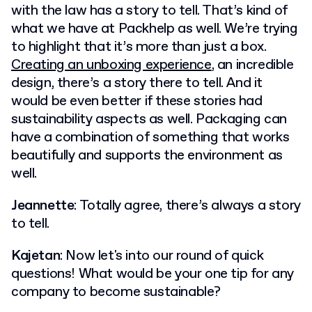
with the law has a story to tell. That’s kind of
what we have at Packhelp as well. We’re trying
to highlight that it’s more than just a box.
Creating an unboxing experience
, an incredible
design, there’s a story there to tell. And it
would be even better if these stories had
sustainability aspects as well. Packaging can
have a combination of something that works
beautifully and supports the environment as
well.
Jeannette
: Totally agree, there’s always a story
to tell.
Kajetan
: Now let's into our round of quick
questions! What would be your one tip for any
company to become sustainable?