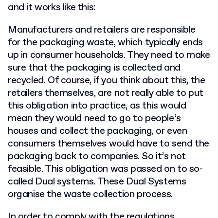
and it works like this:
Manufacturers and retailers are responsible
for the packaging waste, which typically ends
up in consumer households. They need to make
sure that the packaging is collected and
recycled. Of course, if you think about this, the
retailers themselves, are not really able to put
this obligation into practice, as this would
mean they would need to go to people’s
houses and collect the packaging, or even
consumers themselves would have to send the
packaging back to companies. So it’s not
feasible. This obligation was passed on to so-
called Dual systems. These Dual Systems
organise the waste collection process.
In order to comply with the regulations,