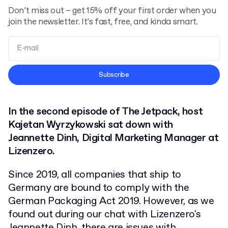
Don’t miss out – get 15% off your first order when you
join the newsletter. It’s fast, free, and kinda smart.
Terms and Conditions
Subscribe
Privacy Policy
In the second episode of The Jetpack, host
Kajetan Wyrzykowski sat down with
Jeannette Dinh, Digital Marketing Manager at
Lizenzero.
Since 2019, all companies that ship to
Germany are bound to comply with the
German Packaging Act 2019. However, as we
found out during our chat with Lizenzero's
Jeannette Dinh, there are issues with