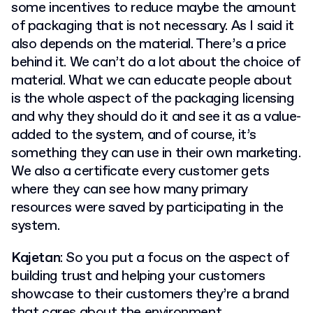
some incentives to reduce maybe the amount
of packaging that is not necessary. As I said it
also depends on the material. There’s a price
behind it. We can’t do a lot about the choice of
material. What we can educate people about
is the whole aspect of the packaging licensing
and why they should do it and see it as a value-
added to the system, and of course, it’s
something they can use in their own marketing.
We also a certificate every customer gets
where they can see how many primary
resources were saved by participating in the
system.
Kajetan
: So you put a focus on the aspect of
building trust and helping your customers
showcase to their customers they’re a brand
that cares about the environment.