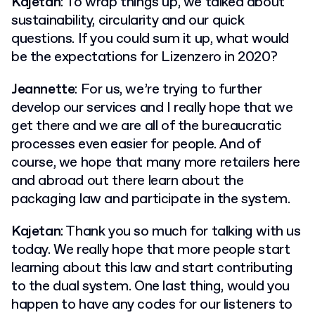
Kajetan
: To wrap things up, we talked about
sustainability, circularity and our quick
questions. If you could sum it up, what would
be the expectations for Lizenzero in 2020?
Jeannette
: For us, we’re trying to further
develop our services and I really hope that we
get there and we are all of the bureaucratic
processes even easier for people. And of
course, we hope that many more retailers here
and abroad out there learn about the
packaging law and participate in the system.
Kajetan
: Thank you so much for talking with us
today. We really hope that more people start
learning about this law and start contributing
to the dual system. One last thing, would you
happen to have any codes for our listeners to