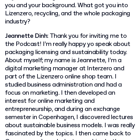
you and your background. What got you into
Lizenzero, recycling, and the whole packaging
industry?
Jeannette Dinh
: Thank you for inviting me to
the Podcast! I’m really happy yo speak about
packaging licensing and sustainability today.
About myself; my name is Jeannette, I’m a
digital marketing manager at Interzero and
part of the Lizenzero online shop team. I
studied business administration and had a
focus on marketing. I then developed an
interest for online marketing and
entrepreneurship, and during an exchange
semester in Copenhagen, I discovered lectures
about sustainable business models. I was really
fascinated by the topics. I then came back to