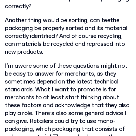
correctly?
Another thing would be sorting; can teethe
packaging be properly sorted and its material
correctly identified? And of course recycling;
can materials be recycled and repressed into
new products.
I’m aware some of these questions might not
be easy to answer for merchants, as they
sometimes depend on the latest technical
standards. What I want to promote is for
merchants to at least start thinking about
these factors and acknowledge that they also
play a role. There’s also some general advice I
can give. Retailers could try to use mono-
packaging, which packaging that consists of