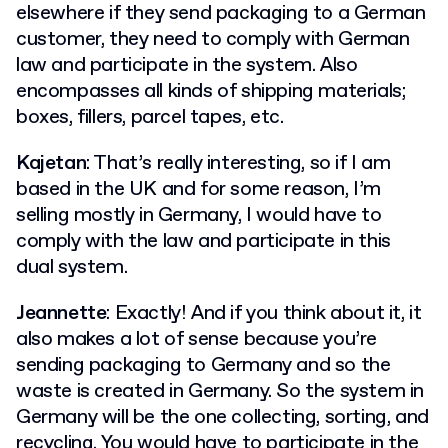
elsewhere if they send packaging to a German
customer, they need to comply with German
law and participate in the system. Also
encompasses all kinds of shipping materials;
boxes, fillers, parcel tapes, etc.
Kajetan
: That’s really interesting, so if I am
based in the UK and for some reason, I’m
selling mostly in Germany, I would have to
comply with the law and participate in this
dual system.
Jeannette
: Exactly! And if you think about it, it
also makes a lot of sense because you’re
sending packaging to Germany and so the
waste is created in Germany. So the system in
Germany will be the one collecting, sorting, and
recycling. You would have to participate in the