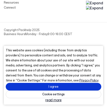
Resources
Connect
Copyright Packhelp 2025
Business Hours
Monday - Friday
9:00-16:00 CEST
This website uses cookies (including those from analytics
providers) to personalize content and ads, and to analyze traffic.
We share information about your use of our site with our social
media, advertising, and analytics partners. By clicking “I agree,” you
consent to the use of all cookies and the processing of data
derived from them. You can change or withdraw your consent at any
time in “Cookie Settings.” For more information, see
Privacy Policy
.
I agree
Cookie settings
read more