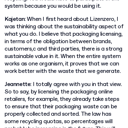
system because you would be using it.
Kajetan
: When I first heard about Lizenzero, I
was thinking about the sustainability aspect of
what you do. I believe that packaging licensing,
in terms of the obligation between brands,
customers,c and third parties, there is a strong
sustainable value in it. When the entire system
works as one organism, it proves that we can
work better with the waste that we generate.
Jeannette
: I totally agree with you in that view.
So to say, by licensing the packaging online
retailers, for example, they already take steps
to ensure that their packaging waste can be
properly collected and sorted. The law has
some recycling quotas, so percentages will