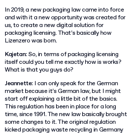
In 2019, a new packaging law came into force
and with it a new opportunity was created for
us, to create a new digital solution for
packaging licensing. That’s basically how
Lizenzero was born.
Kajetan:
So, in terms of packaging licensing
itself could you tell me exactly how is works?
What is that you guys do?
Jeannette:
I can only speak for the German
market because it’s German law, but I might
start off explaining a little bit of the basics.
This regulation has been in place for a long
time, since 1991. The new law basically brought
some changes to it. The original regulation
kicked packaging waste recycling in Germany