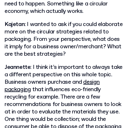
need to happen. Something like a circular
economy, which actually works.
Kajetan
: I wanted to ask if you could elaborate
more on the circular strategies related to
packaging. From your perspective, what does
it imply for a business owner/merchant? What
are the best strategies?
Jeannette
: I think it’s important to always take
a different perspective on this whole topic.
Business owners purchase and
design
packaging
that influences eco-friendly
recycling for example. There are a few
recommendations for business owners to look
at in order to evaluate the materials they use.
One thing would be collection; would the
consumer be able to dispose of the packaging