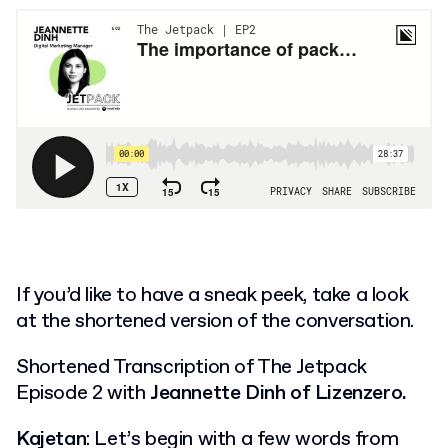
If you’d like to have a sneak peek, take a look
at the shortened version of the conversation.
Shortened Transcription of The Jetpack
Episode 2 with
Jeannette Dinh of Lizenzero.
Kajetan
: Let’s begin with a few words from