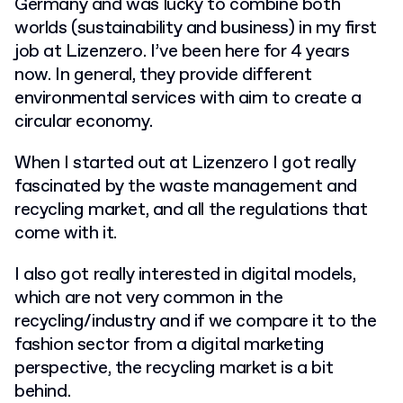
Germany and was lucky to combine both
worlds (sustainability and business) in my first
job at Lizenzero. I’ve been here for 4 years
now. In general, they provide different
environmental services with aim to create a
circular economy.
When I started out at Lizenzero I got really
fascinated by the waste management and
recycling market, and all the regulations that
come with it.
I also got really interested in digital models,
which are not very common in the
recycling/industry and if we compare it to the
fashion sector from a digital marketing
perspective, the recycling market is a bit
behind.