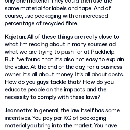
only one material. They could then use the
same material for labels and tape. And of
course, use packaging with an increased
percentage of recycled fibre.
Kajetan
: All of these things are really close to
what I’m reading about in many sources ad
what we are trying to push for at Packhelp.
But I’ve found that it’s also not easy to explain
the value. At the end of the day, for a business
owner, it’s all about money. It’s all about costs.
How do you guys tackle that? How do you
educate people on the impacts and the
necessity to comply with these laws?
Jeannette
: In general, the law itself has some
incentives. You pay per KG of packaging
material you bring into the market. You have