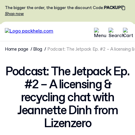
The bigger the order, the bigger the discount
Code
:
PACKUP
Shop now
Home page
Blog
Podcast: The Jetpack Ep. #2 – A licensing &
Podcast: The Jetpack Ep.
#2 – A licensing &
recycling chat with
Jeannette Dinh from
Lizenzero