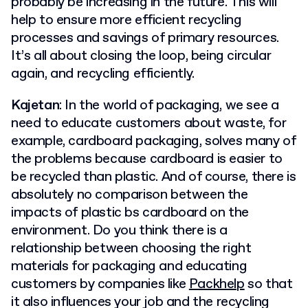
probably be increasing in the future. This will
help to ensure more efficient recycling
processes and savings of primary resources.
It’s all about closing the loop, being circular
again, and recycling efficiently.
Kajetan
: In the world of packaging, we see a
need to educate customers about waste, for
example, cardboard packaging, solves many of
the problems because cardboard is easier to
be recycled than plastic. And of course, there is
absolutely no comparison between the
impacts of plastic bs cardboard on the
environment. Do you think there is a
relationship between choosing the right
materials for packaging and educating
customers by companies like
Packhelp
so that
it also influences your job and the recycling