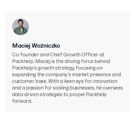
Maciej Woźniczko
Co-founder and Chief Growth Officer at
Packhelp. Maciej is the driving force behind
Packhelp’s growth strategy, focusing on
expanding the company’s market presence and
customer base. With a keen eye for innovation
and a passion for scaling businesses, he oversees
data-driven strategies to propel Packhelp
forward.