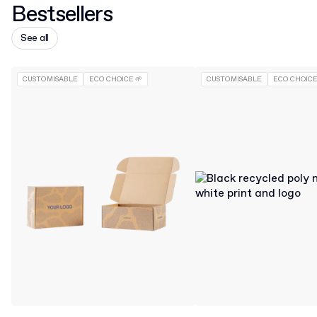
Bestsellers
See all
CUSTOMISABLE
ECO CHOICE 🌱
CUSTOMISABLE
ECO CHOICE