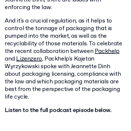
enforcing the law.
And it's a crucial regulation, as it helps to
control the tonnage of packaging that is
pumped into the market, as well as the
recyclability of those materials. To celebrate
the recent collaboration between
Packhelp
and
Lizenzero
, Packhelp's Kajetan
Wyrzykowski spoke with Jeannette Dinh
about packaging licensing, compliance with
the law and which packaging materials are
best from the perspective of the packaging
life cycle.
Listen to the full podcast episode below.