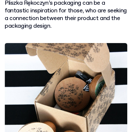
Pliszka Rękoczyn’s packaging can be a
fantastic inspiration for those, who are seeking
a connection between their product and the
packaging design.