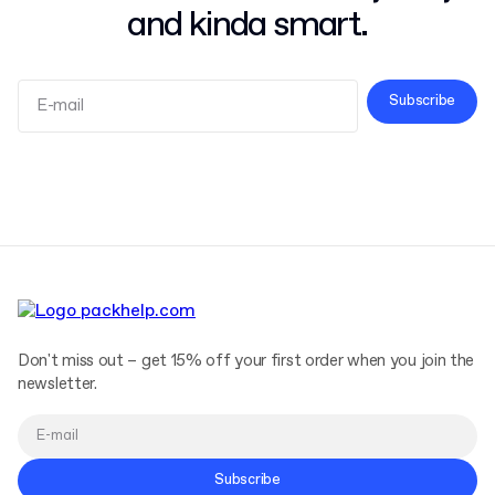
and kinda smart.
Subscribe
Terms and Conditions
Privacy Policy
Don't miss out – get 15% off your first order when you join the
newsletter.
Subscribe