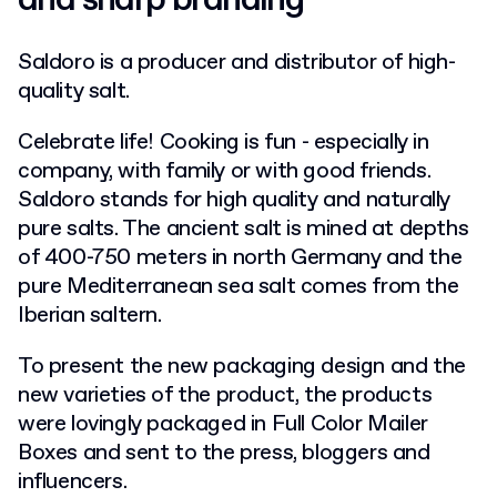
and sharp branding
Saldoro is a producer and distributor of high-
quality salt.
Celebrate life!
Cooking is fun - especially in
company, with family or with good friends.
Saldoro stands for high quality and naturally
pure salts. The ancient salt is mined at depths
of 400-750 meters in north Germany and the
pure Mediterranean sea salt comes from the
Iberian saltern.
To present the new packaging design and the
new varieties of the product, the products
were lovingly packaged in Full Color Mailer
Boxes and sent to the press, bloggers and
influencers.