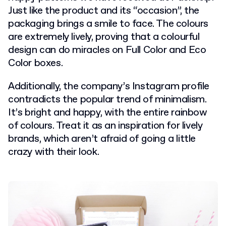
Just like the product and its “occasion”, the
packaging brings a smile to face. The colours
are extremely lively, proving that a colourful
design can do miracles on Full Color and Eco
Color boxes.
Additionally, the company’s Instagram profile
contradicts the popular trend of minimalism.
It’s bright and happy, with the entire rainbow
of colours. Treat it as an inspiration for lively
brands, which aren’t afraid of going a little
crazy with their look.