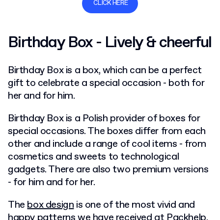
CLICK HERE
Birthday Box - Lively & cheerful
Birthday Box is a box, which can be a perfect
gift to celebrate a special occasion - both for
her and for him.
Birthday Box is a Polish provider of boxes for
special occasions. The boxes differ from each
other and include a range of cool items - from
cosmetics and sweets to technological
gadgets. There are also two premium versions
- for him and for her.
The
box design
is one of the most vivid and
happy patterns we have received at Packhelp.