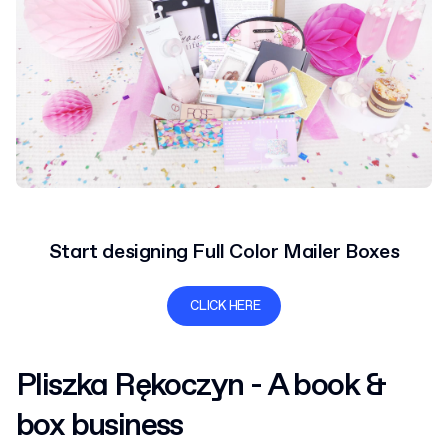
Start designing Full Color Mailer Boxes
CLICK HERE
Pliszka Rękoczyn - A book &
box business