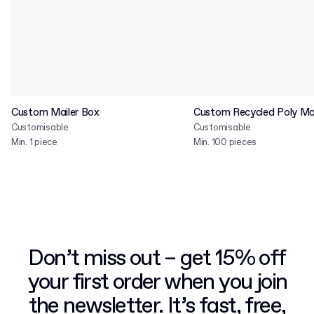
Custom Mailer Box
Custom Recycled Poly Mai
Customisable
Customisable
Min. 1 piece
Min. 100 pieces
Don’t miss out – get 15% off
your first order when you join
the newsletter. It’s fast, free,