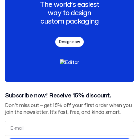
The world’s easiest
way to design
custom packaging
Design now
Subscribe now! Receive 15% discount.
Don’t miss out – get 15% off your first order when you
join the newsletter. It’s fast, free, and kinda smart.