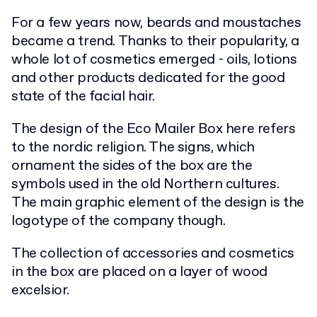
For a few years now, beards and moustaches
became a trend. Thanks to their popularity, a
whole lot of cosmetics emerged - oils, lotions
and other products dedicated for the good
state of the facial hair.
The design of the Eco Mailer Box here refers
to the nordic religion. The signs, which
ornament the sides of the box are the
symbols used in the old Northern cultures.
The main graphic element of the design is the
logotype of the company though.
The collection of accessories and cosmetics
in the box are placed on a layer of wood
excelsior.