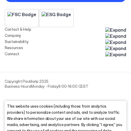
Contact & Help
Company
Sustainability
Resources
Connect
Copyright Packhelp 2025
Business Hours
Monday - Friday
9:00-16:00 CEST
This website uses cookies (including those from analytics
providers) to personalize content and ads, and to analyze traffic.
We share information about your use of our site with our social
media, advertising, and analytics partners. By clicking “I agree,” you