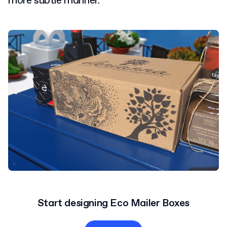
more subtle manner.
Start designing Eco Mailer Boxes