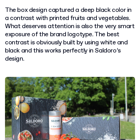
The box design captured a deep black color in
a contrast with printed fruits and vegetables.
What deserves attention is also the very smart
exposure of the brand logotype. The best
contrast is obviously built by using white and
black and this works perfectly in Saldoro’s
design.