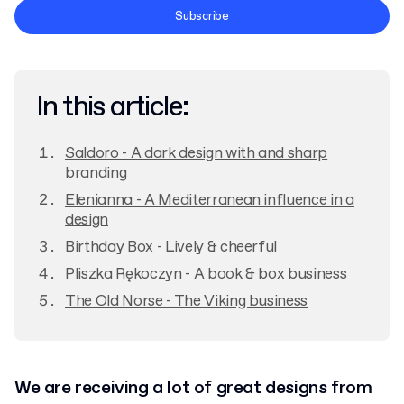
Terms and Conditions
Subscribe
Privacy Policy
In this article:
Saldoro - A dark design with and sharp
branding
Elenianna - A Mediterranean influence in a
design
Birthday Box - Lively & cheerful
Pliszka Rękoczyn - A book & box business
The Old Norse - The Viking business
We are receiving a lot of great designs from