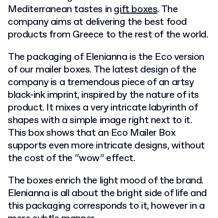
Mediterranean tastes in
gift boxes
. The
company aims at delivering the best food
products from Greece to the rest of the world.
The packaging of Elenianna is the Eco version
of our mailer boxes. The latest design of the
company is a tremendous piece of an artsy
black-ink imprint, inspired by the nature of its
product. It mixes a very intricate labyrinth of
shapes with a simple image right next to it.
This box shows that an Eco Mailer Box
supports even more intricate designs, without
the cost of the “wow” effect.
The boxes enrich the light mood of the brand.
Elenianna is all about the bright side of life and
this packaging corresponds to it, however in a