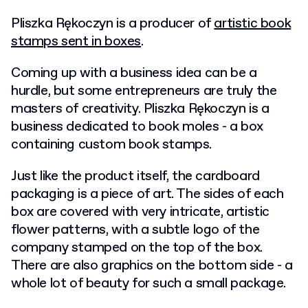
Pliszka Rękoczyn is a producer of
artistic book
stamps sent in boxes
.
Coming up with a business idea can be a
hurdle, but some entrepreneurs are truly the
masters of creativity. Pliszka Rękoczyn is a
business dedicated to book moles - a box
containing custom book stamps.
Just like the product itself, the cardboard
packaging is a piece of art. The sides of each
box are covered with very intricate, artistic
flower patterns, with a subtle logo of the
company stamped on the top of the box.
There are also graphics on the bottom side - a
whole lot of beauty for such a small package.