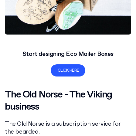
Start designing Eco Mailer Boxes
CLICK HERE
The Old Norse - The Viking
business
The Old Norse is a subscription service for
the bearded.