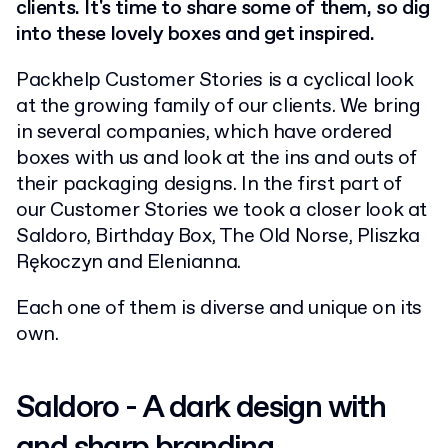
clients. It's time to share some of them, so dig
into these lovely boxes and get inspired.
Packhelp Customer Stories is a cyclical look
at the growing family of our clients. We bring
in several companies, which have ordered
boxes with us and look at the ins and outs of
their packaging designs. In the first part of
our Customer Stories we took a closer look at
Saldoro, Birthday Box, The Old Norse, Pliszka
Rękoczyn and Elenianna.
Each one of them is diverse and unique on its
own.
Saldoro - A dark design with