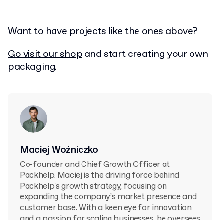
Want to have projects like the ones above?
Go visit our shop
and start creating your own
packaging.
Maciej Woźniczko
Co-founder and Chief Growth Officer at
Packhelp. Maciej is the driving force behind
Packhelp’s growth strategy, focusing on
expanding the company’s market presence and
customer base. With a keen eye for innovation
and a passion for scaling businesses, he oversees