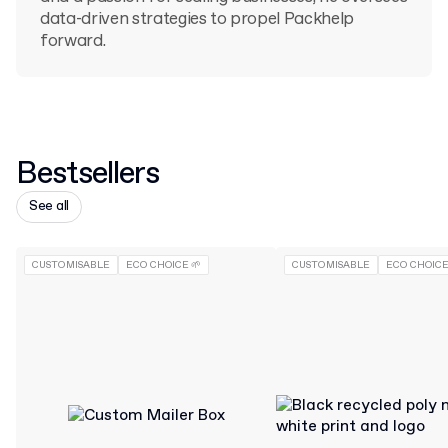
data-driven strategies to propel Packhelp
forward.
Bestsellers
See all
CUSTOMISABLE
ECO CHOICE 🌱
CUSTOMISABLE
ECO CHOICE