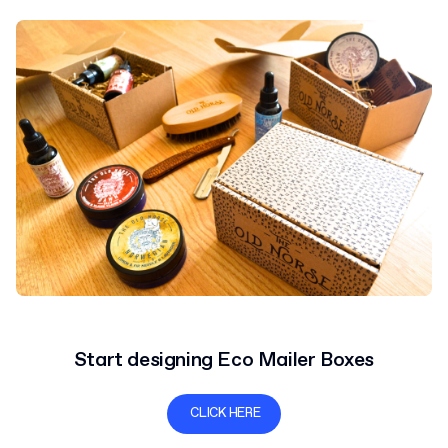
Start designing Eco Mailer Boxes
CLICK HERE