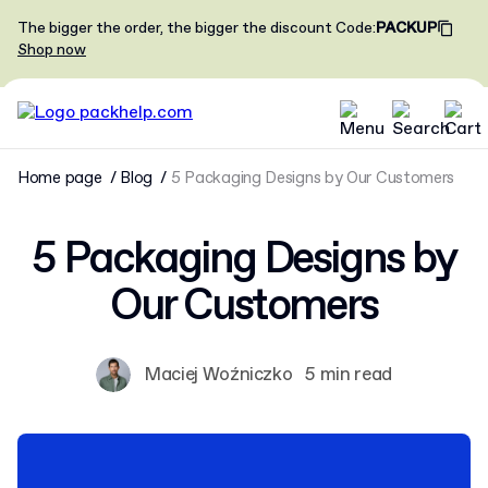
The bigger the order, the bigger the discount
Code
:
PACKUP
Shop now
Home page
Blog
5 Packaging Designs by Our Customers
5 Packaging Designs by
Our Customers
Maciej Woźniczko
5 min read