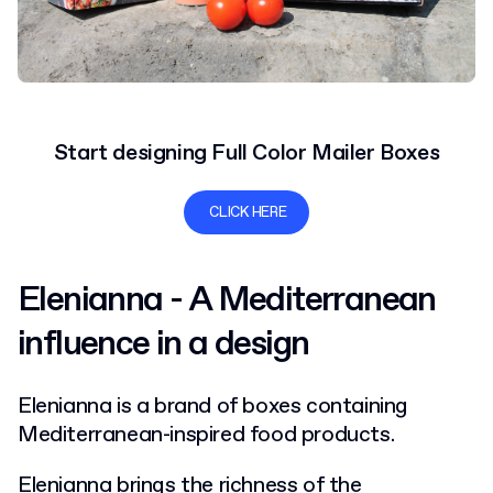
Start designing Full Color Mailer Boxes
CLICK HERE
Elenianna - A Mediterranean
influence in a design
Elenianna is a brand of boxes containing
Mediterranean-inspired food products.
Elenianna brings the richness of the