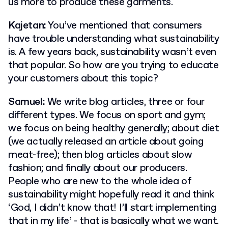
us more to produce these garments.
Kajetan:
You’ve mentioned that consumers
have trouble understanding what sustainability
is. A few years back, sustainability wasn’t even
that popular. So how are you trying to educate
your customers about this topic?
Samuel:
We write blog articles, three or four
different types. We focus on sport and gym;
we focus on being healthy generally; about diet
(we actually released an article about going
meat-free); then blog articles about slow
fashion; and finally about our producers.
People who are new to the whole idea of
sustainability might hopefully read it and think
‘God, I didn’t know that! I’ll start implementing
that in my life’ - that is basically what we want.