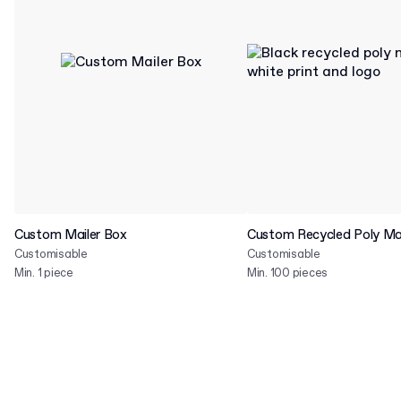
Custom Mailer Box
Custom Recycled Poly Mai
Customisable
Customisable
Min. 1 piece
Min. 100 pieces