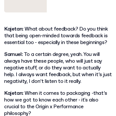
Kajetan:
What about feedback? Do you think
that being open-minded towards feedback is
essential too - especially in these beginnings?
Samuel:
To a certain degree, yeah. You will
always have these people, who will just say
negative stuff, or do they want to actually
help. I always want feedback, but when it’s just
negativity, I don’t listen to it really.
Kajetan:
When it comes to packaging -that’s
how we got to know each other - it's also
crucial to the Origin x Performance
philosophy?