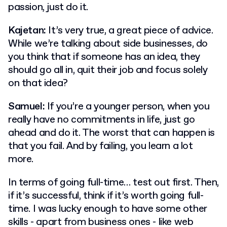
passion, just do it.
Kajetan:
It’s very true, a great piece of advice.
While we’re talking about side businesses, do
you think that if someone has an idea, they
should go all in, quit their job and focus solely
on that idea?
Samuel:
If you’re a younger person, when you
really have no commitments in life, just go
ahead and do it. The worst that can happen is
that you fail. And by failing, you learn a lot
more.
In terms of going full-time… test out first. Then,
if it’s successful, think if it’s worth going full-
time. I was lucky enough to have some other
skills - apart from business ones - like web