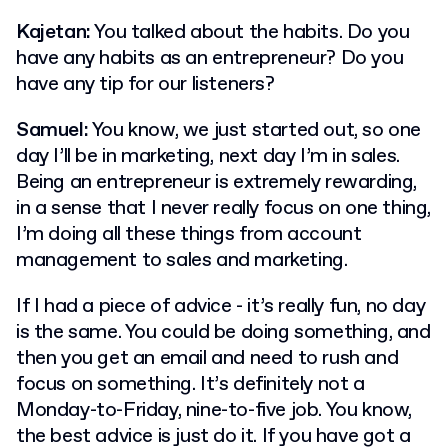
Kajetan:
You talked about the habits. Do you
have any habits as an entrepreneur? Do you
have any tip for our listeners?
Samuel:
You know, we just started out, so one
day I’ll be in marketing, next day I’m in sales.
Being an entrepreneur is extremely rewarding,
in a sense that I never really focus on one thing,
I’m doing all these things from account
management to sales and marketing.
If I had a piece of advice - it’s really fun, no day
is the same. You could be doing something, and
then you get an email and need to rush and
focus on something. It’s definitely not a
Monday-to-Friday, nine-to-five job. You know,
the best advice is just do it. If you have got a