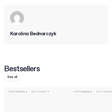
Karolina Bednarczyk
Bestsellers
See all
CUSTOMISABLE
ECO CHOICE 🌱
CUSTOMISABLE
ECO CHOICE