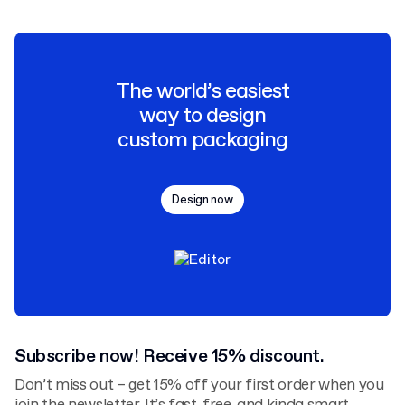
The world’s easiest
way to design
custom packaging
Design now
Subscribe now! Receive 15% discount.
Don’t miss out – get 15% off your first order when you