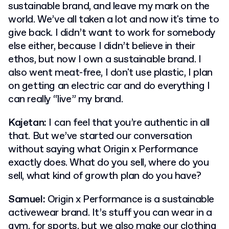
sustainable brand, and leave my mark on the
world. We’ve all taken a lot and now it's time to
give back. I didn’t want to work for somebody
else either, because I didn’t believe in their
ethos, but now I own a sustainable brand. I
also went meat-free, I don't use plastic, I plan
on getting an electric car and do everything I
can really “live” my brand.
Kajetan:
I can feel that you’re authentic in all
that. But we’ve started our conversation
without saying what Origin x Performance
exactly does. What do you sell, where do you
sell, what kind of growth plan do you have?
Samuel:
Origin x Performance is a sustainable
activewear brand. It’s stuff you can wear in a
gym, for sports, but we also make our clothing