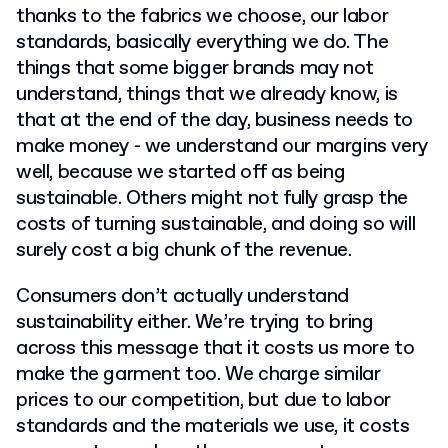
thanks to the fabrics we choose, our labor
standards, basically everything we do. The
things that some bigger brands may not
understand, things that we already know, is
that at the end of the day, business needs to
make money - we understand our margins very
well, because we started off as being
sustainable. Others might not fully grasp the
costs of turning sustainable, and doing so will
surely cost a big chunk of the revenue.
Consumers don’t actually understand
sustainability either. We’re trying to bring
across this message that it costs us more to
make the garment too. We charge similar
prices to our competition, but due to labor
standards and the materials we use, it costs