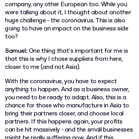
company, any other European too. While you
were talking about it, I thought about another
huge challenge - the coronavirus. This is also
going to have an impact on the business side
too?
Samuel:
One thing that’s important for me is
that this is why I chose suppliers from here,
closer to me (and not Asia).
With the coronavirus, you have to expect
anything to happen. And as a business owner,
you need to be ready to adapt. Also, this is a
chance for those who manufacture in Asia to
bring their partners closer, and choose local
partners. If this happens again, your profits
can be hit massively - and the small businesses
might be really suffering now. And if this