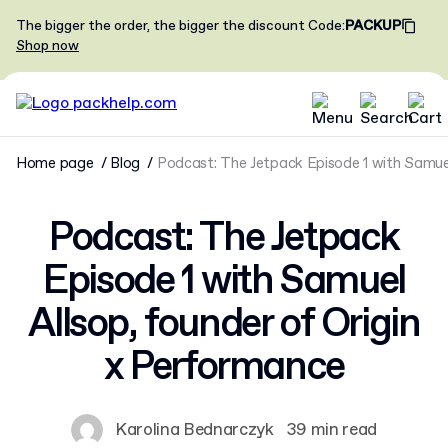
The bigger the order, the bigger the discount
Code
:
PACKUP
Shop now
Home page
Blog
Podcast: The Jetpack Episode 1 with Samuel
Podcast: The Jetpack
Episode 1 with Samuel
Allsop, founder of Origin
x Performance
Karolina Bednarczyk
39 min read