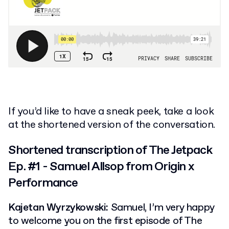
If you’d like to have a sneak peek, take a look
at the shortened version of the conversation.
Shortened transcription of The Jetpack
Ep. #1 - Samuel Allsop from Origin x
Performance
Kajetan Wyrzykowski:
Samuel, I’m very happy
to welcome you on the first episode of The