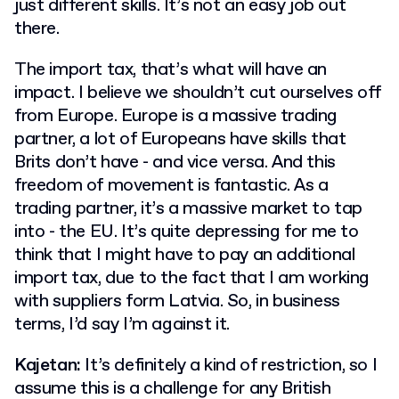
just different skills. It’s not an easy job out
there.
The import tax, that’s what will have an
impact. I believe we shouldn’t cut ourselves off
from Europe. Europe is a massive trading
partner, a lot of Europeans have skills that
Brits don’t have - and vice versa. And this
freedom of movement is fantastic. As a
trading partner, it’s a massive market to tap
into - the EU. It’s quite depressing for me to
think that I might have to pay an additional
import tax, due to the fact that I am working
with suppliers form Latvia. So, in business
terms, I’d say I’m against it.
Kajetan:
It’s definitely a kind of restriction, so I
assume this is a challenge for any British