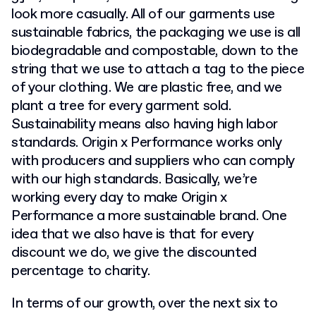
look more casually. All of our garments use
sustainable fabrics, the packaging we use is all
biodegradable and compostable, down to the
string that we use to attach a tag to the piece
of your clothing. We are plastic free, and we
plant a tree for every garment sold.
Sustainability means also having high labor
standards. Origin x Performance works only
with producers and suppliers who can comply
with our high standards. Basically, we’re
working every day to make Origin x
Performance a more sustainable brand. One
idea that we also have is that for every
discount we do, we give the discounted
percentage to charity.
In terms of our growth, over the next six to