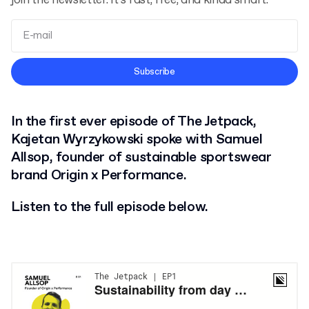
join the newsletter. It’s fast, free, and kinda smart.
Terms and Conditions
Subscribe
Privacy Policy
In the first ever episode of The Jetpack,
Kajetan Wyrzykowski spoke with Samuel
Allsop, founder of sustainable sportswear
brand Origin x Performance.
Listen to the full episode below.