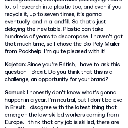
lot of research into plastic too, and even if you
recycle it, up to seven times, it’s gonna
eventually land in a landfill. So that’s just
delaying the inevitable. Plastic can take
hundreds of years to decompose. I haven’t got
that much time, so I chose the Bio Poly Mailer
from Packhelp. I’m quite pleased with it!
Kajetan:
Since you’re British, I have to ask this
question - Brexit. Do you think that this is a
challenge, an opportunity for your brand?
Samuel:
I honestly don’t know what’s gonna
happen in a year. I’m neutral, but I don’t believe
in Brexit. I disagree with the latest thing that
emerge - the low-skilled workers coming from
Europe. I think that any job is skilled, there are