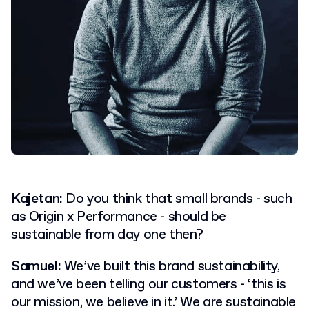
Kajetan:
Do you think that small brands - such
as Origin x Performance - should be
sustainable from day one then?
Samuel:
We’ve built this brand sustainability,
and we’ve been telling our customers - ‘this is
our mission, we believe in it.’ We are sustainable