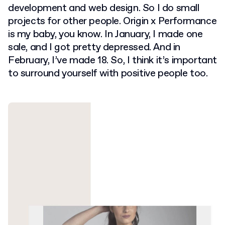
development and web design. So I do small
projects for other people. Origin x Performance
is my baby, you know. In January, I made one
sale, and I got pretty depressed. And in
February, I’ve made 18. So, I think it’s important
to surround yourself with positive people too.