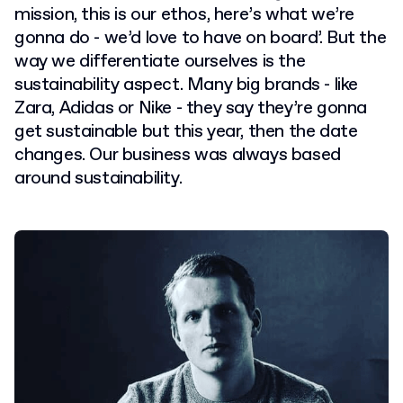
mission, this is our ethos, here’s what we’re
gonna do - we’d love to have on board’. But the
way we differentiate ourselves is the
sustainability aspect. Many big brands - like
Zara, Adidas or Nike - they say they’re gonna
get sustainable but this year, then the date
changes. Our business was always based
around sustainability.