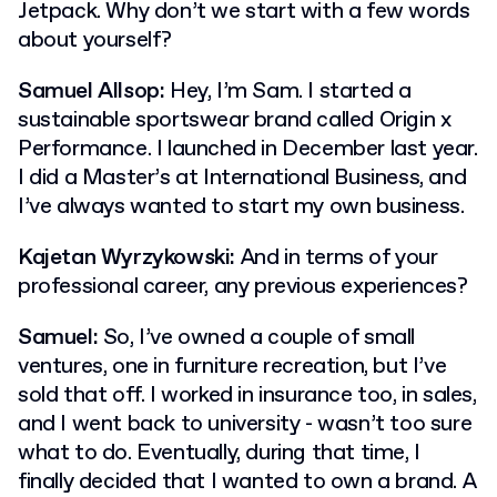
Jetpack. Why don’t we start with a few words
about yourself?
Samuel Allsop:
Hey, I’m Sam. I started a
sustainable sportswear brand called Origin x
Performance. I launched in December last year.
I did a Master’s at International Business, and
I’ve always wanted to start my own business.
Kajetan Wyrzykowski:
And in terms of your
professional career, any previous experiences?
Samuel:
So, I’ve owned a couple of small
ventures, one in furniture recreation, but I’ve
sold that off. I worked in insurance too, in sales,
and I went back to university - wasn’t too sure
what to do. Eventually, during that time, I
finally decided that I wanted to own a brand. A