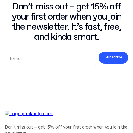
Don’t miss out – get 15% off
your first order when you join
the newsletter. It’s fast, free,
and kinda smart.
Subscribe
Terms and Conditions
Privacy Policy
Don't miss out – get 15% off your first order when you join the