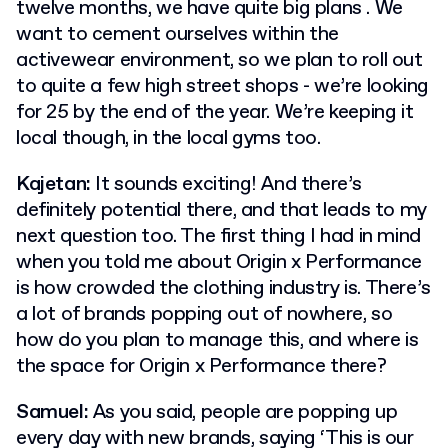
twelve months, we have quite big plans . We
want to cement ourselves within the
activewear environment, so we plan to roll out
to quite a few high street shops - we’re looking
for 25 by the end of the year. We’re keeping it
local though, in the local gyms too.
Kajetan:
It sounds exciting! And there’s
definitely potential there, and that leads to my
next question too. The first thing I had in mind
when you told me about Origin x Performance
is how crowded the clothing industry is. There’s
a lot of brands popping out of nowhere, so
how do you plan to manage this, and where is
the space for Origin x Performance there?
Samuel:
As you said, people are popping up
every day with new brands, saying ‘This is our