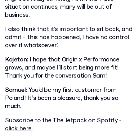
situation continues, many will be out of
business.
I also think that it's important to sit back, and
admit - 'this has happened, I have no control
over it whatsoever'.
Kajetan:
I hope that Origin x Performance
grows, and maybe I'll start being more fit!
Thank you for the conversation Sam!
Samuel:
You'd be my first customer from
Poland! It’s been a pleasure, thank you so
much.
Subscribe to the The Jetpack on Spotify -
click here
.