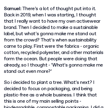
Samuel:
There’s a lot of thought put into it.
Back in 2019, when I was starting, I thought
that I really want to have my own activewear
brand. Then I decided to make a sustainable
label, but what’s gonna make me stand out
from the crowd? That’s when sustainability
came to play. First were the fabrics - organic
cotton, recycled polyester, and other materials
form the ocean. But people were doing that
already, so I thought - ‘What’s gonna make me
stand out even more?’
So i decided to plant a tree. What’s next? I
decided to focus on packaging, and being
plastic-free as a whole business. I think that
this is one of my main selling points -
biodegradable, compostable packaging. I did a