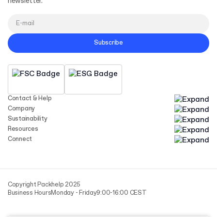
newsletter.
Subscribe
Contact & Help
Company
Sustainability
Resources
Connect
Copyright Packhelp 2025
Business Hours
Monday - Friday
9:00-16:00 CEST