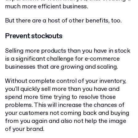
much more efficient business.
But there are a host of other benefits, too.
Prevent stockouts
Selling more products than you have in stock
is a significant challenge for e-commerce
businesses that are growing and scaling.
Without complete control of your inventory,
you'll quickly sell more than you have and
spend more time trying to resolve those
problems. This will increase the chances of
your customers not coming back and buying
from you again and also not help the image
of your brand.