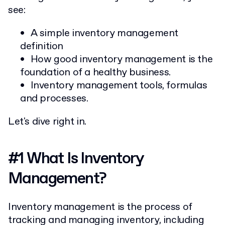
see:
A simple inventory management
definition
How good inventory management is the
foundation of a healthy business.
Inventory management tools, formulas
and processes.
Let's dive right in.
#1 What Is Inventory
Management?
Inventory management is the process of
tracking and managing inventory, including