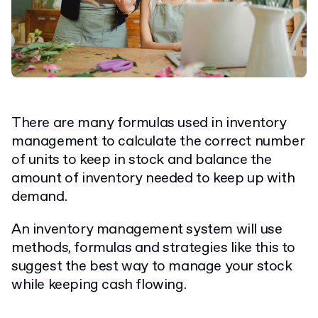
There are many formulas used in inventory
management to calculate the correct number
of units to keep in stock and balance the
amount of inventory needed to keep up with
demand.
An inventory management system will use
methods, formulas and strategies like this to
suggest the best way to manage your stock
while keeping cash flowing.