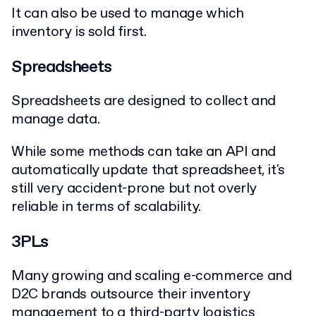
It can also be used to manage which
inventory is sold first.
Spreadsheets
Spreadsheets are designed to collect and
manage data.
While some methods can take an API and
automatically update that spreadsheet, it's
still very accident-prone but not overly
reliable in terms of scalability.
3PLs
Many growing and scaling e-commerce and
D2C brands outsource their inventory
management to a
third-party logistics