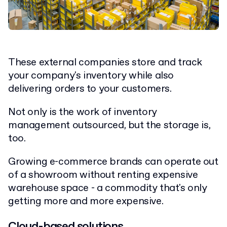
These external companies store and track
your company's inventory while also
delivering orders to your customers.
Not only is the work of inventory
management outsourced, but the storage is,
too.
Growing e-commerce brands can operate out
of a showroom without renting expensive
warehouse space - a commodity that's only
getting more and more expensive.
Cloud-based solutions