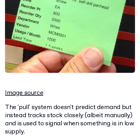
Image source
The 'pull' system doesn't predict demand but
instead tracks stock closely (albeit manually)
and is used to signal when something is in low
supply.