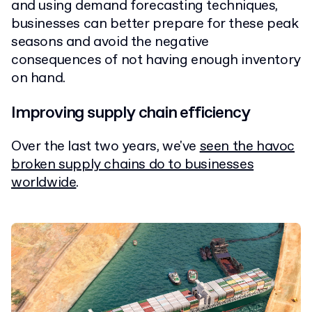
and using demand forecasting techniques,
businesses can better prepare for these peak
seasons and avoid the negative
consequences of not having enough inventory
on hand.
Improving supply chain efficiency
Over the last two years, we've
seen the havoc
broken supply chains do to businesses
worldwide
.