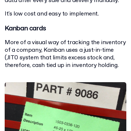
data after every sale and delivery manually.
It's low cost and easy to implement.
Kanban cards
More of a visual way of tracking the inventory
of a company, Kanban uses a just-in-time
(JIT0 system that limits excess stock and,
therefore, cash tied up in inventory holding.