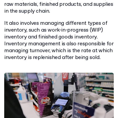
raw materials, finished products, and supplies
in the supply chain.
It also involves managing different types of
inventory, such as work-in-progress (WIP)
inventory and finished goods inventory.
Inventory management is also responsible for
managing turnover, which is the rate at which
inventory is replenished after being sold.