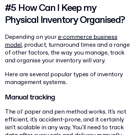
#5 How Can I Keep my
Physical Inventory Organised?
Depending on your
e-commerce business
model
, product, turnaround times and a range
of other factors, the way you manage, track
and organise your inventory will vary.
Here are several popular types of inventory
management systems.
Manual tracking
The ol' paper and pen method works. It's not
efficient, it's accident-prone, and it certainly
isn't scalable in any way. You'll need to track