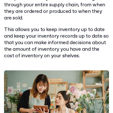
through your entire supply chain, from when
they are ordered or produced to when they
are sold.
This allows you to keep inventory up to date
and keep your inventory records up to date so
that you can make informed decisions about
the amount of inventory you have and the
cost of inventory on your shelves.