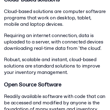
Cloud-based solutions are computer software
programs that work on desktop, tablet,
mobile and laptop devices.
Requiring an internet connection, data is
uploaded to a server, with connected devices
downloading real-time data from 'the cloud'.
Robust, scalable and instant, cloud-based
solutions are standard solutions to improve
your inventory management.
Open Source Software
Readily available software with code that can
be accessed and modified by anyone is the
foundation of many system and inventory