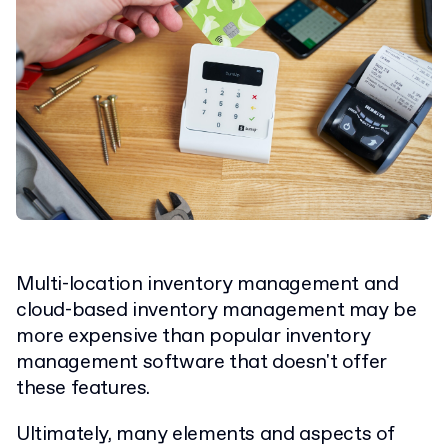
Multi-location inventory management and
cloud-based inventory management may be
more expensive than popular inventory
management software that doesn't offer
these features.
Ultimately, many elements and aspects of