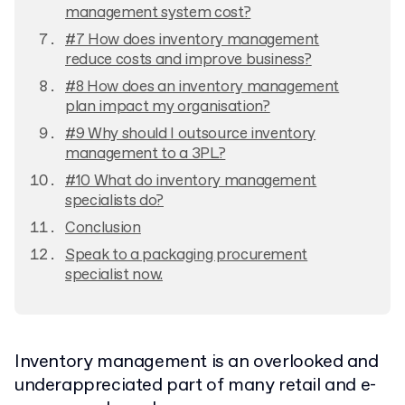
management system cost?
#7 How does inventory management
reduce costs and improve business?
#8 How does an inventory management
plan impact my organisation?
#9 Why should I outsource inventory
management to a 3PL?
#10 What do inventory management
specialists do?
Conclusion
Speak to a packaging procurement
specialist now.
Inventory management is an overlooked and
underappreciated part of many retail and e-