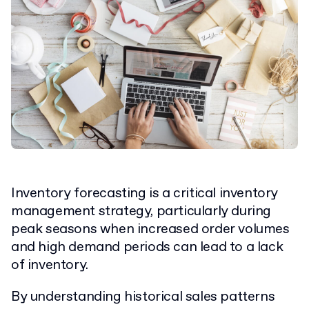
Inventory forecasting is a critical inventory
management strategy, particularly during
peak seasons when increased order volumes
and high demand periods can lead to a lack
of inventory.
By understanding historical sales patterns