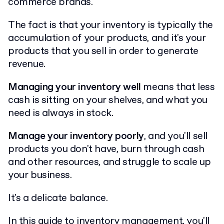
commerce brands.
The fact is that your inventory is typically the
accumulation of your products, and it's your
products that you sell in order to generate
revenue.
Managing your inventory well
means that less
cash is sitting on your shelves, and what you
need is always in stock.
Manage your inventory poorly
, and you'll sell
products you don't have, burn through cash
and other resources, and struggle to scale up
your business.
It's a delicate balance.
In this guide to inventory management, you'll