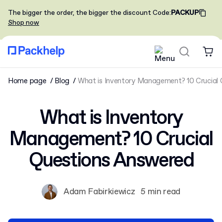
The bigger the order, the bigger the discount
Code
:
PACKUP
Shop now
Home page
Blog
What is Inventory Management? 10 Crucial
What is Inventory
Management? 10 Crucial
Questions Answered
Adam Fabirkiewicz
5 min read