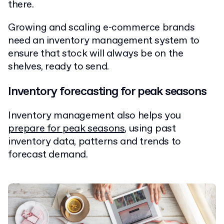
there.
Growing and scaling e-commerce brands
need an inventory management system to
ensure that stock will always be on the
shelves, ready to send.
Inventory forecasting for peak seasons
Inventory management also helps you
prepare for peak seasons
, using past
inventory data, patterns and trends to
forecast demand.