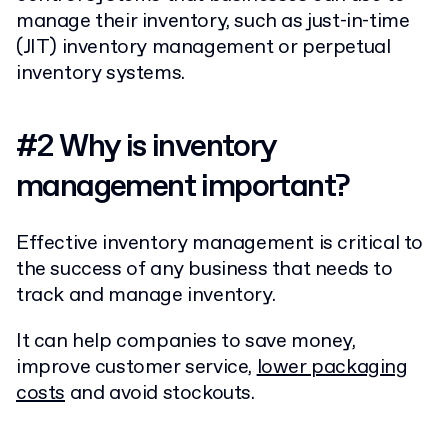
manage their inventory, such as just-in-time
(JIT) inventory management or perpetual
inventory systems.
#2
Why is inventory
management important?
Effective inventory management is critical to
the success of any business that needs to
track and manage inventory.
It can help companies to save money,
improve customer service,
lower packaging
costs
and avoid stockouts.