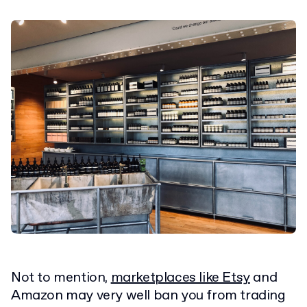
Not to mention,
marketplaces like Etsy
and
Amazon may very well ban you from trading