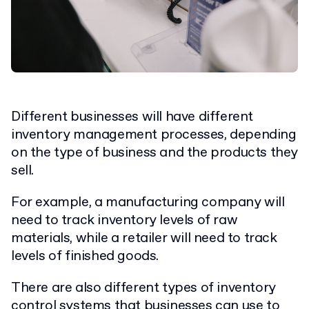
Different businesses will have different
inventory management processes, depending
on the type of business and the products they
sell.
For example, a manufacturing company will
need to track inventory levels of raw
materials, while a retailer will need to track
levels of finished goods.
There are also different types of inventory
control systems that businesses can use to