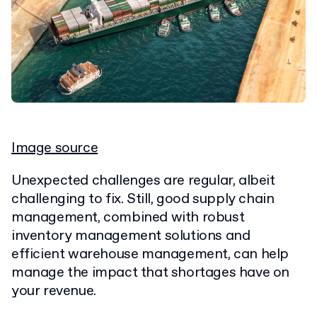
Image source
Unexpected challenges are regular, albeit
challenging to fix. Still, good supply chain
management, combined with robust
inventory management solutions and
efficient warehouse management, can help
manage the impact that shortages have on
your revenue.