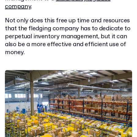
company
.
Not only does this free up time and resources
that the fledging company has to dedicate to
perpetual inventory management, but it can
also be a more effective and efficient use of
money.