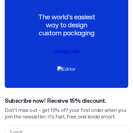
The world’s easiest
way to design
custom packaging
Design now
Subscribe now! Receive 15% discount.
Don’t miss out – get 15% off your first order when you
join the newsletter. It’s fast, free, and kinda smart.