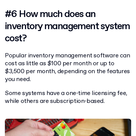
#6 How much does an
inventory management system
cost?
Popular inventory management software can
cost as little as $100 per month or up to
$3,500 per month, depending on the features
you need.
Some systems have a one-time licensing fee,
while others are subscription-based.