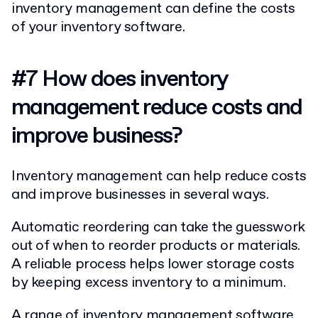
inventory management can define the costs
of your inventory software.
#7 How does inventory
management reduce costs and
improve business?
Inventory management can help reduce costs
and improve businesses in several ways.
Automatic reordering can take the guesswork
out of when to reorder products or materials.
A reliable process helps lower storage costs
by keeping excess inventory to a minimum.
A range of inventory management software