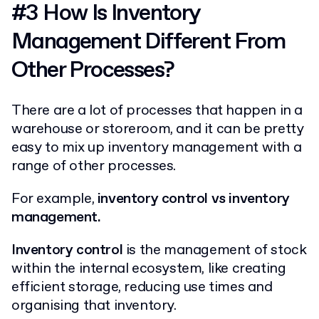
#3 How Is Inventory
Management Different From
Other Processes?
There are a lot of processes that happen in a
warehouse or storeroom, and it can be pretty
easy to mix up inventory management with a
range of other processes.
For example,
inventory control vs inventory
management.
Inventory control
is the management of stock
within the internal ecosystem, like creating
efficient storage, reducing use times and
organising that inventory.