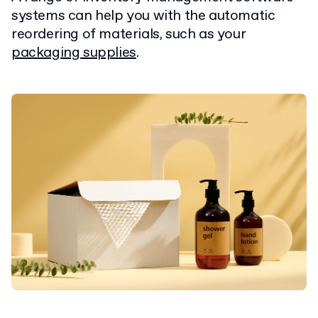
systems can help you with the automatic
reordering of materials, such as your
packaging supplies
.