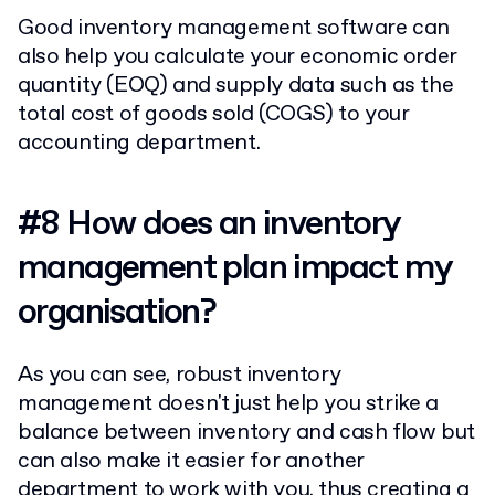
Good inventory management software can
also help you calculate your economic order
quantity (EOQ) and supply data such as the
total cost of goods sold (COGS) to your
accounting department.
#8 How does an inventory
management plan impact my
organisation?
As you can see, robust inventory
management doesn't just help you strike a
balance between inventory and cash flow but
can also make it easier for another
department to work with you, thus creating a