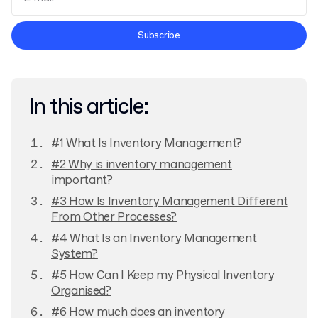
Terms and Conditions
Subscribe
Privacy Policy
In this article:
#1 What Is Inventory Management?
#2 Why is inventory management
important?
#3 How Is Inventory Management Different
From Other Processes?
#4 What Is an Inventory Management
System?
#5 How Can I Keep my Physical Inventory
Organised?
#6 How much does an inventory