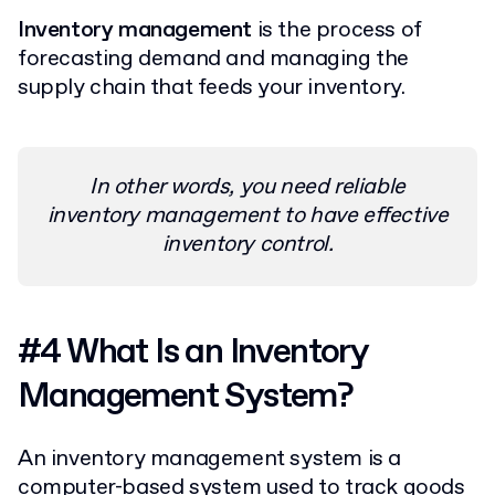
Inventory management
is the process of
forecasting demand and managing the
supply chain that feeds your inventory.
In other words, you need reliable
inventory management to have effective
inventory control.
#4 What Is an Inventory
Management System?
An inventory management system is a
computer-based system used to track goods