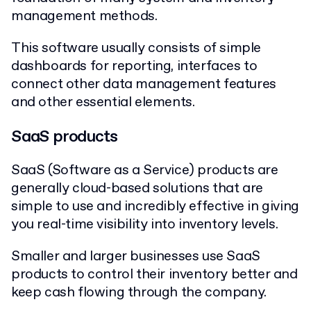
management methods.
This software usually consists of simple
dashboards for reporting, interfaces to
connect other data management features
and other essential elements.
SaaS products
SaaS (Software as a Service) products are
generally cloud-based solutions that are
simple to use and incredibly effective in giving
you real-time visibility into inventory levels.
Smaller and larger businesses use SaaS
products to control their inventory better and
keep cash flowing through the company.