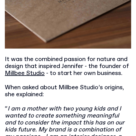
It was the combined passion for nature and
design that inspired Jennifer - the founder of
Millbee Studio
- to start her own business.
When asked about Millbee Studio’s origins,
she explained:
“
I am a mother with two young kids and I
wanted to create something meaningful
and to consider the impact this has on our
kids future. My brand is a combination of