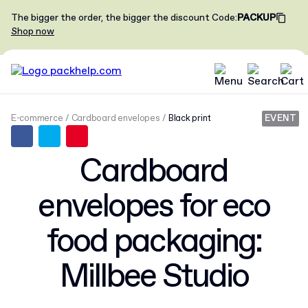
The bigger the order, the bigger the discount
Code
:
PACKUP
Shop now
E-commerce
Cardboard envelopes
Black print
EVENT
Cardboard
envelopes for eco
food packaging:
Millbee Studio