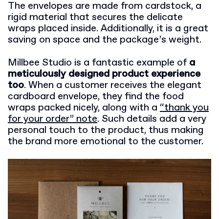
The envelopes are made from cardstock, a
rigid material that secures the delicate
wraps placed inside. Additionally, it is a great
saving on space and the package’s weight.
Millbee Studio is a fantastic example of
a
meticulously designed product experience
too
. When a customer receives the elegant
cardboard envelope, they find the food
wraps packed nicely, along with a
“thank you
for your order” note
. Such details add a very
personal touch to the product, thus making
the brand more emotional to the customer.