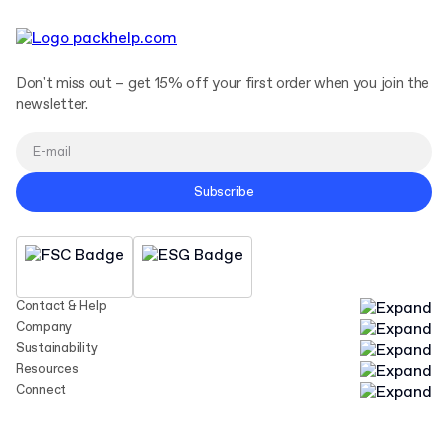
Don't miss out – get 15% off your first order when you join the
newsletter.
Subscribe
Contact & Help
Company
Sustainability
Resources
Connect