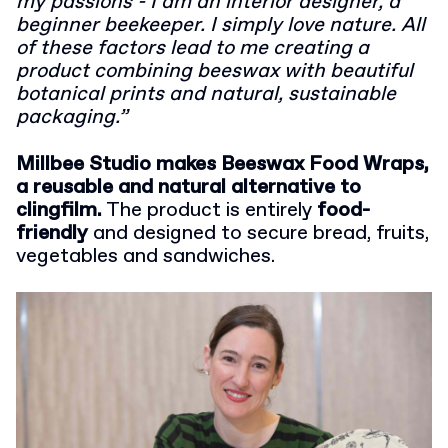
my passions - I am an interior designer, a
beginner beekeeper. I simply love nature. All
of these factors lead to me creating a
product combining beeswax with beautiful
botanical prints and natural, sustainable
packaging.”
Millbee Studio makes Beeswax Food Wraps,
a reusable and natural alternative to
clingfilm.
The product is entirely
food-
friendly
and designed to secure bread, fruits,
vegetables and sandwiches.