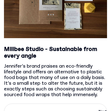
Millbee Studio - Sustainable from
every angle
Jennifer’s brand praises an eco-friendly
lifestyle and offers an alternative to plastic
food bags that many of use on a daily basis.
It’s a small step to alter the future, but it is
exactly steps such as choosing sustainably
sourced food wraps that help immensely.