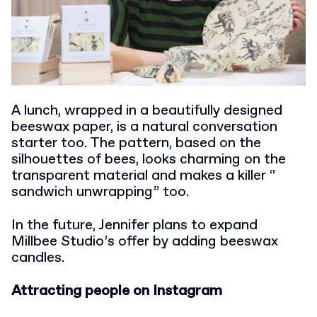
A lunch, wrapped in a beautifully designed
beeswax paper, is a natural conversation
starter too. The pattern, based on the
silhouettes of bees, looks charming on the
transparent material and makes a killer “
sandwich unwrapping” too.
In the future, Jennifer plans to expand
Millbee Studio’s offer by adding beeswax
candles.
Attracting people on Instagram