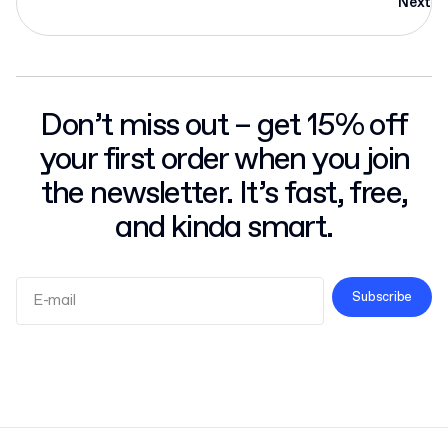
Next
Don’t miss out – get 15% off
your first order when you join
the newsletter. It’s fast, free,
and kinda smart.
Subscribe
Terms and Conditions
Privacy Policy