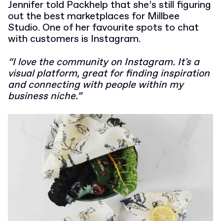
Jennifer told Packhelp that she’s still figuring
out the best marketplaces for Millbee
Studio. One of her favourite spots to chat
with customers is Instagram.
“I love the community on Instagram. It's a
visual platform, great for finding inspiration
and connecting with people within my
business niche.”