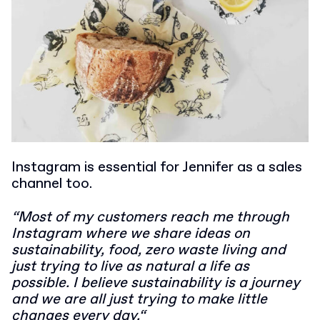
Instagram is essential for Jennifer as a sales
channel too.
“Most of my customers reach me through
Instagram where we share ideas on
sustainability, food, zero waste living and
just trying to live as natural a life as
possible. I believe sustainability is a journey
and we are all just trying to make little
changes every day.“