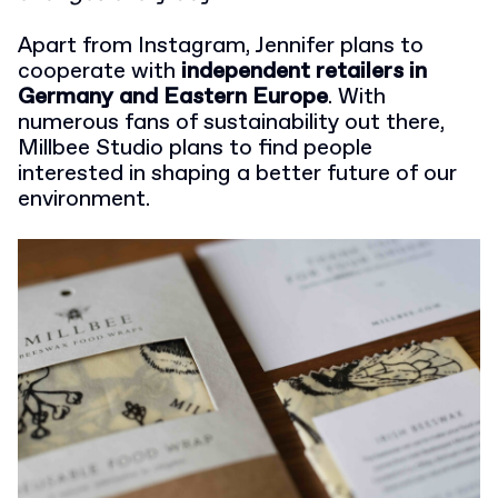
Apart from Instagram, Jennifer plans to
cooperate with
independent retailers in
Germany and Eastern Europe
. With
numerous fans of sustainability out there,
Millbee Studio plans to find people
interested in shaping a better future of our
environment.