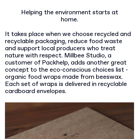
Helping the environment starts at
home.
It takes place when we choose recycled and
recyclable packaging, reduce food waste
and support local producers who treat
nature with respect. Millbee Studio, a
customer of Packhelp, adds another great
concept to the eco-conscious choices list -
organic food wraps made from beeswax.
Each set of wraps is delivered in recyclable
cardboard envelopes.