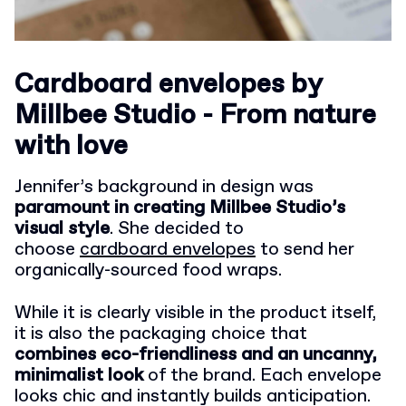
Cardboard envelopes by
Millbee Studio - From nature
with love
Jennifer’s background in design was
paramount in creating Millbee Studio’s
visual style
. She decided to
choose
cardboard envelopes
to send her
organically-sourced food wraps.
While it is clearly visible in the product itself,
it is also the packaging choice that
combines eco-friendliness and an uncanny,
minimalist look
of the brand. Each envelope
looks chic and instantly builds anticipation.