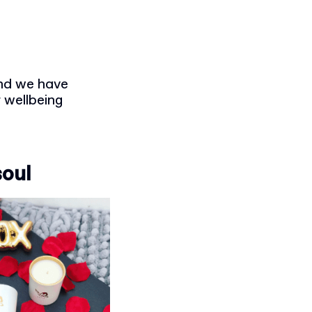
and we have
 wellbeing
soul