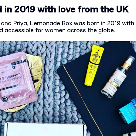
 in 2019 with love from the UK
and Priya, Lemonade Box was born in 2019 with 
nd accessible for women across the globe.