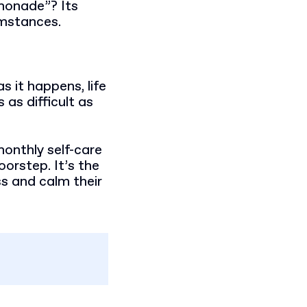
monade”? Its
umstances.
s it happens, life
 as difficult as
onthly self-care
oorstep. It’s the
ss and calm their