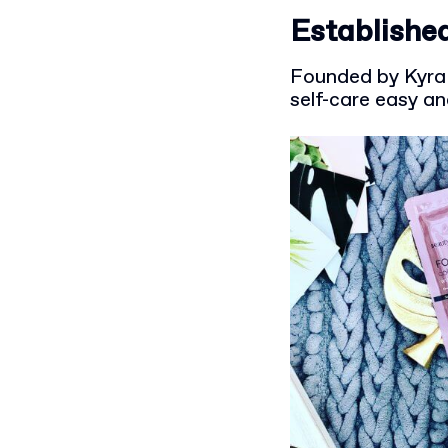
Established
Founded by Kyra 
self-care easy a