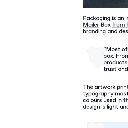
Packaging is an 
Mailer
Box
from 
branding and des
“Most of 
box. Fro
products,
trust and
The artwork prin
typography mostl
colours used in t
design is light a