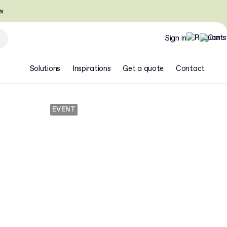
w
Sign in
Solutions
Inspirations
Get a quote
Contact
EVENT