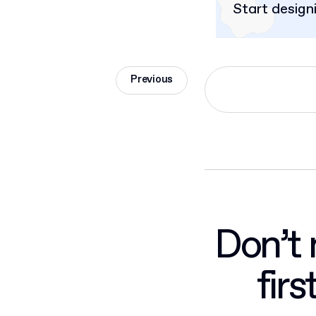
Start design
Previous
Don’t 
fir