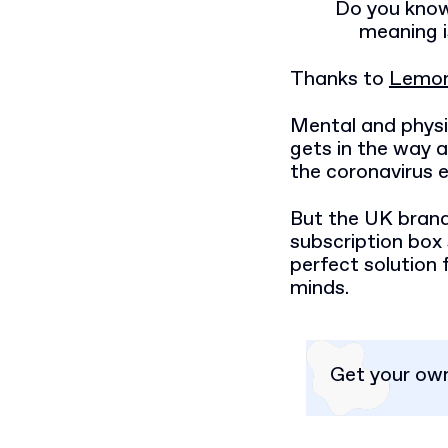
Do you know
meaning i
Thanks to
Lemon
Mental and physic
gets in the way a
the coronavirus e
But the UK brand
subscription box 
perfect solution 
minds.
Get your ow