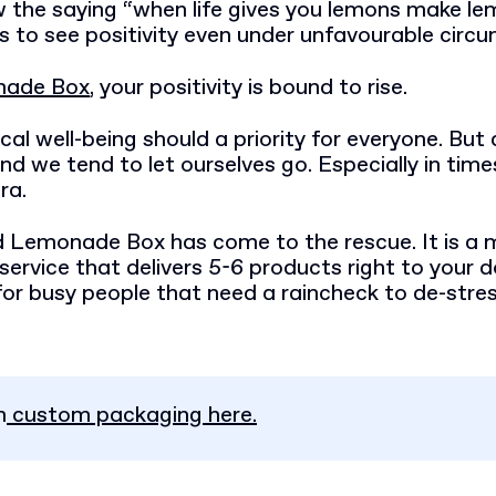
 the saying “when life gives you lemons make le
s to see positivity even under unfavourable circ
ade Box
, your positivity is bound to rise.
al well-being should a priority for everyone. But a
nd we tend to let ourselves go. Especially in times
ra.
 Lemonade Box has come to the rescue. It is a m
service that delivers 5-6 products right to your d
for busy people that need a raincheck to de-stre
n
custom packaging here.