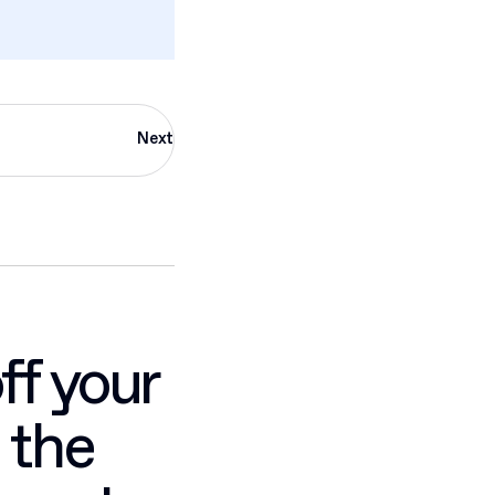
Next
ff your
 the