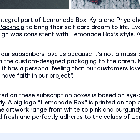
integral part of Lemonade Box. Kyra and Priya c
Packhelp
to bring their self-care dream to life. Eve
ign was consistent with Lemonade Box’s style. An
our subscribers love us because it’s not a mass
m the custom-designed packaging to the carefull
 it has a personal feeling that our customers lov
 have faith in our project”.
ted on these
subscription boxes
is based on eye-
y. A big logo “Lemonade Box” is printed on top o
he artwork range from white to pink and burgundy
nd fresh and perfectly adheres to the values of 