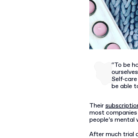
“To be ho
ourselve
Self-care
be able to
Their
subscriptio
most companies o
people’s mental w
After much trial 