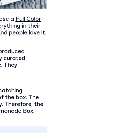
hose a
Full Color
rything in their
d people love it.
-produced
y curated
e. They
catching
f the box. The
. Therefore, the
Lemonade Box.