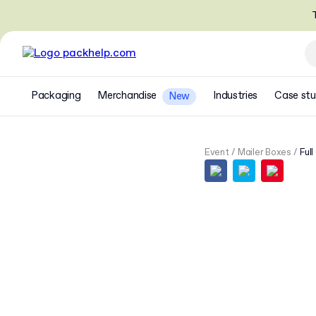
T
Packaging
Merchandise
Industries
Case stu
New
Event
Mailer Boxes
Full