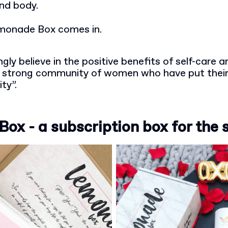
and body.
monade Box comes in.
gly believe in the positive benefits of self-care 
 a strong community of women who have put their
ity”.
x - a subscription box for the 