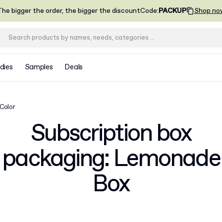
he bigger the order, the bigger the discount
Code
:
PACKUP
Shop no
dies
Samples
Deals
 Color
Subscription box
packaging: Lemonade
Box