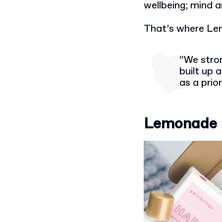
wellbeing; mind 
That’s where Le
“We stron
built up
as a prior
Lemonade Bo