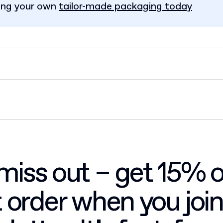
ing your own
tailor-made packaging today
miss out – get 15% o
st order when you join