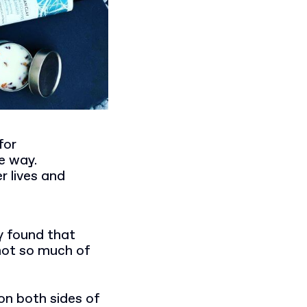
for
e way.
r lives and
y found that
not so much of
on both sides of