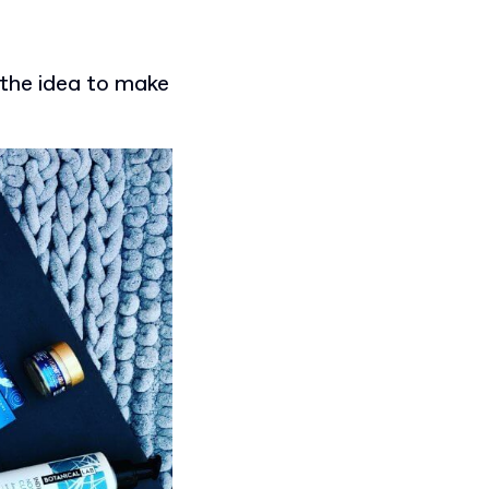
the idea to make