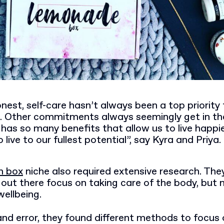
nest, self-care hasn’t always been a top priority 
s. Other commitments always seemingly get in th
 has so many benefits that allow us to live happie
 live to our fullest potential”, say Kyra and Priya.
n box
niche also required extensive research. The
ut there focus on taking care of the body, but 
ellbeing.
and error, they found different methods to focus 