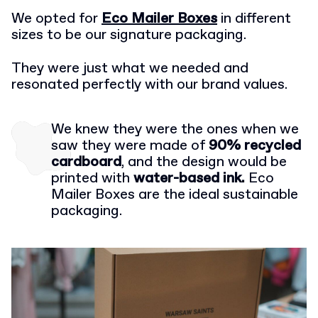
We opted for
Eco Mailer Boxes
in different
sizes to be our signature packaging.
They were just what we needed and
resonated perfectly with our brand values.
We knew they were the ones when we
saw they were made of
90% recycled
cardboard
, and the design would be
printed with
water-based ink.
Eco
Mailer Boxes are the ideal sustainable
packaging.