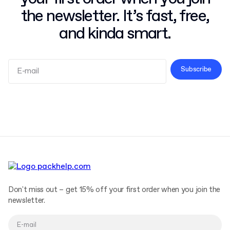
the newsletter. It’s fast, free,
and kinda smart.
Subscribe
Terms and Conditions
Privacy Policy
Don't miss out – get 15% off your first order when you join the
newsletter.