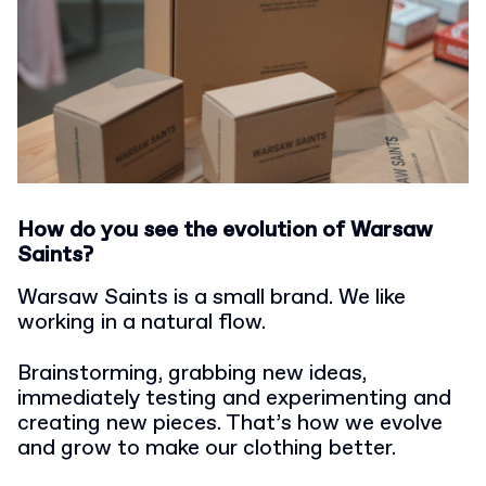
How do you see the evolution of Warsaw
Saints?
Warsaw Saints is a small brand. We like
working in a natural flow.
Brainstorming, grabbing new ideas,
immediately testing and experimenting and
creating new pieces. That’s how we evolve
and grow to make our clothing better.