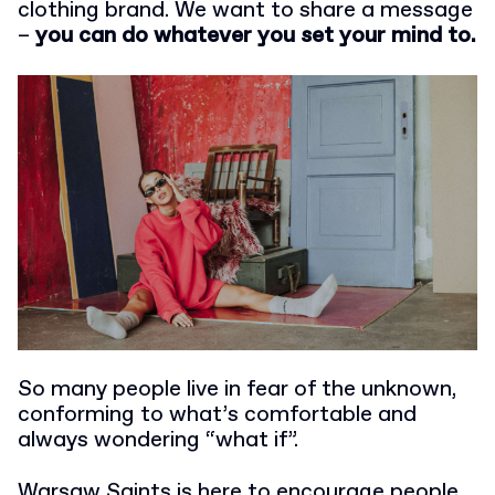
clothing brand. We want to share a message
–
you can do whatever you set your mind to.
So many people live in fear of the unknown,
conforming to what’s comfortable and
always wondering “what if”.
Warsaw Saints is here to encourage people