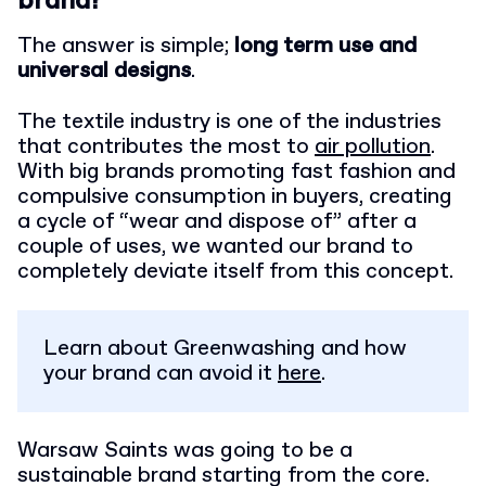
brand?
The answer is simple;
long term use and
universal designs
.
The textile industry is one of the industries
that contributes the most to
air pollution
.
With big brands promoting fast fashion and
compulsive consumption in buyers, creating
a cycle of “wear and dispose of” after a
couple of uses, we wanted our brand to
completely deviate itself from this concept.
Learn about Greenwashing and how
your brand can avoid it
here
.
Warsaw Saints was going to be a
sustainable brand starting from the core.