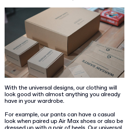
With the universal designs, our clothing will
look good with almost anything you already
have in your wardrobe.
For example, our pants can have a casual
look when paired up Air Max shoes or also be
dressed up with a pair of heels. Our universal