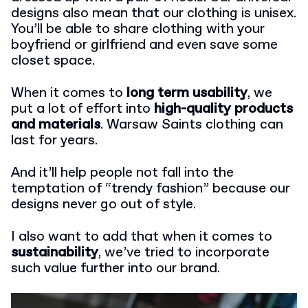
designs also mean that our clothing is unisex.
You’ll be able to share clothing with your
boyfriend or girlfriend and even save some
closet space.
When it comes to
long term usability
, we
put a lot of effort into
high-quality products
and materials
. Warsaw Saints clothing can
last for years.
And it’ll help people not fall into the
temptation of “trendy fashion” because our
designs never go out of style.
I also want to add that when it comes to
sustainability
, we’ve tried to incorporate
such value further into our brand.