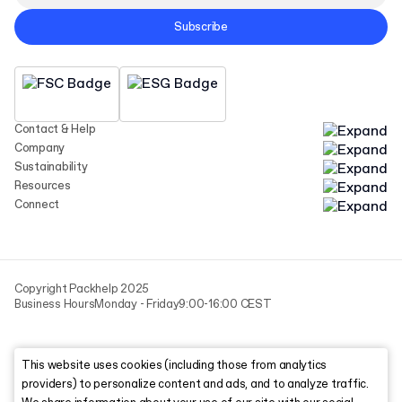
Subscribe
Contact & Help
Company
Sustainability
Resources
Connect
Copyright Packhelp 2025
Business Hours
Monday - Friday
9:00-16:00 CEST
This website uses cookies (including those from analytics
providers) to personalize content and ads, and to analyze traffic.