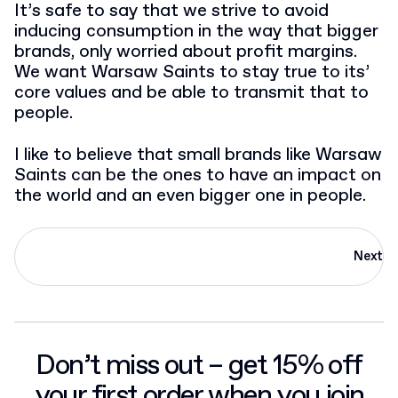
It’s safe to say that we strive to avoid
inducing consumption in the way that bigger
brands, only worried about profit margins.
We want Warsaw Saints to stay true to its’
core values and be able to transmit that to
people.
I like to believe that small brands like Warsaw
Saints can be the ones to have an impact on
the world and an even bigger one in people.
Next
Don’t miss out – get 15% off
your first order when you join