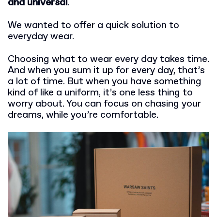
and universal
.
We wanted to offer a quick solution to
everyday wear.
Choosing what to wear every day takes time.
And when you sum it up for every day, that’s
a lot of time. But when you have something
kind of like a uniform, it’s one less thing to
worry about. You can focus on chasing your
dreams, while you’re comfortable.