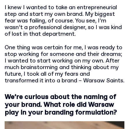
I knew I wanted to take an entrepreneurial
step and start my own brand. My biggest
fear was failing, of course. You see, I’m
wasn’t a professional designer, so I was kind
of lost in that department.
One thing was certain for me, I was ready to
stop working for someone and their dreams;
I wanted to start working on my own. After
much brainstorming and thinking about my
future, I took all of my fears and
transformed it into a brand – Warsaw Saints.
We’re curious about the naming of
your brand. What role did Warsaw
play in your branding formulation?