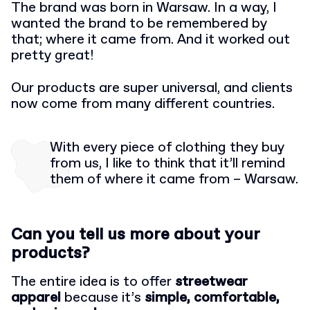
The brand was born in Warsaw. In a way, I
wanted the brand to be remembered by
that; where it came from. And it worked out
pretty great!
Our products are super universal, and clients
now come from many different countries.
With every piece of clothing they buy
from us, I like to think that it’ll remind
them of where it came from – Warsaw.
Can you tell us more about your
products?
The entire idea is to offer
streetwear
apparel
because it’s
simple, comfortable,