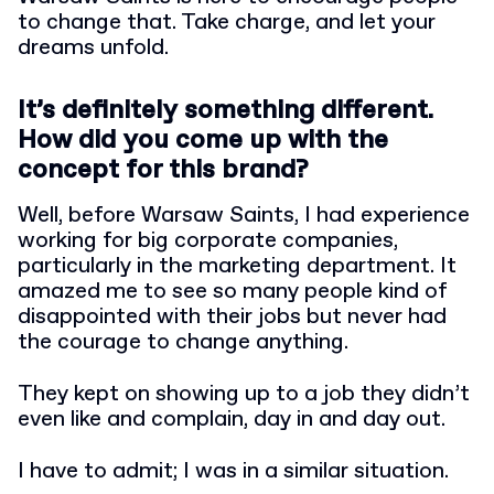
to change that. Take charge, and let your
dreams unfold.
It’s definitely something different.
How did you come up with the
concept for this brand?
Well, before Warsaw Saints, I had experience
working for big corporate companies,
particularly in the marketing department. It
amazed me to see so many people kind of
disappointed with their jobs but never had
the courage to change anything.
They kept on showing up to a job they didn’t
even like and complain, day in and day out.
I have to admit; I was in a similar situation.