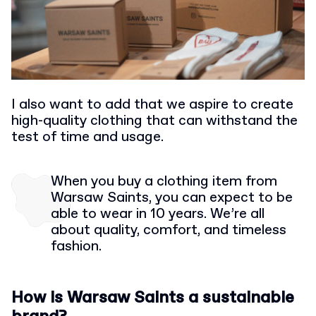
I also want to add that we aspire to create
high-quality clothing that can withstand the
test of time and usage.
When you buy a clothing item from
Warsaw Saints, you can expect to be
able to wear in 10 years. We’re all
about quality, comfort, and timeless
fashion.
How is Warsaw Saints a sustainable