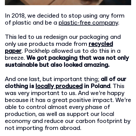
In 2018, we decided to stop using any form
of plastic and be a
plastic-free company
.
This led to us redesign our packaging and
only use products made from
recycled
paper
. Packhelp allowed us to do this in a
breeze.
We got packaging that was not only
sustainable but also looked amazing.
And one last, but important thing;
all of our
clothing is
locally produced
in Poland
. This
was very important to us. And we’re happy
because it has a great positive impact. We’re
able to control almost every phase of
production, as well as support our local
economy and reduce our carbon footprint by
not importing from abroad.