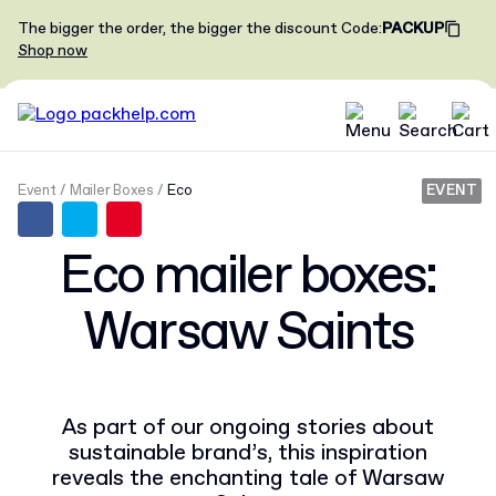
The bigger the order, the bigger the discount
Code
:
PACKUP
Shop now
Event
Mailer Boxes
Eco
EVENT
Eco mailer boxes:
Warsaw Saints
As part of our ongoing stories about
sustainable brand’s, this inspiration
reveals the enchanting tale of Warsaw