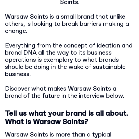
Saints.
Warsaw Saints is a small brand that unlike
others, is looking to break barriers making a
change.
Everything from the concept of ideation and
brand DNA all the way to its business
operations is exemplary to what brands
should be doing in the wake of sustainable
business.
Discover what makes Warsaw Saints a
brand of the future in the interview below.
Tell us what your brand is all about.
What is Warsaw Saints?
Warsaw Saints is more than a typical