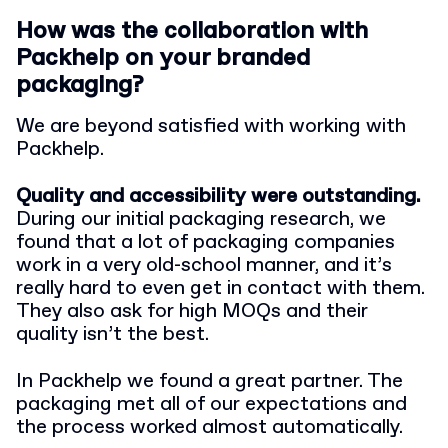
How was the collaboration with
Packhelp on your branded
packaging?
We are beyond satisfied with working with
Packhelp.
Quality and accessibility were outstanding.
During our initial packaging research, we
found that a lot of packaging companies
work in a very old-school manner, and it’s
really hard to even get in contact with them.
They also ask for high MOQs and their
quality isn’t the best.
In Packhelp we found a great partner. The
packaging met all of our expectations and
the process worked almost automatically.