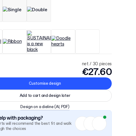
net / 30 pieces
€27.60
Customise design
Add to cart and design later
Design on a dieline
(AI, PDF)
lp with packaging?
ts will recommend the best fit and walk
ugh the choices