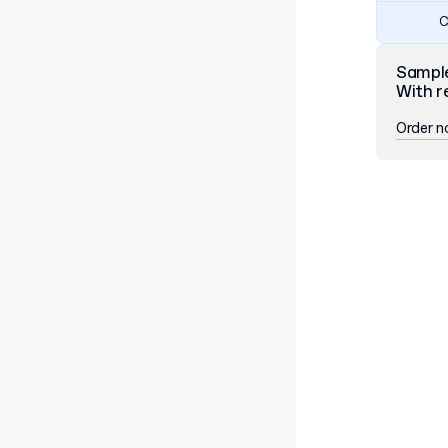
C
Sampl
With r
Order 