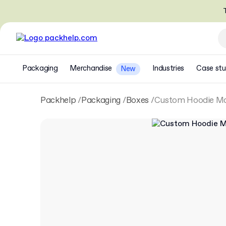
T
Packaging
Merchandise
Industries
Case stu
New
Packhelp
Packaging
Boxes
Custom Hoodie Ma