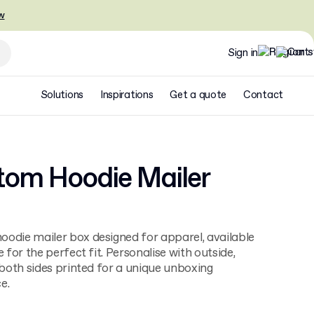
w
Sign in
Solutions
Inspirations
Get a quote
Contact
tom Hoodie Mailer
odie mailer box designed for apparel, available
e for the perfect fit. Personalise with outside,
r both sides printed for a unique unboxing
e.