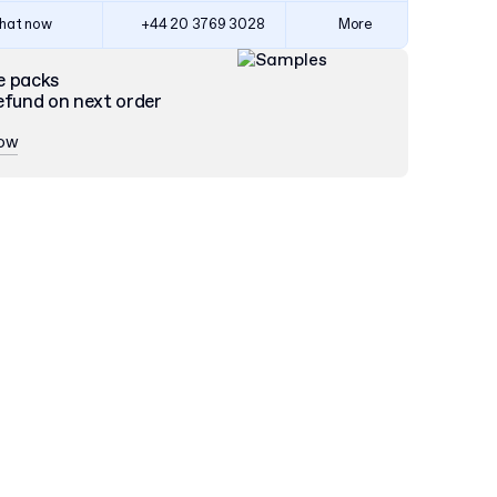
hat now
+44 20 3769 3028
More
e packs
efund on next order
now