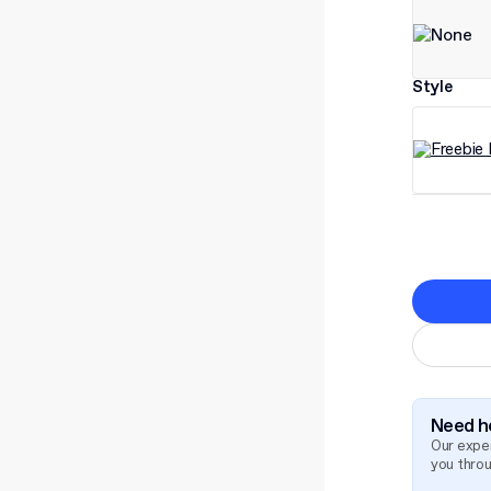
Style
Need he
Our exper
you thro