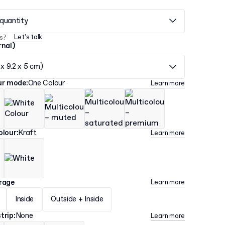
quantity
Let’s talk
s?
rnal)
 x 9.2 x 5 cm)
our mode
:
One Colour
Learn more
olour
:
Kraft
Learn more
erage
Learn more
Inside
Outside + Inside
trip
:
None
Learn more