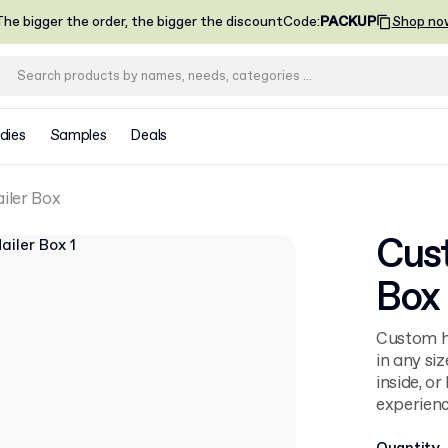
he bigger the order, the bigger the discount
Code
:
PACKUP
Shop no
dies
Samples
Deals
iler Box
Cus
Box
Custom ho
in any siz
inside, o
experienc