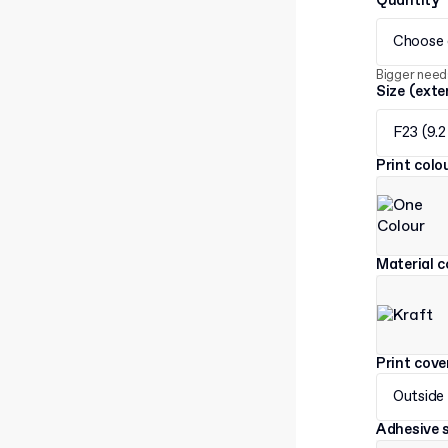
Quantity
Choose 
Bigger need
Size (exte
F23 (9.2
Print col
Material c
Print cov
Outside
Adhesive s