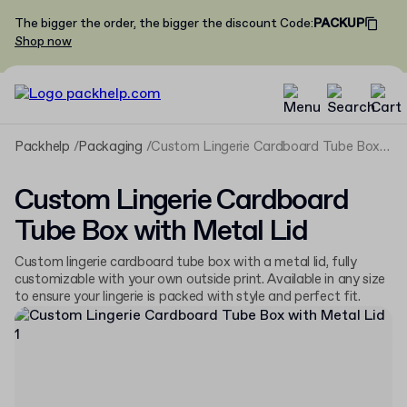
The bigger the order, the bigger the discount
Code
:
PACKUP
Shop now
Packhelp
Packaging
Custom Lingerie Cardboard Tube Box with Metal Lid
Custom Lingerie Cardboard
Tube Box with Metal Lid
Custom lingerie cardboard tube box with a metal lid, fully
customizable with your own outside print. Available in any size
to ensure your lingerie is packed with style and perfect fit.