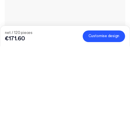
net / 120 pieces
Customise design
€171.60
Quantity
Choose quantity
Let’s talk
Bigger needs?
Size (external)
F23 (9.2 x 9.2 x 5 cm)
Material colour
Learn more
Brown
White-Brown
Print coverage
Learn more