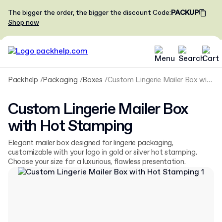
The bigger the order, the bigger the discount
Code
:
PACKUP
Shop now
Packhelp
Packaging
Boxes
Custom Lingerie Mailer Box with Hot Stamping
Custom Lingerie Mailer Box
with Hot Stamping
Elegant mailer box designed for lingerie packaging,
customizable with your logo in gold or silver hot stamping.
Choose your size for a luxurious, flawless presentation.