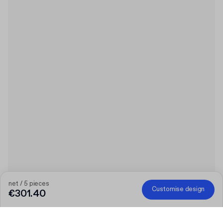
net / 5 pieces
Customise design
€301.40