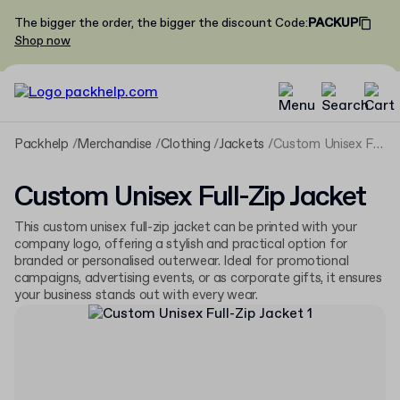
The bigger the order, the bigger the discount
Code
:
PACKUP
Shop now
Packhelp
Merchandise
Clothing
Jackets
Custom Unisex Full-Zip Jacket
Custom Unisex Full-Zip Jacket
This custom unisex full-zip jacket can be printed with your
company logo, offering a stylish and practical option for
branded or personalised outerwear. Ideal for promotional
campaigns, advertising events, or as corporate gifts, it ensures
your business stands out with every wear.