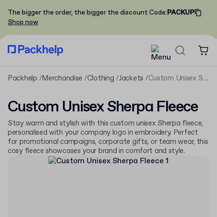
The bigger the order, the bigger the discount
Code
:
PACKUP
Shop now
Packhelp
Merchandise
Clothing
Jackets
Custom Unisex Sherpa Fleece
Custom Unisex Sherpa Fleece
Stay warm and stylish with this custom unisex Sherpa fleece,
personalised with your company logo in embroidery. Perfect
for promotional campaigns, corporate gifts, or team wear, this
cosy fleece showcases your brand in comfort and style.