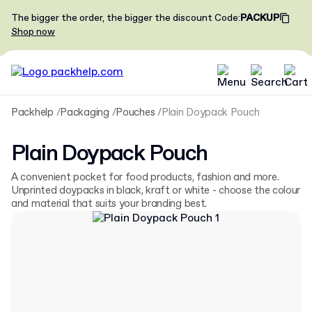
The bigger the order, the bigger the discount
Code
:
PACKUP
Shop now
Packhelp
Packaging
Pouches
Plain Doypack Pouch
Plain Doypack Pouch
A convenient pocket for food products, fashion and more.
Unprinted doypacks in black, kraft or white - choose the colour
and material that suits your branding best.