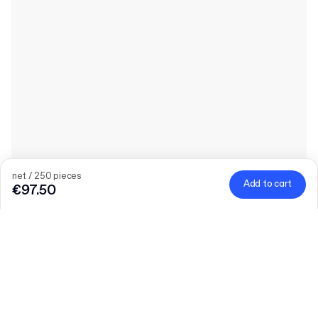
net / 250 pieces
Add to cart
€97.50
Product
:
Plain Doypack Pouch