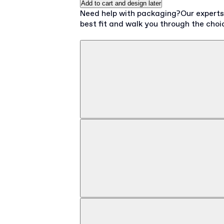
Add to cart and design later
Need help with packaging?
Our expert
best fit and walk you through the choi