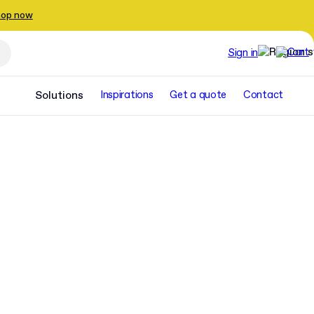
op now
Sign in
Solutions
Inspirations
Get a quote
Contact