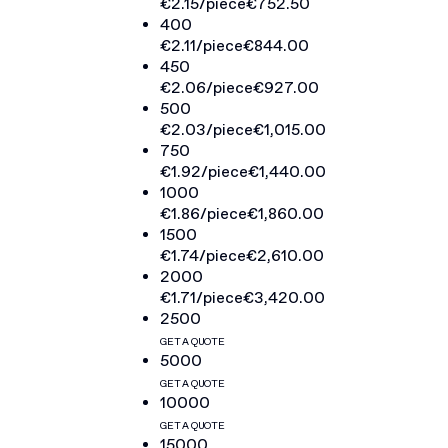
€2.15
/piece
€752.50
400
€2.11
/piece
€844.00
450
€2.06
/piece
€927.00
500
€2.03
/piece
€1,015.00
750
€1.92
/piece
€1,440.00
1000
€1.86
/piece
€1,860.00
1500
€1.74
/piece
€2,610.00
2000
€1.71
/piece
€3,420.00
2500
GET A QUOTE
5000
GET A QUOTE
10000
GET A QUOTE
15000