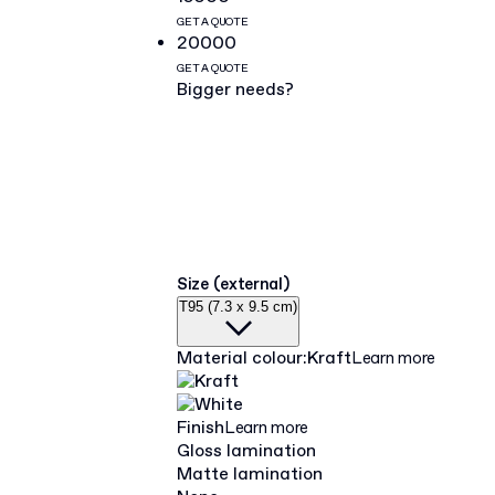
GET A QUOTE
20000
GET A QUOTE
Bigger needs?
Size (external)
T95 (7.3 x 9.5 cm)
Material colour
:
Kraft
Learn more
Finish
Learn more
Gloss lamination
Matte lamination