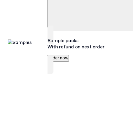
Sample packs
With refund on next order
Order now