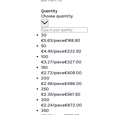
perfect fit.
Quantity
Choose quantity
30
€5.63
/piece
€168.90
50
€4.45
/piece
€222.50
100
€3.27
/piece
€327.00
150
€2.72
/piece
€408.00
200
€2.48
/piece
€496.00
250
€2.35
/piece
€587.50
300
€2.24
/piece
€672.00
350