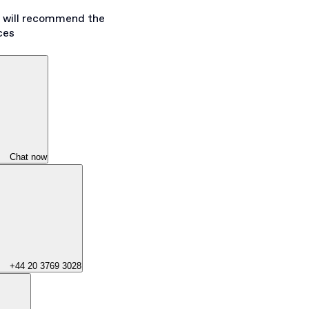
s will recommend the
ces
Chat now
+44 20 3769 3028