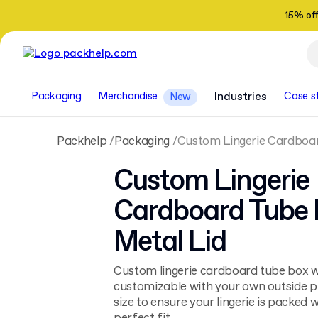
15% of
Packaging
Merchandise
Industries
Case s
New
Packhelp
Packaging
Custom Lingerie Cardboar
Custom Lingerie
Cardboard Tube 
Metal Lid
Custom lingerie cardboard tube box wit
customizable with your own outside pri
size to ensure your lingerie is packed w