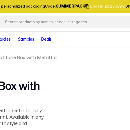
f personalized packaging
Code
:
SUMMERPACK
Ends in
2
d
15
h
39
m
Sh
tudies
Samples
Deals
d Tube Box with Metal Lid
Box with
h a metal lid, fully
nt. Available in any
ith style and