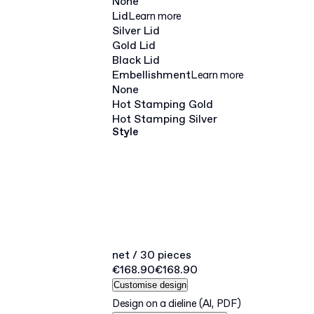
None
Lid
Learn more
Silver Lid
Gold Lid
Black Lid
Embellishment
Learn more
None
Hot Stamping Gold
Hot Stamping Silver
Style
net / 30 pieces
€168.90
€168.90
Customise design
Design on a dieline
(AI, PDF)