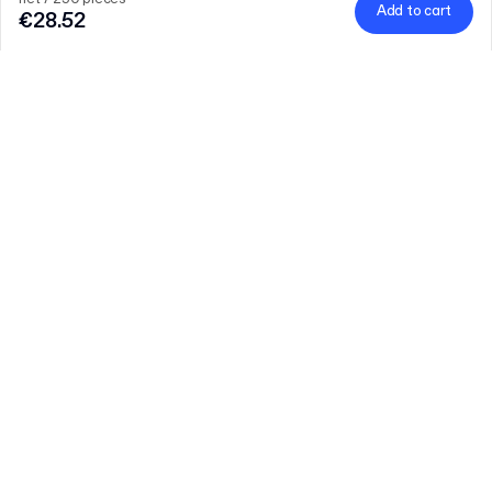
Add to cart
€28.52
Product
:
Plain Paper Bag
Quantity
Choose quantity
Let’s talk
Bigger needs?
Size (external)
22 x 14 x 26 cm
Grammage
Learn more
70gsm
65gsm
net / 250 pieces
€28.52