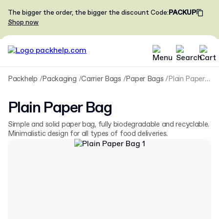
The bigger the order, the bigger the discount
Code
:
PACKUP
Shop now
Packhelp
Packaging
Carrier Bags
Paper Bags
Plain Paper Bag
Plain Paper Bag
Simple and solid paper bag, fully biodegradable and recyclable.
Minimalistic design for all types of food deliveries.