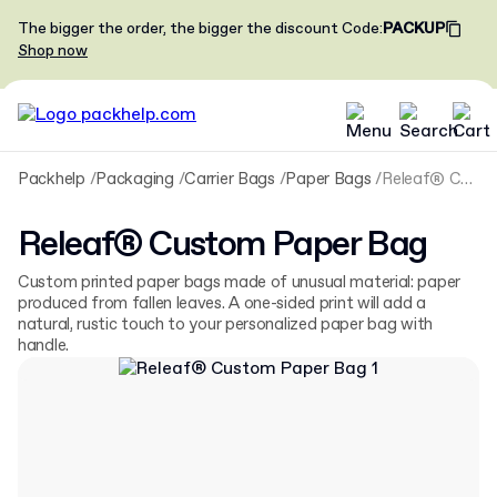
The bigger the order, the bigger the discount
Code
:
PACKUP
Shop now
Packhelp
Packaging
Carrier Bags
Paper Bags
Releaf® Custom Paper Bag
Releaf® Custom Paper Bag
Custom printed paper bags made of unusual material: paper
produced from fallen leaves. A one-sided print will add a
natural, rustic touch to your personalized paper bag with
handle.