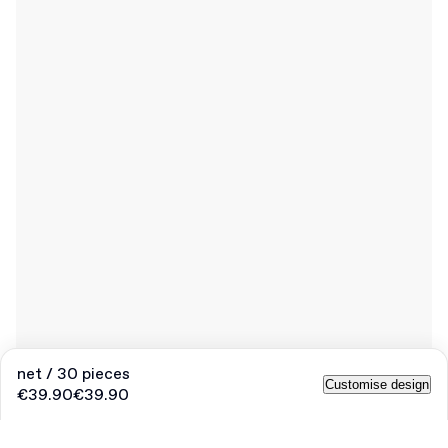
net / 30 pieces
Customise design
€39.90
€39.90